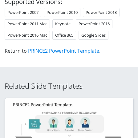
Supported Versions:
PowerPoint 2007
PowerPoint 2010
PowerPoint 2013
PowerPoint 2011 Mac
Keynote
PowerPoint 2016
PowerPoint 2016 Mac
Office 365
Google Slides
Return to
PRINCE2 PowerPoint Template
.
Related Slide Templates