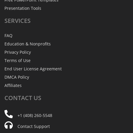
Presentation Tools
SERVICES
FAQ
Education & Nonprofits
Privacy Policy
Terms of Use
End User License Agreement
DMCA Policy
Affiliates
CONTACT
US
+1 (408) 260-5548
Contact Support