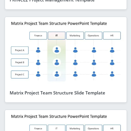
Matrix Project Team Structure Slide Template