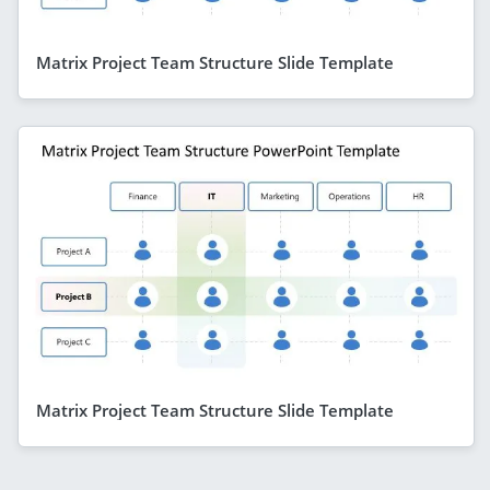
Matrix Project Team Structure Slide Template
Matrix Project Team Structure Slide Template