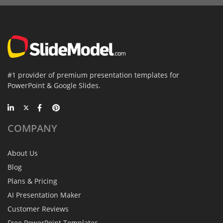
#1 provider of premium presentation templates for
PowerPoint & Google Slides.
COMPANY
About Us
Blog
Plans & Pricing
AI Presentation Maker
Customer Reviews
Free PowerPoint Templates