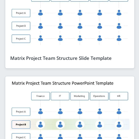
Matrix Project Team Structure Slide Template