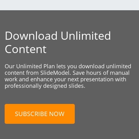
Download Unlimited
Content
Our Unlimited Plan lets you download unlimited
content from SlideModel. Save hours of manual
work and enhance your next presentation with
professionally designed slides.
SUBSCRIBE NOW