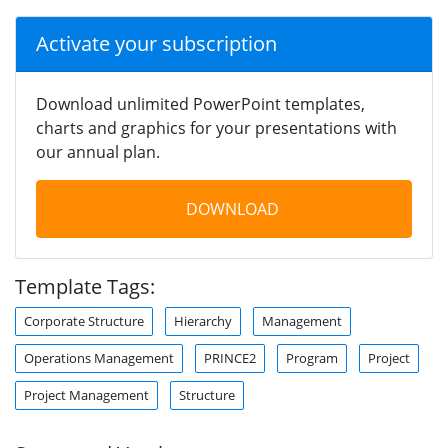
Activate your subscription
Download unlimited PowerPoint templates,
charts and graphics for your presentations with
our annual plan.
DOWNLOAD
Template Tags:
Corporate Structure
Hierarchy
Management
Operations Management
PRINCE2
Program
Project
Project Management
Structure