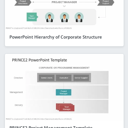
PowerPoint Hierarchy of Corporate Structure
PRINCE2 Project Management Template