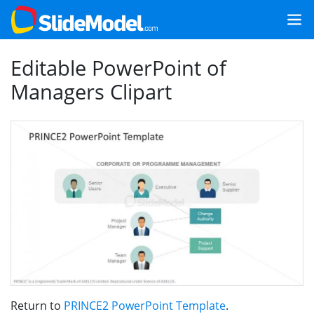
Editable PowerPoint of
Managers Clipart
Return to
PRINCE2 PowerPoint Template
.