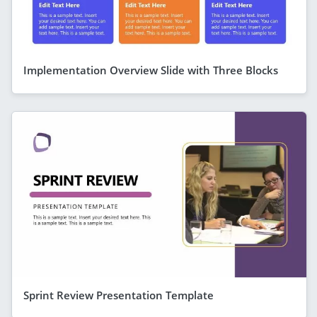
Implementation Overview Slide with Three Blocks
Sprint Review Presentation Template