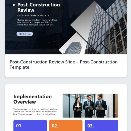
Post-Construction Review Slide – Post-Construction
Template