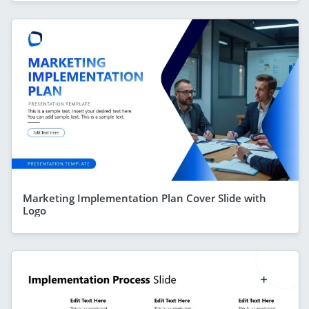
Marketing Implementation Plan Cover Slide with
Logo