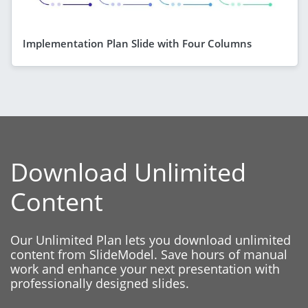
Implementation Plan Slide with Four Columns
Download Unlimited
Content
Our Unlimited Plan lets you download unlimited
content from SlideModel. Save hours of manual
work and enhance your next presentation with
professionally designed slides.