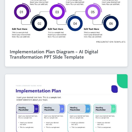
Implementation Plan Diagram – AI Digital
Transformation PPT Slide Template