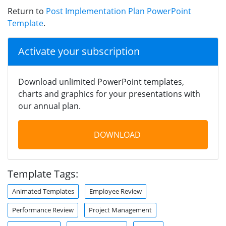
Return to
Post Implementation Plan PowerPoint
Template
.
Activate your subscription
Download unlimited PowerPoint templates,
charts and graphics for your presentations with
our annual plan.
DOWNLOAD
Template Tags:
Animated Templates
Employee Review
Performance Review
Project Management