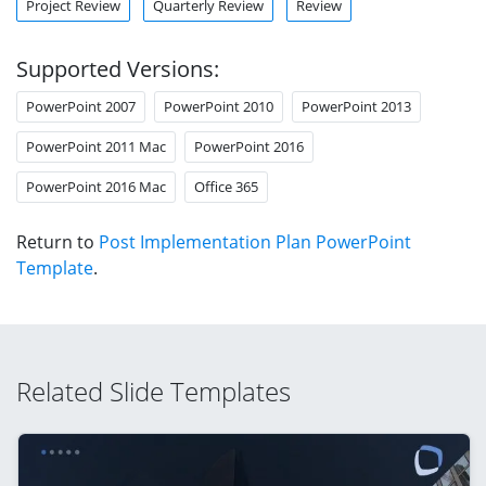
Project Review
Quarterly Review
Review
Supported Versions:
PowerPoint 2007
PowerPoint 2010
PowerPoint 2013
PowerPoint 2011 Mac
PowerPoint 2016
PowerPoint 2016 Mac
Office 365
Return to
Post Implementation Plan PowerPoint
Template
.
Related Slide Templates