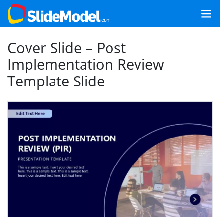
Cover Slide – Post
Implementation Review
Template Slide