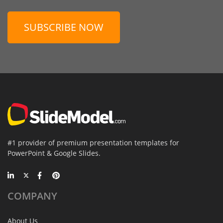
SUBSCRIBE NOW
#1 provider of premium presentation templates for
PowerPoint & Google Slides.
COMPANY
About Us