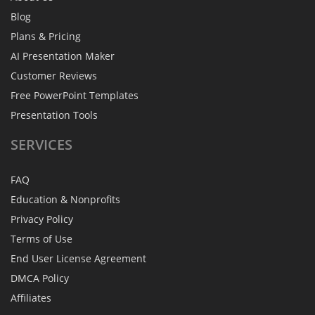
Blog
Plans & Pricing
AI Presentation Maker
Customer Reviews
Free PowerPoint Templates
Presentation Tools
SERVICES
FAQ
Education & Nonprofits
Privacy Policy
Terms of Use
End User License Agreement
DMCA Policy
Affiliates