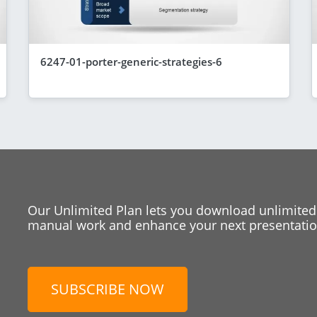
6247-01-porter-generic-strategies-6
Our Unlimited Plan lets you download unlimited
manual work and enhance your next presentation
SUBSCRIBE NOW