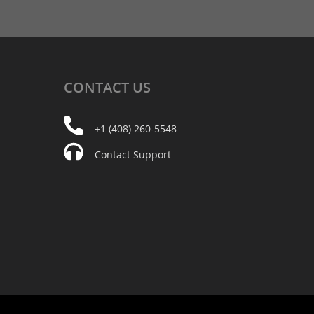
CONTACT
US
+1 (408) 260-5548
Contact Support