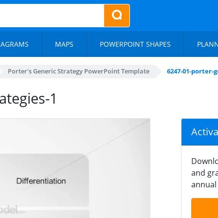
IAGRAMS
MAPS
POWERPOINT SHAPES
PLAN
Porter's Generic Strategy PowerPoint Template
6247-01-porter-g
ategies-1
Activ
Downlo
and gra
annual 