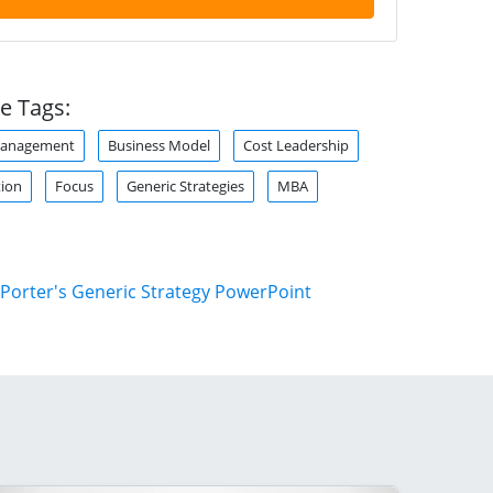
e Tags:
Management
Business Model
Cost Leadership
tion
Focus
Generic Strategies
MBA
Porter's Generic Strategy PowerPoint