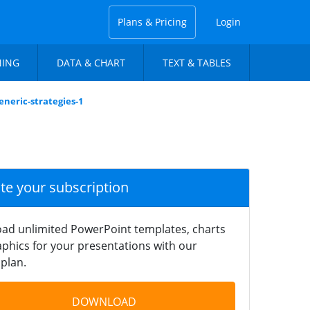
Plans & Pricing
Login
NING
DATA & CHART
TEXT & TABLES
eneric-strategies-1
ate your subscription
ad unlimited PowerPoint templates, charts
phics for your presentations with our
plan.
DOWNLOAD