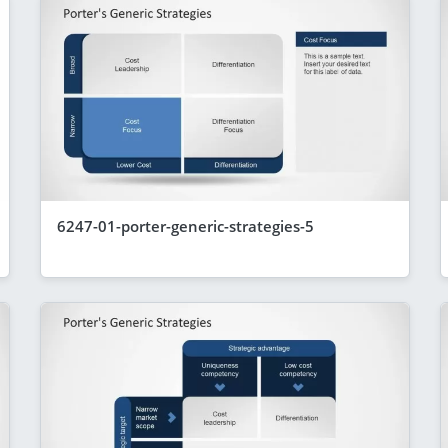
6247-01-porter-generic-strategies-5