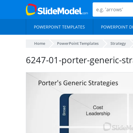
POWERPOINT TEMPLATES
POWERPOINT D
Home
PowerPoint Templates
Strategy
6247-01-porter-generic-str