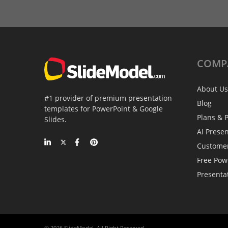
COMP
About Us
#1 provider of premium presentation
Blog
templates for PowerPoint & Google
Plans & P
Slides.
AI Prese
Custome
Free Pow
Presenta
© 2026 SlideModel. All Right Reserved