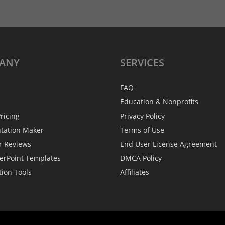
ANY
SERVICES
FAQ
Education & Nonprofits
ricing
Privacy Policy
ntation Maker
Terms of Use
r Reviews
End User License Agreement
erPoint Templates
DMCA Policy
tion Tools
Affiliates