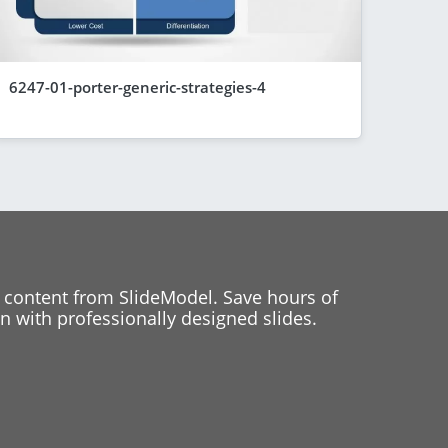
6247-01-porter-generic-strategies-4
 content from SlideModel. Save hours of
 with professionally designed slides.