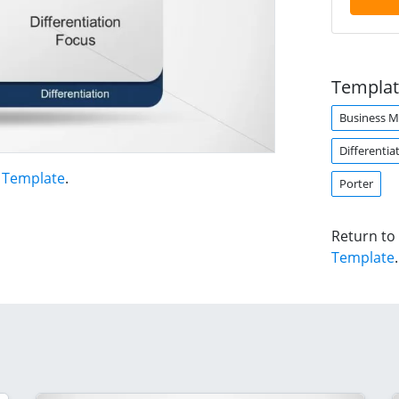
Templat
Business 
Differentia
t Template
.
Porter
Return to
Template
.