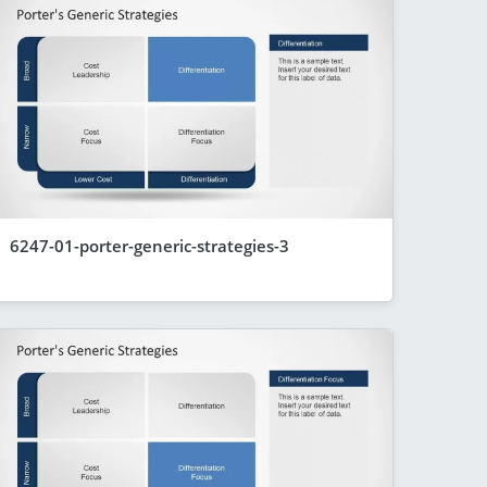
6247-01-porter-generic-strategies-3