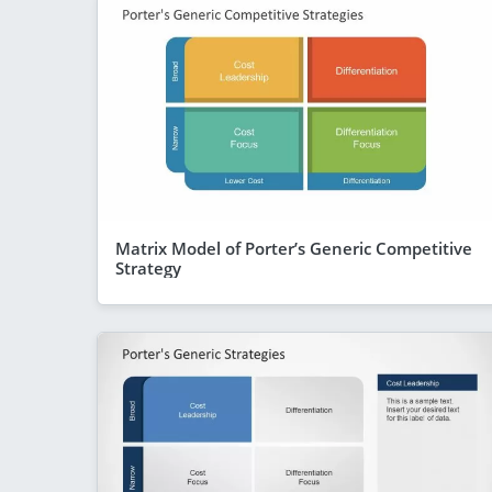
Matrix Model of Porter’s Generic Competitive
Strategy