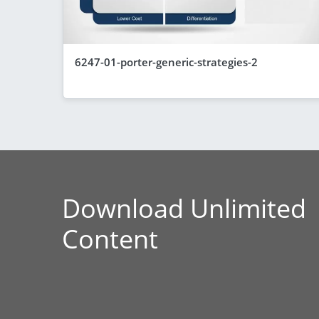
6247-01-porter-generic-strategies-2
Download Unlimited
Content