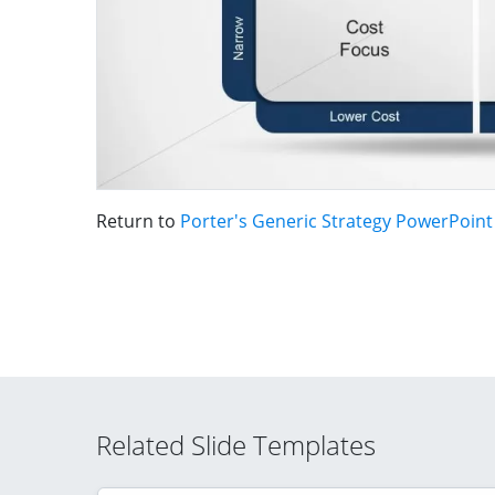
Return to
Porter's Generic Strategy PowerPoin
Related Slide Templates