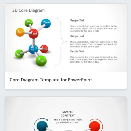
Core Diagram Template for PowerPoint