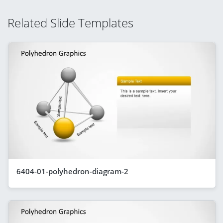
Related Slide Templates
6404-01-polyhedron-diagram-2