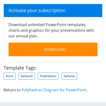
Activate your subscription
Download unlimited PowerPoint templates,
charts and graphics for your presentations with
our annual plan.
DOWNLOAD
Template Tags:
Atom
Network
Polyhedron
Spheres
Return to
Polyhedron Diagram for PowerPoint
.