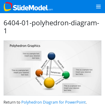
6404-01-polyhedron-diagram-
1
Return to
Polyhedron Diagram for PowerPoint
.