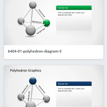
6404-01-polyhedron-diagram-5