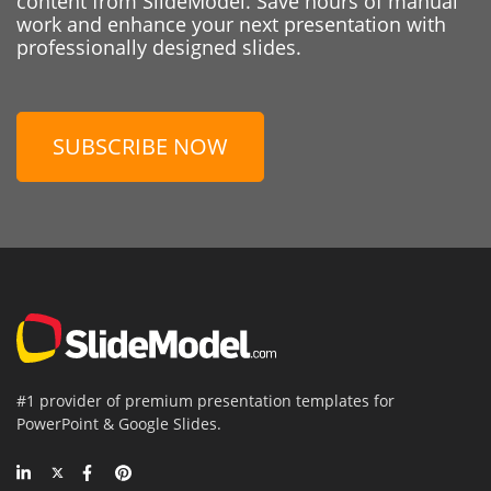
content from SlideModel. Save hours of manual
work and enhance your next presentation with
professionally designed slides.
SUBSCRIBE NOW
#1 provider of premium presentation templates for
PowerPoint & Google Slides.