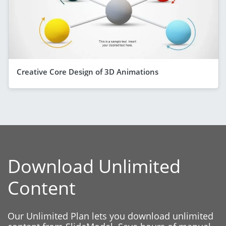
Creative Core Design of 3D Animations
Download Unlimited
Content
Our Unlimited Plan lets you download unlimited