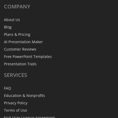
COMPANY
About Us
Blog
Plans & Pricing
AI Presentation Maker
Customer Reviews
Free PowerPoint Templates
Presentation Tools
SERVICES
FAQ
Education & Nonprofits
Privacy Policy
Terms of Use
End User License Agreement