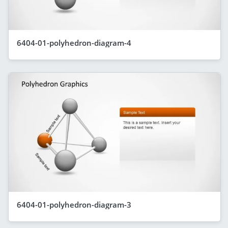
6404-01-polyhedron-diagram-4
6404-01-polyhedron-diagram-3