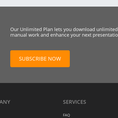
Our Unlimited Plan lets you download unlimited
manual work and enhance your next presentation
SUBSCRIBE NOW
ANY
SERVICES
FAQ