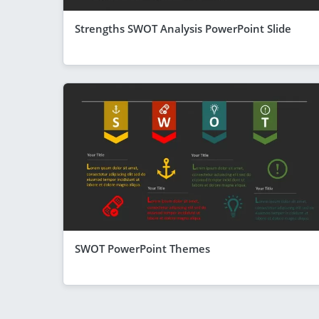
Strengths SWOT Analysis PowerPoint Slide
SWOT PowerPoint Themes