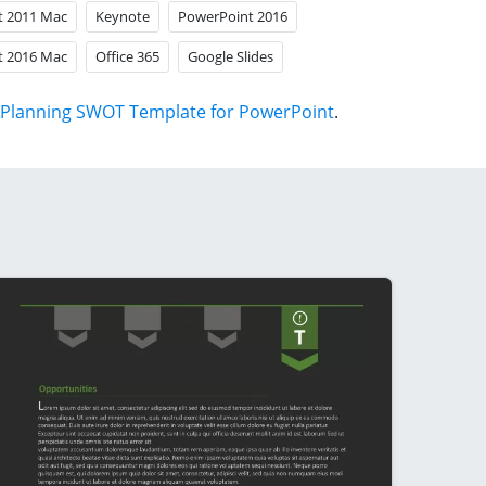
t 2011 Mac
Keynote
PowerPoint 2016
t 2016 Mac
Office 365
Google Slides
Planning SWOT Template for PowerPoint
.