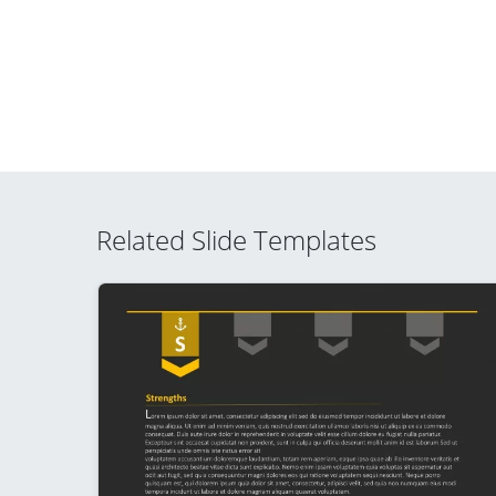
Related Slide Templates