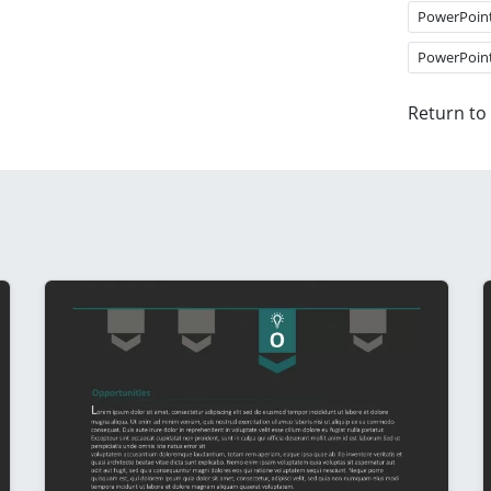
PowerPoin
PowerPoin
Return to