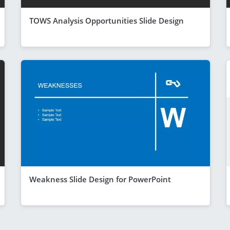
TOWS Analysis Opportunities Slide Design
Weakness Slide Design for PowerPoint