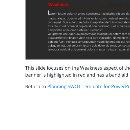
This slide focuses on the Weakness aspect of th
banner is highlighted in red and has a band aid 
Return to
Planning SWOT Template for PowerPo