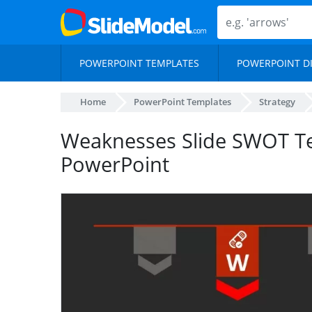
POWERPOINT TEMPLATES
POWERPOINT D
Home
PowerPoint Templates
Strategy
Weaknesses Slide SWOT Te
PowerPoint