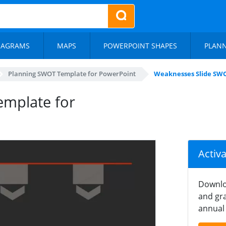
IAGRAMS
MAPS
POWERPOINT SHAPES
PLAN
Planning SWOT Template for PowerPoint
Weaknesses Slide SW
mplate for
Activ
Downlo
and gra
annual 