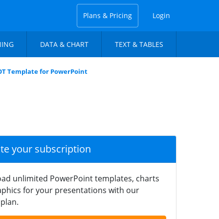
Plans & Pricing
Login
NING
DATA & CHART
TEXT & TABLES
OT Template for PowerPoint
ate your subscription
ad unlimited PowerPoint templates, charts
phics for your presentations with our
plan.