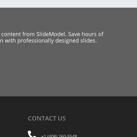
 content from SlideModel. Save hours of
 with professionally designed slides.
CONTACT
US
+1 (408) 260-5548