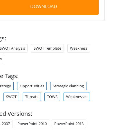
DOWNLOAD
gs:
SWOT Analysis
SWOT Template
Weakness
s
e Tags:
trategy
Opportunities
Strategic Planning
SWOT
Threats
TOWS
Weaknesses
ed Versions:
t 2007
PowerPoint 2010
PowerPoint 2013