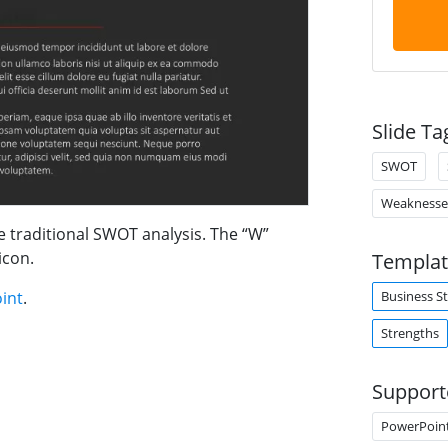
Slide Ta
SWOT
Weaknesse
e traditional SWOT analysis. The “W”
icon.
Templat
Business S
int
.
Strengths
Support
PowerPoin