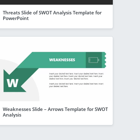
Threats Slide of SWOT Analysis Template for
PowerPoint
Weaknesses Slide – Arrows Template for SWOT
Analysis