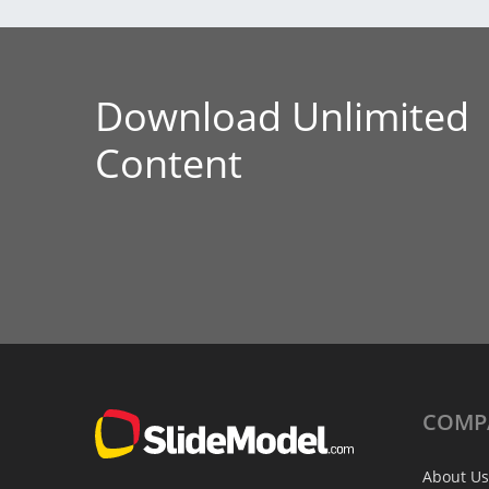
Download Unlimited
Content
COMP
About Us