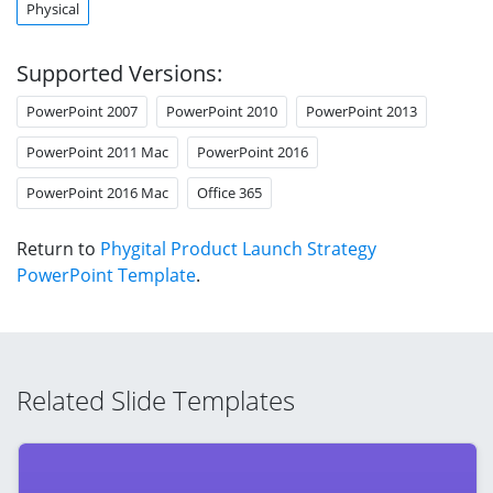
Physical
Supported Versions:
PowerPoint 2007
PowerPoint 2010
PowerPoint 2013
PowerPoint 2011 Mac
PowerPoint 2016
PowerPoint 2016 Mac
Office 365
Return to
Phygital Product Launch Strategy
PowerPoint Template
.
Related Slide Templates