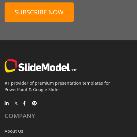
SUBSCRIBE NOW
#1 provider of premium presentation templates for
PowerPoint & Google Slides.
COMPANY
About Us