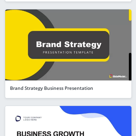
Brand Strategy Business Presentation