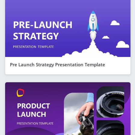
Pre Launch Strategy Presentation Template