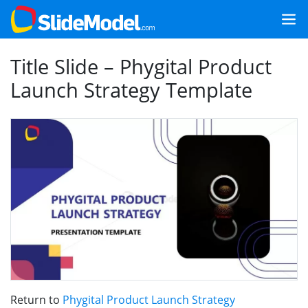
Title Slide – Phygital Product
Launch Strategy Template
Return to
Phygital Product Launch Strategy