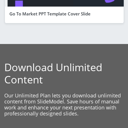
Go To Market PPT Template Cover Slide
Download Unlimited
Content
Our Unlimited Plan lets you download unlimited
content from SlideModel. Save hours of manual
work and enhance your next presentation with
professionally designed slides.