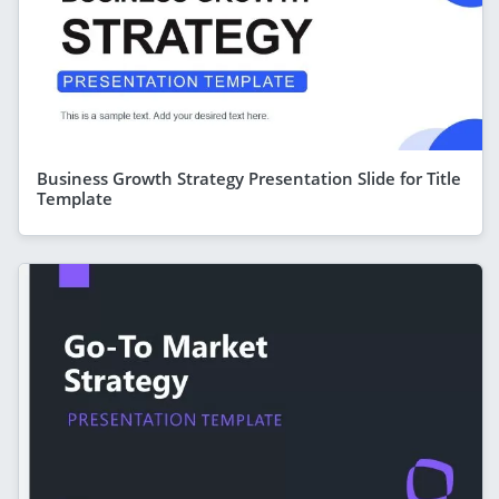
Business Growth Strategy Presentation Slide for Title
Template