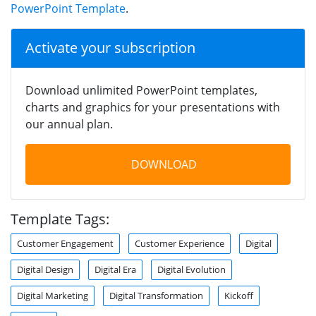
PowerPoint Template
.
Activate your subscription
Download unlimited PowerPoint templates,
charts and graphics for your presentations with
our annual plan.
DOWNLOAD
Template Tags:
Customer Engagement
Customer Experience
Digital
Digital Design
Digital Era
Digital Evolution
Digital Marketing
Digital Transformation
Kickoff