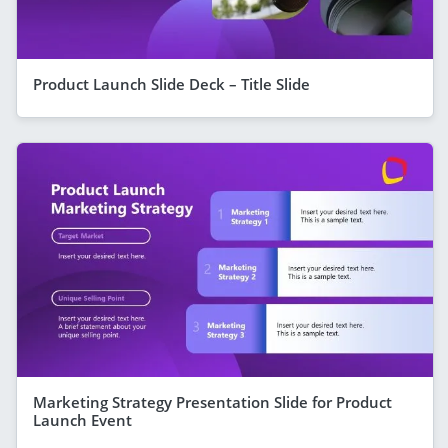
Product Launch Slide Deck – Title Slide
Marketing Strategy Presentation Slide for Product
Launch Event