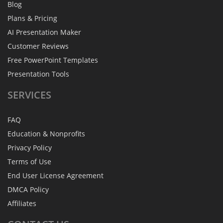
Blog
Plans & Pricing
AI Presentation Maker
Customer Reviews
Free PowerPoint Templates
Presentation Tools
SERVICES
FAQ
Education & Nonprofits
Privacy Policy
Terms of Use
End User License Agreement
DMCA Policy
Affiliates