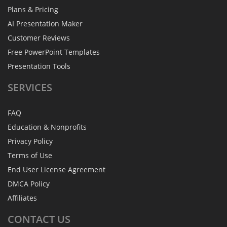
Plans & Pricing
AI Presentation Maker
Customer Reviews
Free PowerPoint Templates
Presentation Tools
SERVICES
FAQ
Education & Nonprofits
Privacy Policy
Terms of Use
End User License Agreement
DMCA Policy
Affiliates
CONTACT
US