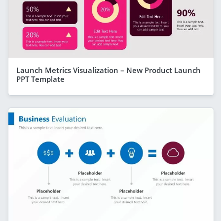
Launch Metrics Visualization – New Product Launch
PPT Template