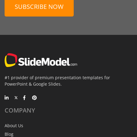
SUBSCRIBE NOW
#1 provider of premium presentation templates for
PowerPoint & Google Slides.
COMPANY
About Us
Blog