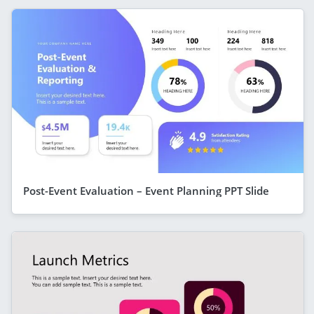
Post-Event Evaluation – Event Planning PPT Slide