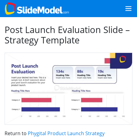
Post Launch Evaluation Slide –
Strategy Template
Return to
Phygital Product Launch Strategy