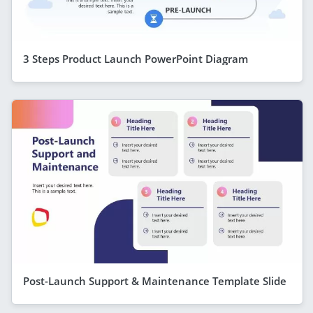
3 Steps Product Launch PowerPoint Diagram
Post-Launch Support & Maintenance Template Slide