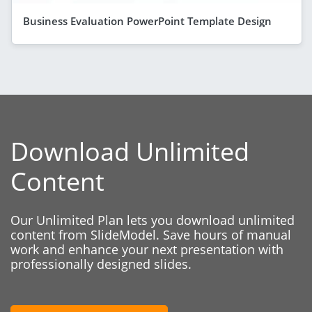
Business Evaluation PowerPoint Template Design
Download Unlimited
Content
Our Unlimited Plan lets you download unlimited
content from SlideModel. Save hours of manual
work and enhance your next presentation with
professionally designed slides.