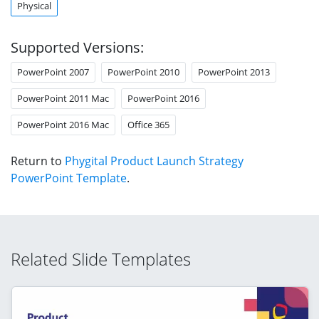
Physical
Supported Versions:
PowerPoint 2007
PowerPoint 2010
PowerPoint 2013
PowerPoint 2011 Mac
PowerPoint 2016
PowerPoint 2016 Mac
Office 365
Return to
Phygital Product Launch Strategy
PowerPoint Template
.
Related Slide Templates