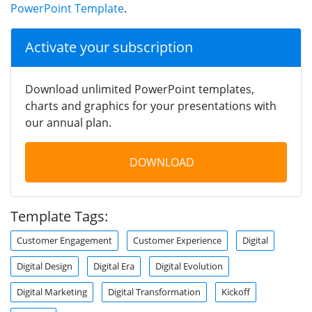
PowerPoint Template
.
Activate your subscription
Download unlimited PowerPoint templates,
charts and graphics for your presentations with
our annual plan.
DOWNLOAD
Template Tags:
Customer Engagement
Customer Experience
Digital
Digital Design
Digital Era
Digital Evolution
Digital Marketing
Digital Transformation
Kickoff