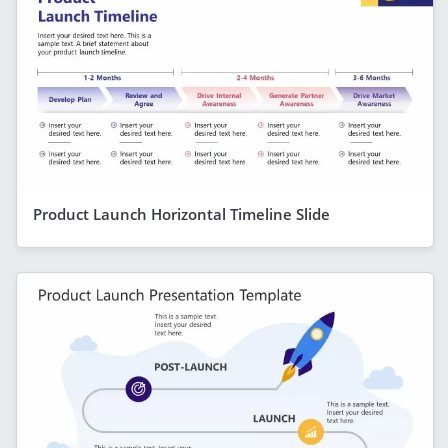
Product Launch Horizontal Timeline Slide