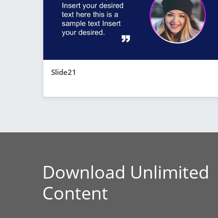
Slide21
Download Unlimited
Content