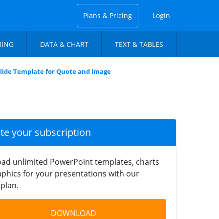
Plans & Pricing
Login
NING
DATA & CHART
TEXT & TABLES
Slide Template for Quote and Image
ate your subscription
ad unlimited PowerPoint templates, charts
phics for your presentations with our
plan.
DOWNLOAD