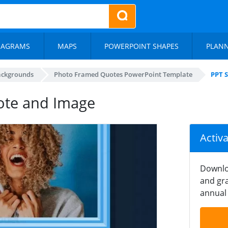
IAGRAMS
MAPS
POWERPOINT SHAPES
PLAN
ackgrounds
Photo Framed Quotes PowerPoint Template
PPT 
ote and Image
Activ
Downlo
and gra
annual 