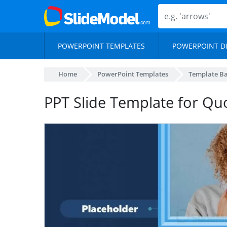
POWERPOINT TEMPLATES
POWERPOINT D
Home
PowerPoint Templates
Template B
PPT Slide Template for Qu