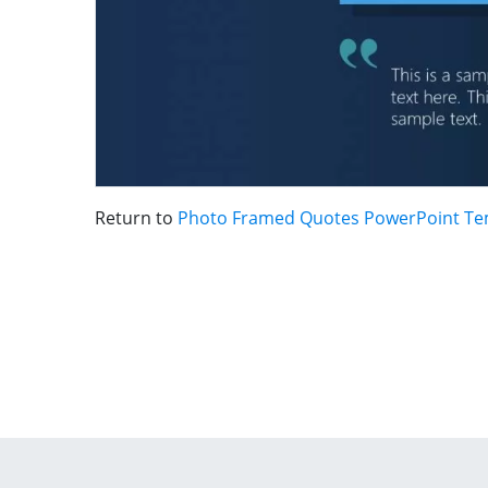
Return to
Photo Framed Quotes PowerPoint Te