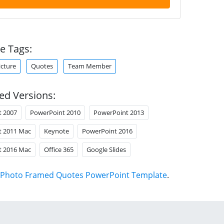
e Tags:
icture
Quotes
Team Member
ed Versions:
t 2007
PowerPoint 2010
PowerPoint 2013
t 2011 Mac
Keynote
PowerPoint 2016
t 2016 Mac
Office 365
Google Slides
Photo Framed Quotes PowerPoint Template
.