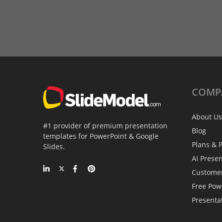
COMP
About Us
#1 provider of premium presentation
Blog
templates for PowerPoint & Google
Plans & P
Slides.
AI Prese
Custome
Free Pow
Presenta