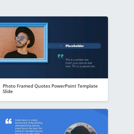
Photo Framed Quotes PowerPoint Template
Slide