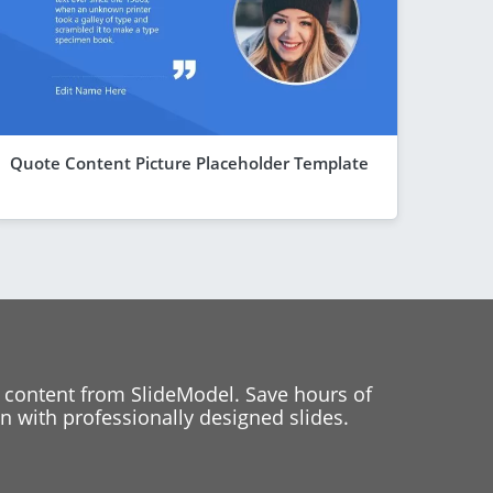
Quote Content Picture Placeholder Template
 content from SlideModel. Save hours of
 with professionally designed slides.