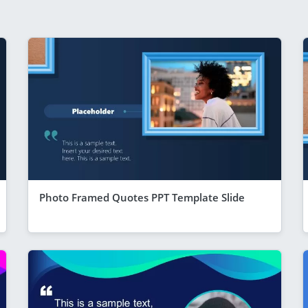
Photo Framed Quotes PPT Template Slide