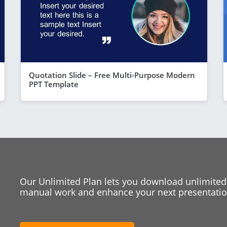
Quotation Slide – Free Multi-Purpose Modern
PPT Template
Our Unlimited Plan lets you download unlimited
manual work and enhance your next presentation