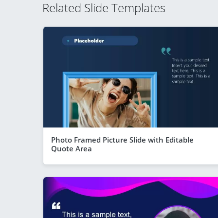
Related Slide Templates
Photo Framed Picture Slide with Editable
Quote Area