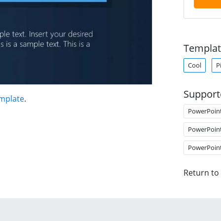
Templat
Cool
P
Support
mplate
.
PowerPoin
PowerPoin
PowerPoin
Return to