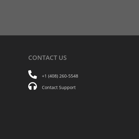
CONTACT
US
+1 (408) 260-5548
Contact Support