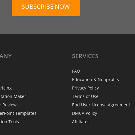
SUBSCRIBE NOW
ANY
SERVICES
FAQ
Education & Nonprofits
ricing
Privacy Policy
ntation Maker
Terms of Use
r Reviews
End User License Agreement
erPoint Templates
DMCA Policy
tion Tools
Affiliates