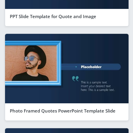
PPT Slide Template for Quote and Image
Photo Framed Quotes PowerPoint Template Slide