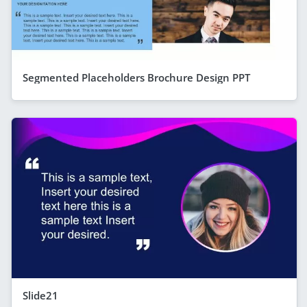
Segmented Placeholders Brochure Design PPT
Slide21