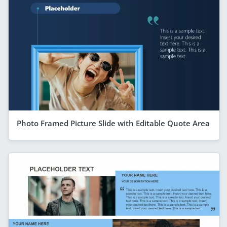
Photo Framed Picture Slide with Editable Quote Area