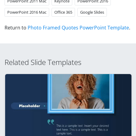
PowerPoint 2011 Mac
Keynote
PowerPoint 2016
PowerPoint 2016 Mac
Office 365
Google Slides
Return to
Photo Framed Quotes PowerPoint Template
.
Related Slide Templates