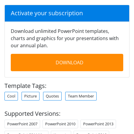
Activate your subscription
Download unlimited PowerPoint templates,
charts and graphics for your presentations with
our annual plan.
DOWNLOAD
Template Tags:
Cool
Picture
Quotes
Team Member
Supported Versions:
PowerPoint 2007
PowerPoint 2010
PowerPoint 2013