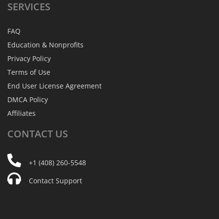
SERVICES
FAQ
Education & Nonprofits
Privacy Policy
Terms of Use
End User License Agreement
DMCA Policy
Affiliates
CONTACT
US
+1 (408) 260-5548
Contact Support