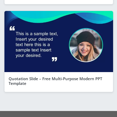
Quotation Slide – Free Multi-Purpose Modern PPT
Template