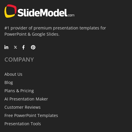
#1 provider of premium presentation templates for
PowerPoint & Google Slides.
COMPANY
About Us
Blog
Plans & Pricing
AI Presentation Maker
Customer Reviews
Free PowerPoint Templates
Presentation Tools