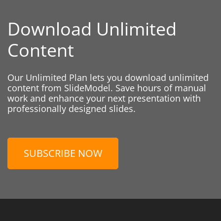
Download Unlimited
Content
Our Unlimited Plan lets you download unlimited
content from SlideModel. Save hours of manual
work and enhance your next presentation with
professionally designed slides.
SUBSCRIBE NOW