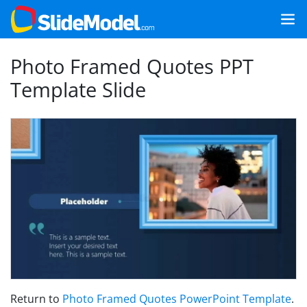
Photo Framed Quotes PPT
Template Slide
Return to
Photo Framed Quotes PowerPoint Template
.