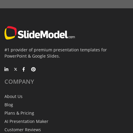
#1 provider of premium presentation templates for
PowerPoint & Google Slides.
COMPANY
About Us
Blog
Plans & Pricing
AI Presentation Maker
Customer Reviews