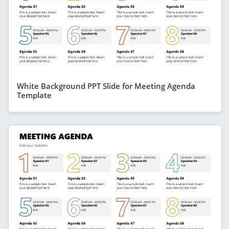
White Background PPT Slide for Meeting Agenda
Template