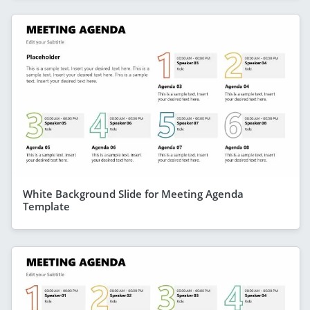
White Background Slide for Meeting Agenda
Template