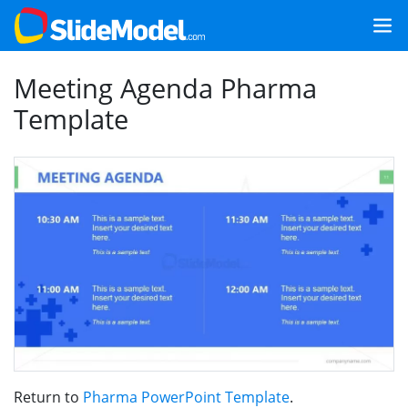
Meeting Agenda Pharma
Template
Return to
Pharma PowerPoint Template
.