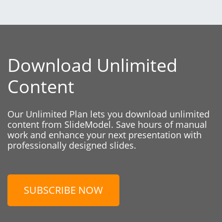
Download Unlimited
Content
Our Unlimited Plan lets you download unlimited
content from SlideModel. Save hours of manual
work and enhance your next presentation with
professionally designed slides.
SUBSCRIBE NOW