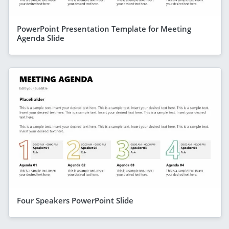
PowerPoint Presentation Template for Meeting
Agenda Slide
Four Speakers PowerPoint Slide