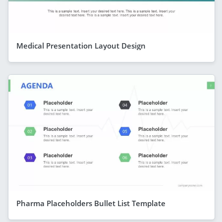
Medical Presentation Layout Design
Pharma Placeholders Bullet List Template