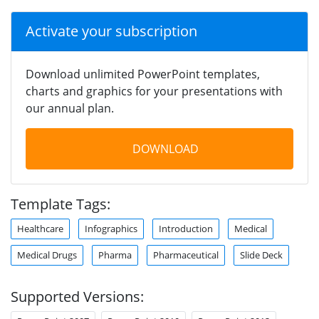
Activate your subscription
Download unlimited PowerPoint templates,
charts and graphics for your presentations with
our annual plan.
DOWNLOAD
Template Tags:
Healthcare
Infographics
Introduction
Medical
Medical Drugs
Pharma
Pharmaceutical
Slide Deck
Supported Versions: