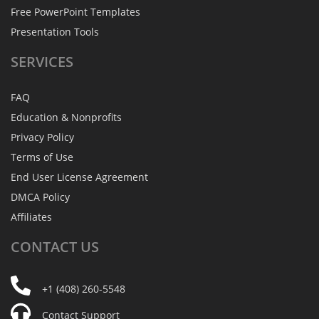
Free PowerPoint Templates
Presentation Tools
SERVICES
FAQ
Education & Nonprofits
Privacy Policy
Terms of Use
End User License Agreement
DMCA Policy
Affiliates
CONTACT
US
+1 (408) 260-5548
Contact Support