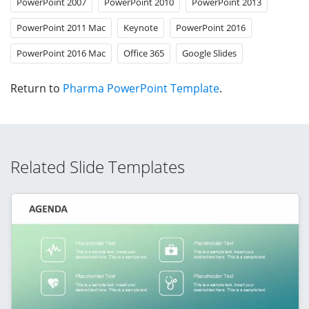
PowerPoint 2007
PowerPoint 2010
PowerPoint 2013
PowerPoint 2011 Mac
Keynote
PowerPoint 2016
PowerPoint 2016 Mac
Office 365
Google Slides
Return to
Pharma PowerPoint Template
.
Related Slide Templates