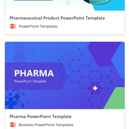
Pharmaceutical Product PowerPoint Template
PowerPoint Templates
Pharma PowerPoint Template
Business PowerPoint Templates