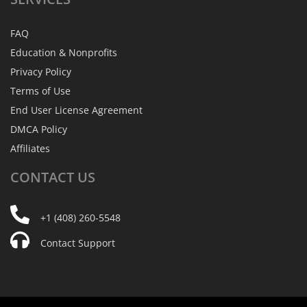
FAQ
Education & Nonprofits
Privacy Policy
Terms of Use
End User License Agreement
DMCA Policy
Affiliates
CONTACT
US
+1 (408) 260-5548
Contact Support