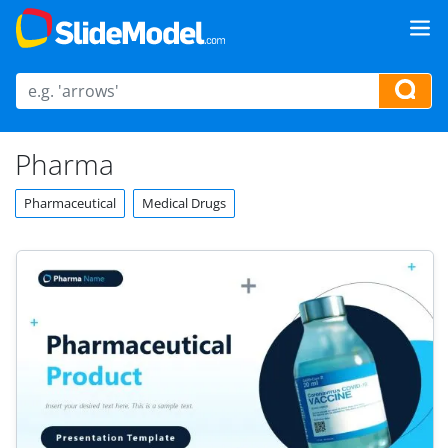
Pharma
Pharmaceutical
Medical Drugs