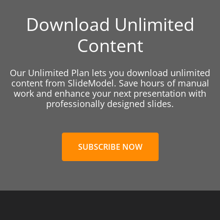
Download Unlimited
Content
Our Unlimited Plan lets you download unlimited
content from SlideModel. Save hours of manual
work and enhance your next presentation with
professionally designed slides.
SUBSCRIBE NOW