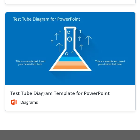
Test Tube Diagram Template for PowerPoint
Diagrams