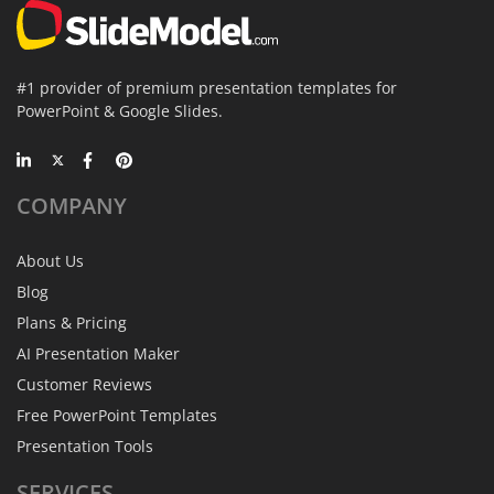
#1 provider of premium presentation templates for
PowerPoint & Google Slides.
COMPANY
About Us
Blog
Plans & Pricing
AI Presentation Maker
Customer Reviews
Free PowerPoint Templates
Presentation Tools
SERVICES