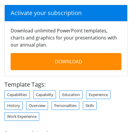
Activate your subscription
Download unlimited PowerPoint templates,
charts and graphics for your presentations with
our annual plan.
DOWNLOAD
Template Tags:
Capabilities
Capability
Education
Experience
History
Overview
Personalities
Skills
Work Experience