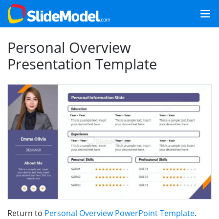
Personal Overview
Presentation Template
Return to
Personal Overview PowerPoint Template
.