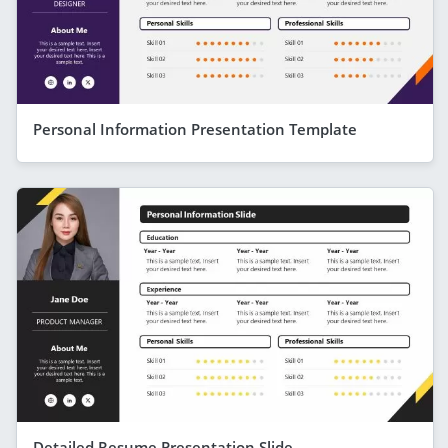
Personal Information Presentation Template
Detailed Resume Presentation Slide