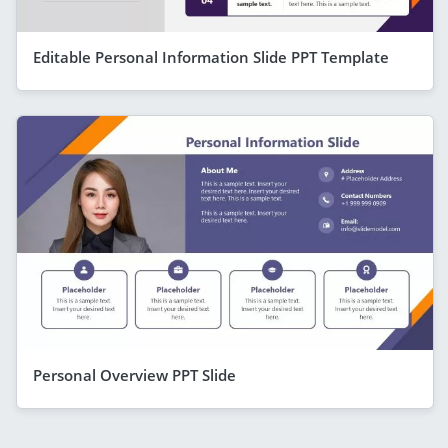
Editable Personal Information Slide PPT Template
Personal Overview PPT Slide