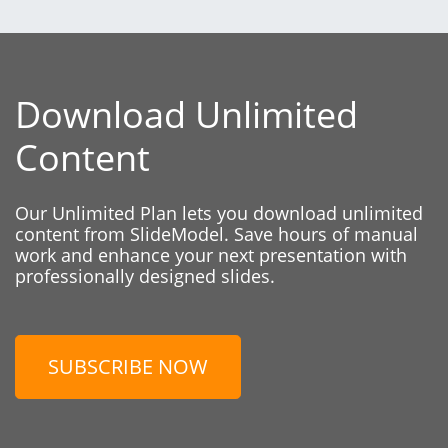
Download Unlimited
Content
Our Unlimited Plan lets you download unlimited
content from SlideModel. Save hours of manual
work and enhance your next presentation with
professionally designed slides.
SUBSCRIBE NOW