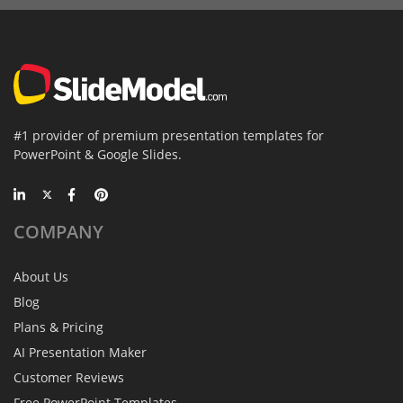
#1 provider of premium presentation templates for
PowerPoint & Google Slides.
COMPANY
About Us
Blog
Plans & Pricing
AI Presentation Maker
Customer Reviews
Free PowerPoint Templates