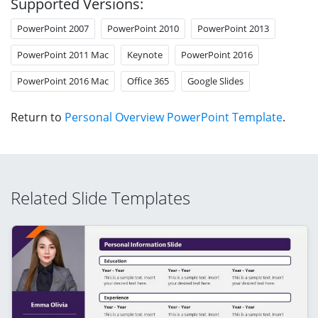
Supported Versions:
PowerPoint 2007
PowerPoint 2010
PowerPoint 2013
PowerPoint 2011 Mac
Keynote
PowerPoint 2016
PowerPoint 2016 Mac
Office 365
Google Slides
Return to
Personal Overview PowerPoint Template
.
Related Slide Templates