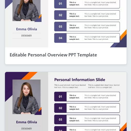
Editable Personal Overview PPT Template