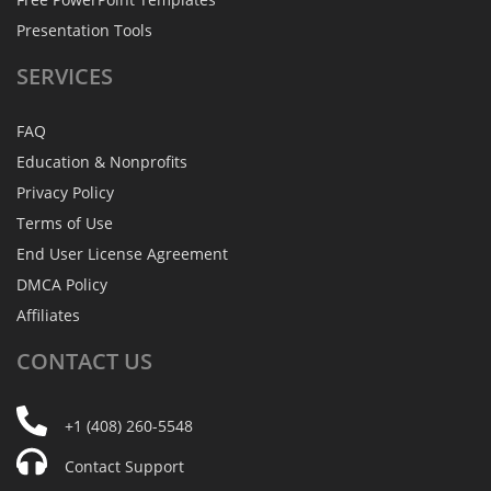
Presentation Tools
SERVICES
FAQ
Education & Nonprofits
Privacy Policy
Terms of Use
End User License Agreement
DMCA Policy
Affiliates
CONTACT
US
+1 (408) 260-5548
Contact Support