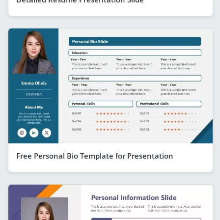
Free Personal Bio Template for Presentation