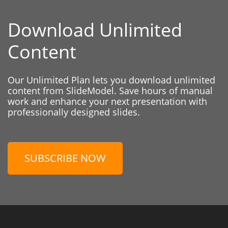
Download Unlimited
Content
Our Unlimited Plan lets you download unlimited
content from SlideModel. Save hours of manual
work and enhance your next presentation with
professionally designed slides.
SUBSCRIBE NOW