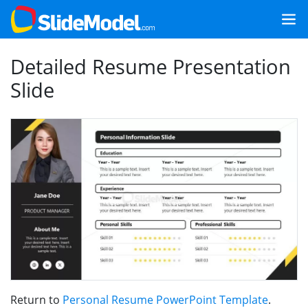
Detailed Resume Presentation
Slide
Return to
Personal Resume PowerPoint Template
.