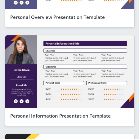
Personal Overview Presentation Template
Personal Information Presentation Template