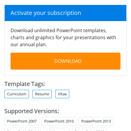
Activate your subscription
Download unlimited PowerPoint templates,
charts and graphics for your presentations with
our annual plan.
DOWNLOAD
Template Tags:
Curriculum
Resume
Vitae
Supported Versions:
PowerPoint 2007
PowerPoint 2010
PowerPoint 2013