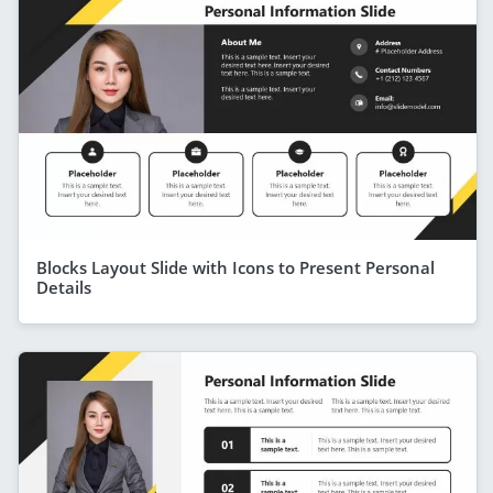
Blocks Layout Slide with Icons to Present Personal
Details