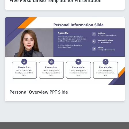
Free Personal Bio Template for Presentation
Personal Overview PPT Slide