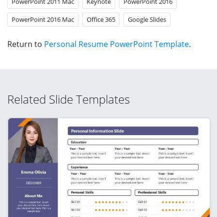
PowerPoint 2011 Mac
Keynote
PowerPoint 2016
PowerPoint 2016 Mac
Office 365
Google Slides
Return to
Personal Resume PowerPoint Template
.
Related Slide Templates