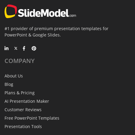
#1 provider of premium presentation templates for
PowerPoint & Google Slides.
COMPANY
About Us
Blog
Plans & Pricing
AI Presentation Maker
Customer Reviews
Free PowerPoint Templates
Presentation Tools