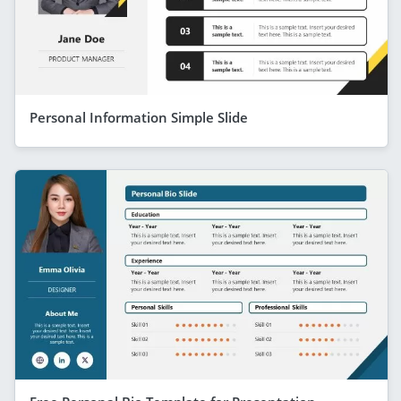
Personal Information Simple Slide