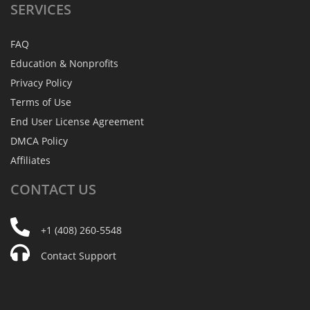
SERVICES
FAQ
Education & Nonprofits
Privacy Policy
Terms of Use
End User License Agreement
DMCA Policy
Affiliates
CONTACT
US
+1 (408) 260-5548
Contact Support