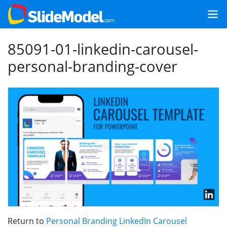
85091-01-linkedin-carousel-
personal-branding-cover
Return to
Personal Branding LinkedIn Carousel