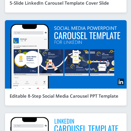
5-Slide LinkedIn Carousel Template Cover Slide
Editable 8-Step Social Media Carousel PPT Template