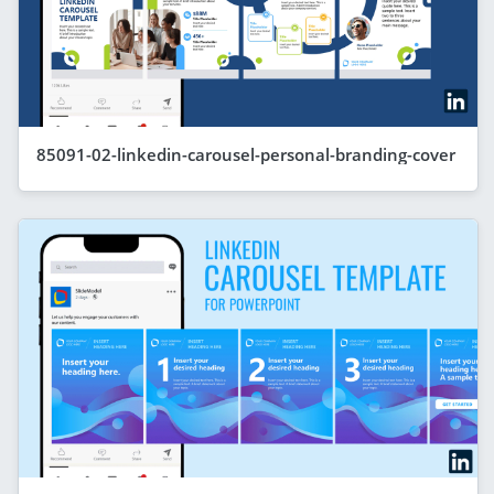
85091-02-linkedin-carousel-personal-branding-cover