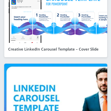
Creative LinkedIn Carousel Template – Cover Slide