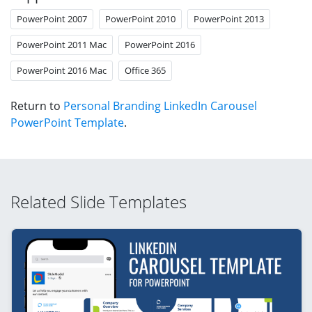
PowerPoint 2007
PowerPoint 2010
PowerPoint 2013
PowerPoint 2011 Mac
PowerPoint 2016
PowerPoint 2016 Mac
Office 365
Return to
Personal Branding LinkedIn Carousel
PowerPoint Template
.
Related Slide Templates