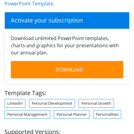
PowerPoint Template
.
Activate your subscription
Download unlimited PowerPoint templates,
charts and graphics for your presentations with
our annual plan.
DOWNLOAD
Template Tags:
LinkedIn
Personal Development
Personal Growth
Personal Management
Personal Planner
Personalities
Supported Versions: