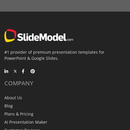
#1 provider of premium presentation templates for
PowerPoint & Google Slides.
COMPANY
About Us
Blog
Plans & Pricing
AI Presentation Maker