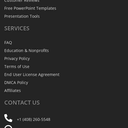
Customer Reviews
Free PowerPoint Templates
Presentation Tools
SERVICES
FAQ
Education & Nonprofits
Privacy Policy
Terms of Use
End User License Agreement
DMCA Policy
Affiliates
CONTACT
US
+1 (408) 260-5548