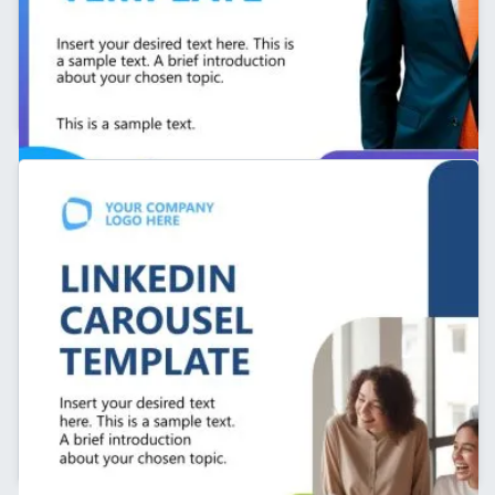
Cover Slide – Personal Branding LinkedIn Carousel
Template
Company LinkedIn Carousel Presentation Template