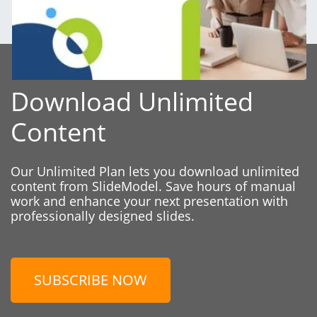
Download Unlimited
Content
Our Unlimited Plan lets you download unlimited
content from SlideModel. Save hours of manual
work and enhance your next presentation with
professionally designed slides.
SUBSCRIBE NOW