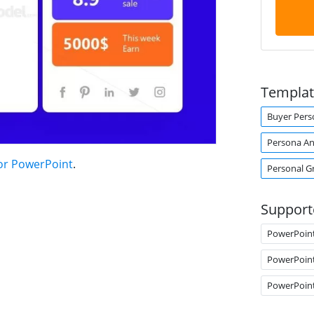
Templat
Buyer Pers
Persona An
or PowerPoint
.
Personal G
Support
PowerPoin
PowerPoin
PowerPoin