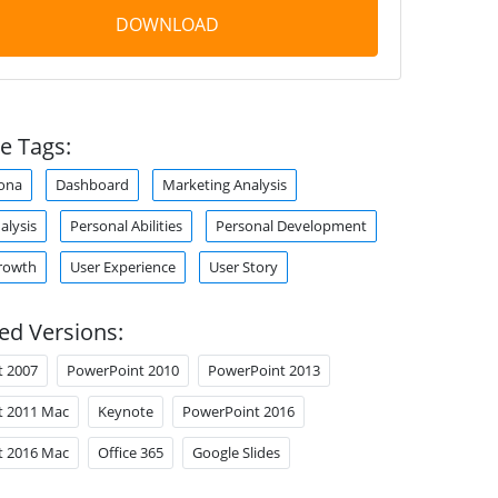
DOWNLOAD
e Tags:
ona
Dashboard
Marketing Analysis
alysis
Personal Abilities
Personal Development
rowth
User Experience
User Story
ed Versions:
t 2007
PowerPoint 2010
PowerPoint 2013
t 2011 Mac
Keynote
PowerPoint 2016
t 2016 Mac
Office 365
Google Slides