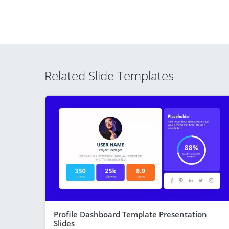
Related Slide Templates
Profile Dashboard Template Presentation
Slides