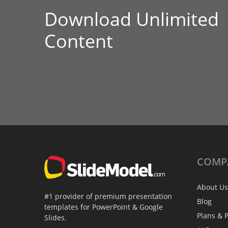
Download Unlimited
Content
COMP
About Us
#1 provider of premium presentation
Blog
templates for PowerPoint & Google
Plans & P
Slides.