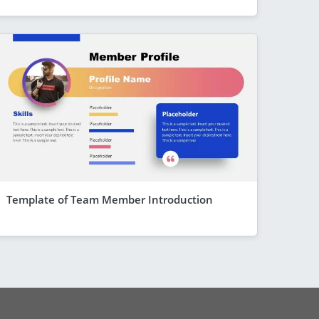
Template of Team Member Introduction