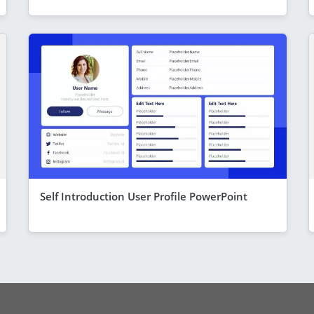
Self Introduction User Profile PowerPoint