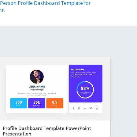
Person Profile Dashboard Template for
nt
.
Profile Dashboard Template PowerPoint
Presentation