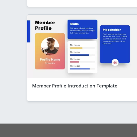
Member Profile Introduction Template