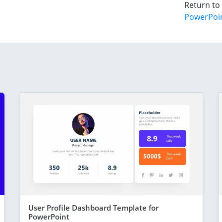
Return to
PowerPoi
User Profile Dashboard Template for
PowerPoint