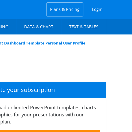
Plans & Pricing
Login
NING
DATA & CHART
TEXT & TABLES
t Dashboard Template Personal User Profile
ate your subscription
ad unlimited PowerPoint templates, charts
phics for your presentations with our
plan.