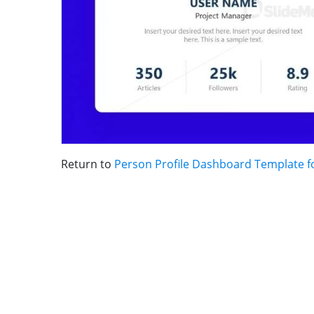
Return to
Person Profile Dashboard Template f