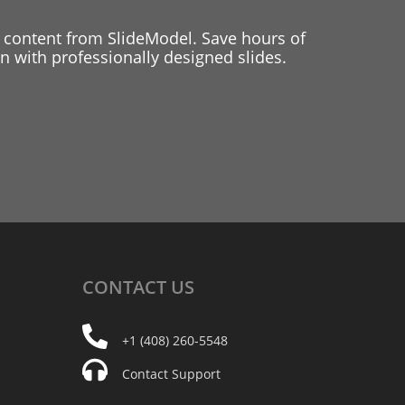
 content from SlideModel. Save hours of
 with professionally designed slides.
CONTACT
US
+1 (408) 260-5548
Contact Support