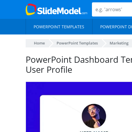
POWERPOINT TEMPLATES
POWERPOINT D
Home
PowerPoint Templates
Marketing
PowerPoint Dashboard Te
User Profile