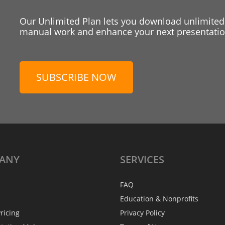
Our Unlimited Plan lets you download unlimited
manual work and enhance your next presentation
SUBSCRIBE NOW
ANY
SERVICES
FAQ
Education & Nonprofits
ricing
Privacy Policy