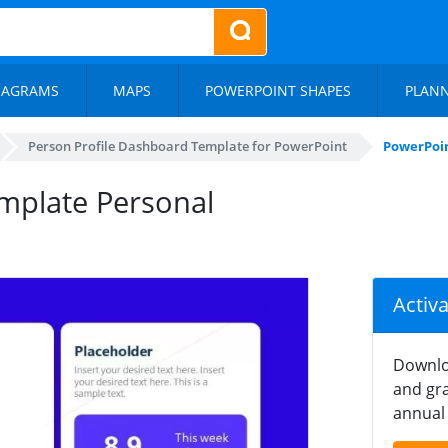
IAGRAMS
MAPS
POWERPOINT SHAPES
PLAN
Person Profile Dashboard Template for PowerPoint
PowerPoin
mplate Personal
Activ
Downlo
and gra
annual 