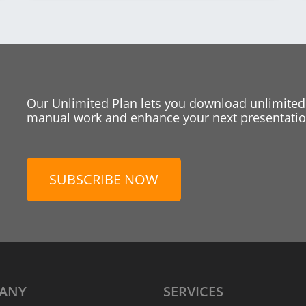
Our Unlimited Plan lets you download unlimited
manual work and enhance your next presentation
SUBSCRIBE NOW
ANY
SERVICES