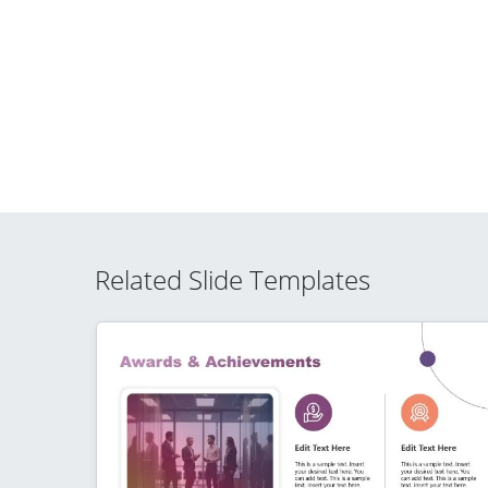
Related Slide Templates