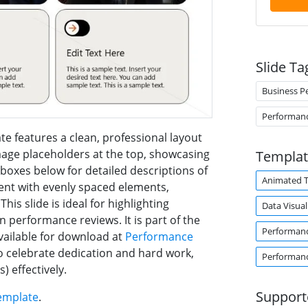
Slide Ta
Business P
Performan
e features a clean, professional layout
image placeholders at the top, showcasing
Templat
oxes below for detailed descriptions of
Animated 
ent with evenly spaced elements,
is slide is ideal for highlighting
Data Visual
performance reviews. It is part of the
Performan
ailable for download at
Performance
 to celebrate dedication and hard work,
Performan
) effectively.
Support
emplate
.