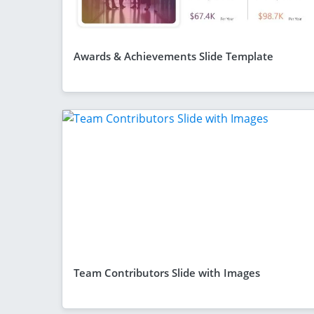
Awards & Achievements Slide Template
Team Contributors Slide with Images