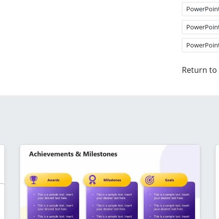
PowerPoin
PowerPoin
PowerPoin
Return to