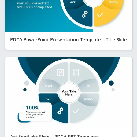
PDCA PowerPoint Presentation Template – Title Slide
Act Spotlight Slide – PDCA PPT Template