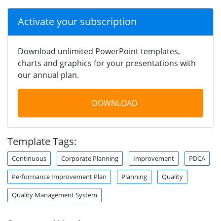
Activate your subscription
Download unlimited PowerPoint templates,
charts and graphics for your presentations with
our annual plan.
DOWNLOAD
Template Tags:
Continuous
Corporate Planning
Improvement
PDCA
Performance Improvement Plan
Planning
Quality
Quality Management System