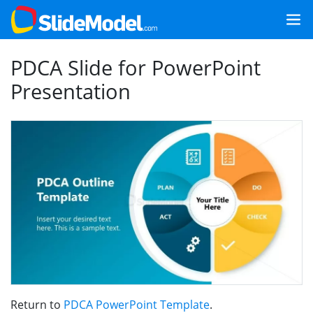
PDCA Slide for PowerPoint
Presentation
Return to
PDCA PowerPoint Template
.