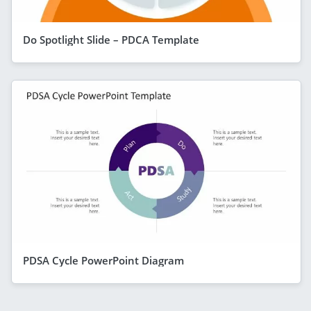
Do Spotlight Slide – PDCA Template
PDSA Cycle PowerPoint Diagram