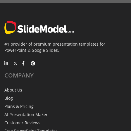
#1 provider of premium presentation templates for
PowerPoint & Google Slides.
COMPANY
About Us
Blog
Plans & Pricing
AI Presentation Maker
Customer Reviews
Free PowerPoint Templates