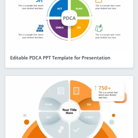
Editable PDCA PPT Template for Presentation