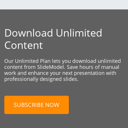
Download Unlimited
Content
Our Unlimited Plan lets you download unlimited
content from SlideModel. Save hours of manual
work and enhance your next presentation with
professionally designed slides.
SUBSCRIBE NOW