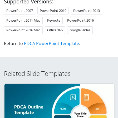
Supported Versions:
PowerPoint 2007
PowerPoint 2010
PowerPoint 2013
PowerPoint 2011 Mac
Keynote
PowerPoint 2016
PowerPoint 2016 Mac
Office 365
Google Slides
Return to
PDCA PowerPoint Template
.
Related Slide Templates