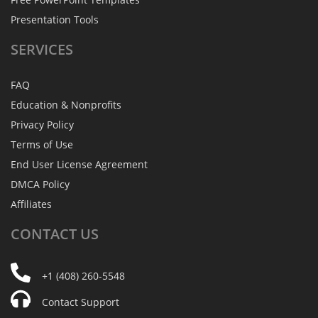
Presentation Tools
SERVICES
FAQ
Education & Nonprofits
Privacy Policy
Terms of Use
End User License Agreement
DMCA Policy
Affiliates
CONTACT
US
+1 (408) 260-5548
Contact Support