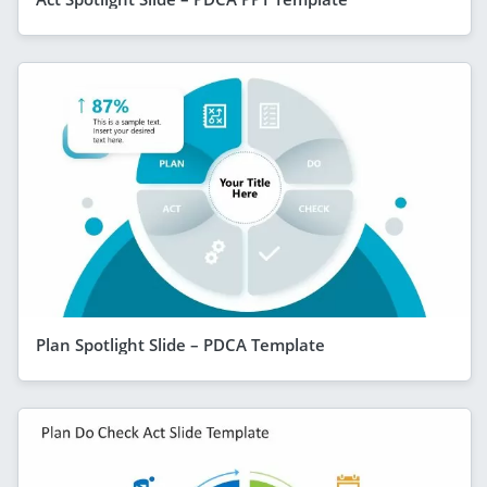
Plan Spotlight Slide – PDCA Template