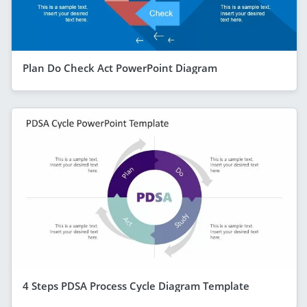
Plan Do Check Act PowerPoint Diagram
4 Steps PDSA Process Cycle Diagram Template