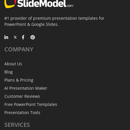
#1 provider of premium presentation templates for
PowerPoint & Google Slides.
COMPANY
About Us
Blog
Plans & Pricing
AI Presentation Maker
Customer Reviews
Free PowerPoint Templates
Presentation Tools
SERVICES