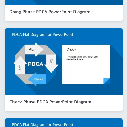
Doing Phase PDCA PowerPoint Diagram
Check Phase PDCA PowerPoint Diagram