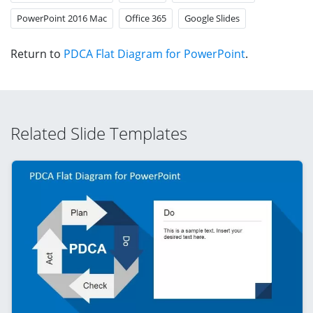
PowerPoint 2016 Mac
Office 365
Google Slides
Return to
PDCA Flat Diagram for PowerPoint
.
Related Slide Templates