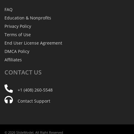
FAQ
Education & Nonprofits
Privacy Policy
Terms of Use
End User License Agreement
DMCA Policy
Affiliates
CONTACT
US
+1 (408) 260-5548
Contact Support
© 2026 SlideModel. All Right Reserved