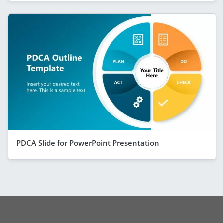
PDCA Slide for PowerPoint Presentation