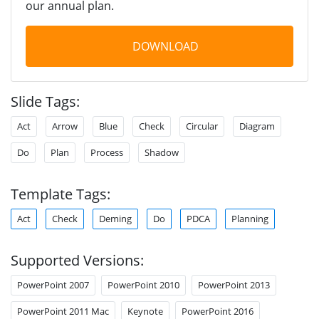
our annual plan.
DOWNLOAD
Slide Tags:
Act
Arrow
Blue
Check
Circular
Diagram
Do
Plan
Process
Shadow
Template Tags:
Act
Check
Deming
Do
PDCA
Planning
Supported Versions:
PowerPoint 2007
PowerPoint 2010
PowerPoint 2013
PowerPoint 2011 Mac
Keynote
PowerPoint 2016