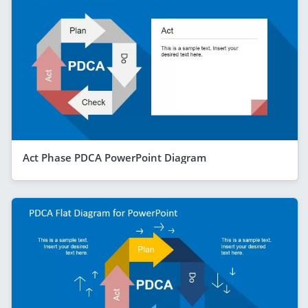
Act Phase PDCA PowerPoint Diagram