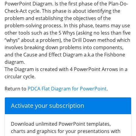
PowerPoint Diagram. Is the first phase of the Plan-Do-
Check-Act cycle. This phase is about identifying the
problem and establishing the objectives of the
problem-solving process. In this phase, teams may use
other tools such as the 5 Whys (asking no less than five
“whys” about a problem), the Drill Down method which
involves breaking down problems into components,
and the Cause and Effect Diagram a.k.a the Fishbone
diagram.
The Diagram is created with 4 PowerPoint Arrows in a
circular cycle.
Return to
PDCA Flat Diagram for PowerPoint
.
Activate your subscription
Download unlimited PowerPoint templates,
charts and graphics for your presentations with