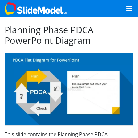
Planning Phase PDCA
PowerPoint Diagram
This slide contains the Planning Phase PDCA