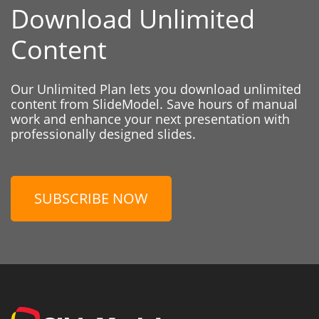
Download Unlimited
Content
Our Unlimited Plan lets you download unlimited
content from SlideModel. Save hours of manual
work and enhance your next presentation with
professionally designed slides.
SUBSCRIBE NOW