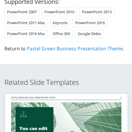
Supported Versions:
PowerPoint 2007
PowerPoint 2010
PowerPoint 2013
PowerPoint 2011 Mac
Keynote
PowerPoint 2016
PowerPoint 2016 Mac
Office 365
Google Slides
Return to
Pastel Green Business Presentation Theme
.
Related Slide Templates