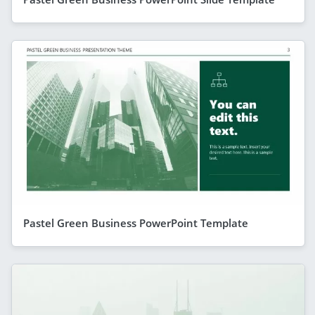
Pastel Green Business PowerPoint Template