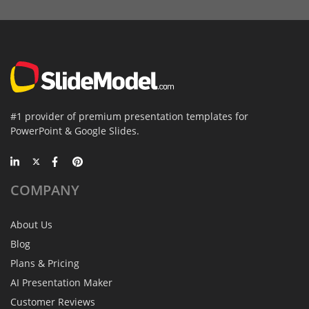
#1 provider of premium presentation templates for
PowerPoint & Google Slides.
COMPANY
About Us
Blog
Plans & Pricing
AI Presentation Maker
Customer Reviews