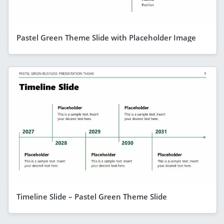
Pastel Green Theme Slide with Placeholder Image
Timeline Slide – Pastel Green Theme Slide