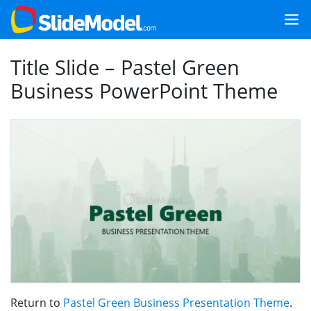
Title Slide – Pastel Green
Business PowerPoint Theme
Return to
Pastel Green Business Presentation Theme
.