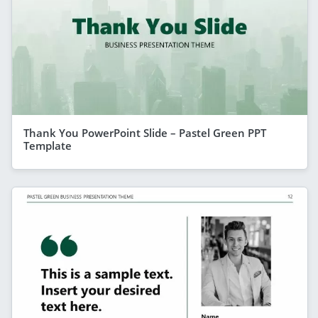
Thank You PowerPoint Slide – Pastel Green PPT
Template