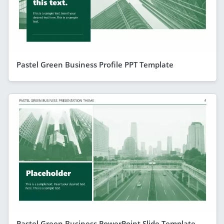
Pastel Green Business Profile PPT Template
Pastel Green Business PowerPoint Slide Template