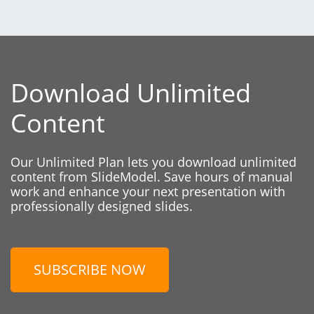
Download Unlimited
Content
Our Unlimited Plan lets you download unlimited
content from SlideModel. Save hours of manual
work and enhance your next presentation with
professionally designed slides.
SUBSCRIBE NOW