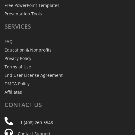
Free PowerPoint Templates
Presentation Tools
SERVICES
FAQ
Education & Nonprofits
Privacy Policy
Terms of Use
End User License Agreement
DMCA Policy
Affiliates
CONTACT
US
+1 (408) 260-5548
Contact Support