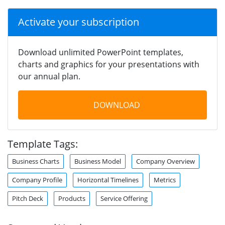
Activate your subscription
Download unlimited PowerPoint templates,
charts and graphics for your presentations with
our annual plan.
DOWNLOAD
Template Tags:
Business Charts
Business Model
Company Overview
Company Profile
Horizontal Timelines
Metrics
Pitch Deck
Products
Service Offering