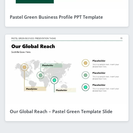
Pastel Green Business Profile PPT Template
Our Global Reach – Pastel Green Template Slide