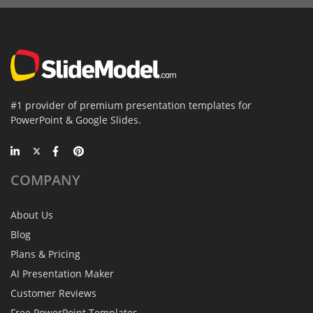
#1 provider of premium presentation templates for
PowerPoint & Google Slides.
COMPANY
About Us
Blog
Plans & Pricing
AI Presentation Maker
Customer Reviews
Free PowerPoint Templates