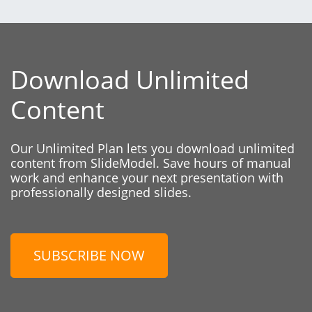
Download Unlimited
Content
Our Unlimited Plan lets you download unlimited
content from SlideModel. Save hours of manual
work and enhance your next presentation with
professionally designed slides.
SUBSCRIBE NOW