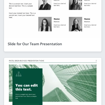
Slide for Our Team Presentation