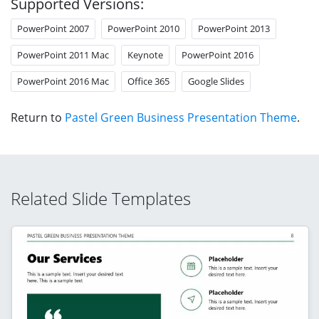
Supported Versions:
PowerPoint 2007
PowerPoint 2010
PowerPoint 2013
PowerPoint 2011 Mac
Keynote
PowerPoint 2016
PowerPoint 2016 Mac
Office 365
Google Slides
Return to
Pastel Green Business Presentation Theme
.
Related Slide Templates