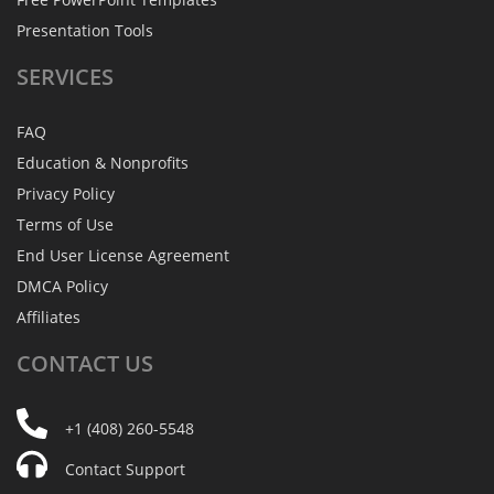
Presentation Tools
SERVICES
FAQ
Education & Nonprofits
Privacy Policy
Terms of Use
End User License Agreement
DMCA Policy
Affiliates
CONTACT
US
+1 (408) 260-5548
Contact Support