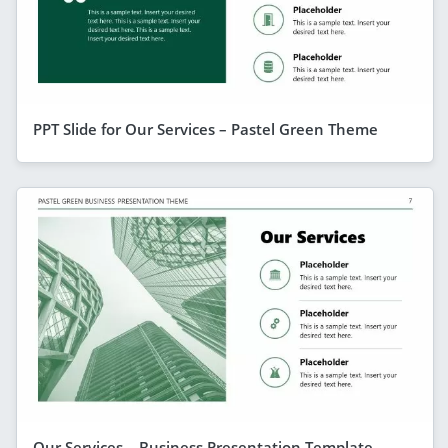
PPT Slide for Our Services – Pastel Green Theme
Our Services – Business Presentation Template