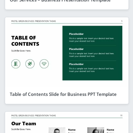
Table of Contents Slide for Business PPT Template