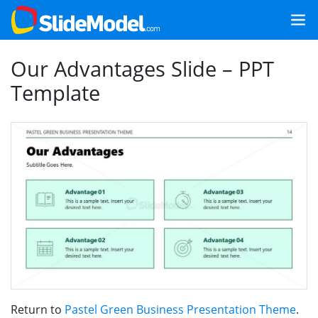
Our Advantages Slide – PPT
Template
Return to
Pastel Green Business Presentation Theme
.