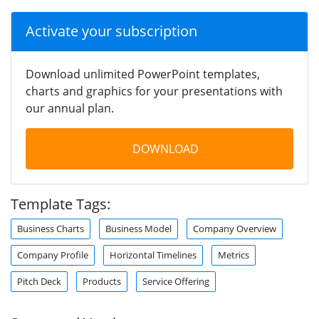
Activate your subscription
Download unlimited PowerPoint templates,
charts and graphics for your presentations with
our annual plan.
DOWNLOAD
Template Tags:
Business Charts
Business Model
Company Overview
Company Profile
Horizontal Timelines
Metrics
Pitch Deck
Products
Service Offering