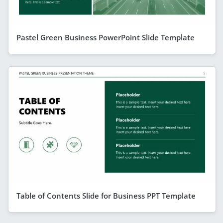
Pastel Green Business PowerPoint Slide Template
Table of Contents Slide for Business PPT Template