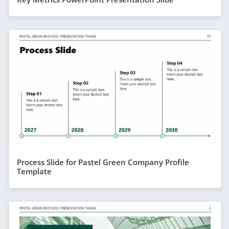
Process Slide for Pastel Green Company Profile
Template