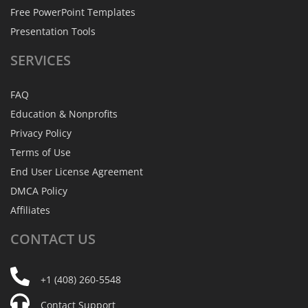
Free PowerPoint Templates
Presentation Tools
SERVICES
FAQ
Education & Nonprofits
Privacy Policy
Terms of Use
End User License Agreement
DMCA Policy
Affiliates
CONTACT
US
+1 (408) 260-5548
Contact Support