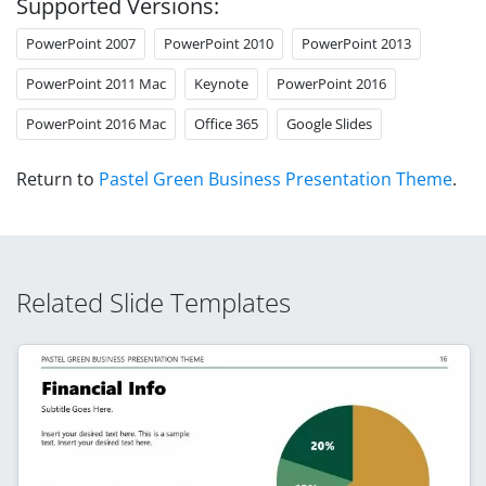
Supported Versions:
PowerPoint 2007
PowerPoint 2010
PowerPoint 2013
PowerPoint 2011 Mac
Keynote
PowerPoint 2016
PowerPoint 2016 Mac
Office 365
Google Slides
Return to
Pastel Green Business Presentation Theme
.
Related Slide Templates