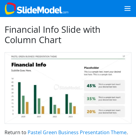
Financial Info Slide with
Column Chart
Return to
Pastel Green Business Presentation Theme
.