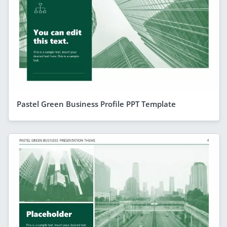
Pastel Green Business Profile PPT Template