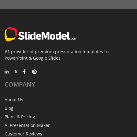
#1 provider of premium presentation templates for
PowerPoint & Google Slides.
COMPANY
About Us
Blog
Plans & Pricing
AI Presentation Maker
Customer Reviews