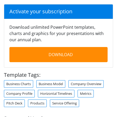
Activate your subscription
Download unlimited PowerPoint templates,
charts and graphics for your presentations with
our annual plan.
DOWNLOAD
Template Tags:
Business Charts
Business Model
Company Overview
Company Profile
Horizontal Timelines
Metrics
Pitch Deck
Products
Service Offering