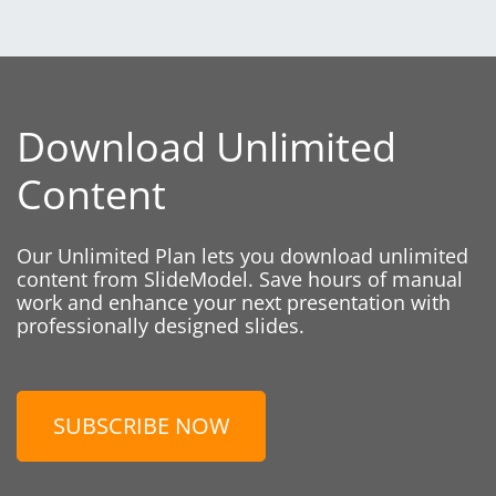
Download Unlimited
Content
Our Unlimited Plan lets you download unlimited
content from SlideModel. Save hours of manual
work and enhance your next presentation with
professionally designed slides.
SUBSCRIBE NOW