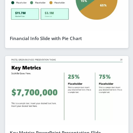
Financial Info Slide with Pie Chart
Key Metrics PowerPoint Presentation Slide