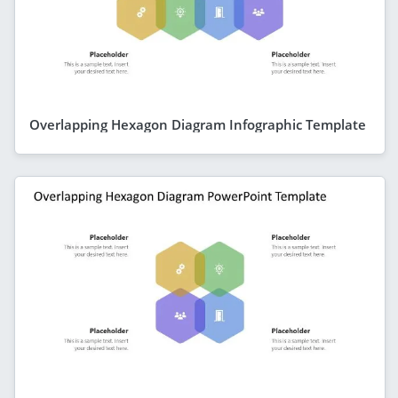
Overlapping Hexagon Diagram Infographic Template