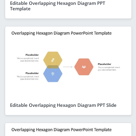
Editable Overlapping Hexagon Diagram PPT
Template
Editable Overlapping Hexagon Diagram PPT Slide