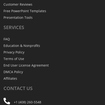
Customer Reviews
Free PowerPoint Templates
Presentation Tools
SERVICES
FAQ
Education & Nonprofits
Privacy Policy
Terms of Use
End User License Agreement
DMCA Policy
Affiliates
CONTACT
US
+1 (408) 260-5548