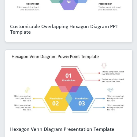
Customizable Overlapping Hexagon Diagram PPT
Template
Hexagon Venn Diagram Presentation Template