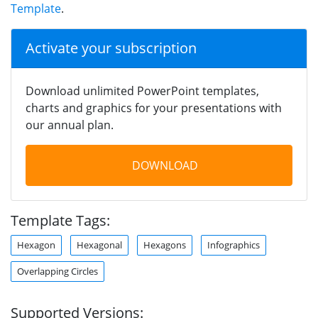
Template
.
Activate your subscription
Download unlimited PowerPoint templates,
charts and graphics for your presentations with
our annual plan.
DOWNLOAD
Template Tags:
Hexagon
Hexagonal
Hexagons
Infographics
Overlapping Circles
Supported Versions: