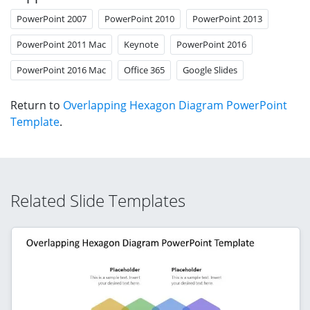
PowerPoint 2007
PowerPoint 2010
PowerPoint 2013
PowerPoint 2011 Mac
Keynote
PowerPoint 2016
PowerPoint 2016 Mac
Office 365
Google Slides
Return to
Overlapping Hexagon Diagram PowerPoint
Template
.
Related Slide Templates