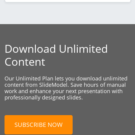
Download Unlimited
Content
Our Unlimited Plan lets you download unlimited
content from SlideModel. Save hours of manual
work and enhance your next presentation with
professionally designed slides.
SUBSCRIBE NOW