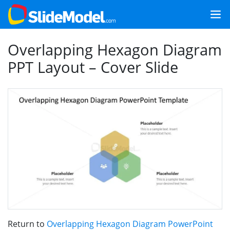
Overlapping Hexagon Diagram
PPT Layout – Cover Slide
Return to
Overlapping Hexagon Diagram PowerPoint