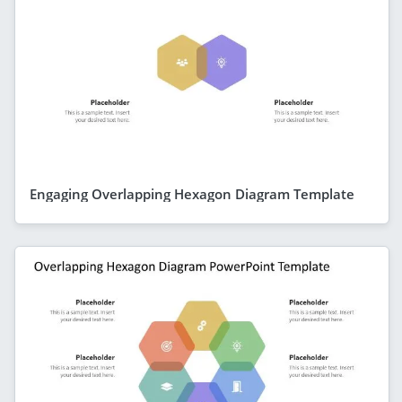
Engaging Overlapping Hexagon Diagram Template