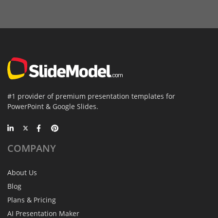
#1 provider of premium presentation templates for
PowerPoint & Google Slides.
COMPANY
About Us
Blog
Plans & Pricing
AI Presentation Maker