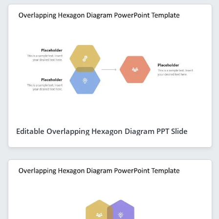
Editable Overlapping Hexagon Diagram PPT Slide