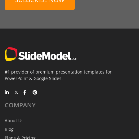
#1 provider of premium presentation templates for
PowerPoint & Google Slides.
COMPANY
About Us
Blog
Plans & Pricing