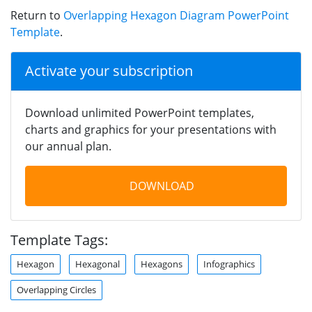
Return to
Overlapping Hexagon Diagram PowerPoint
Template
.
Activate your subscription
Download unlimited PowerPoint templates,
charts and graphics for your presentations with
our annual plan.
DOWNLOAD
Template Tags:
Hexagon
Hexagonal
Hexagons
Infographics
Overlapping Circles