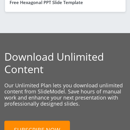
Free Hexagonal PPT Slide Template
Download Unlimited
Content
Our Unlimited Plan lets you download unlimited
content from SlideModel. Save hours of manual
work and enhance your next presentation with
professionally designed slides.
SUBSCRIBE NOW