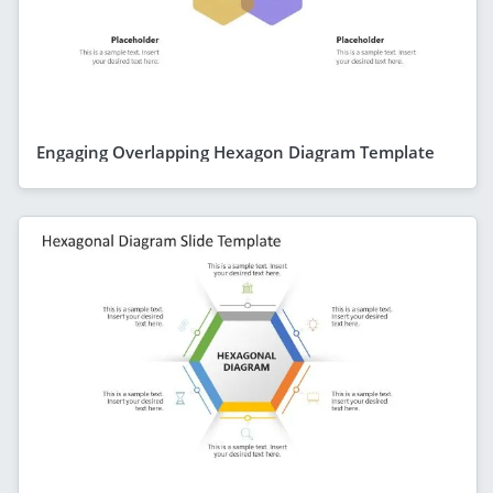
Engaging Overlapping Hexagon Diagram Template