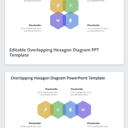
Editable Overlapping Hexagon Diagram PPT
Template