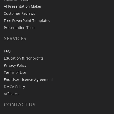
AI Presentation Maker
Customer Reviews
Free PowerPoint Templates
Presentation Tools
SERVICES
FAQ
Education & Nonprofits
Privacy Policy
Terms of Use
End User License Agreement
DMCA Policy
Affiliates
CONTACT
US