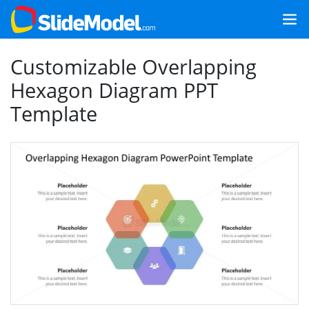
Customizable Overlapping
Hexagon Diagram PPT
Template