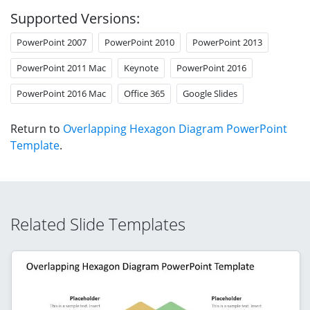
Supported Versions:
PowerPoint 2007
PowerPoint 2010
PowerPoint 2013
PowerPoint 2011 Mac
Keynote
PowerPoint 2016
PowerPoint 2016 Mac
Office 365
Google Slides
Return to
Overlapping Hexagon Diagram PowerPoint
Template
.
Related Slide Templates