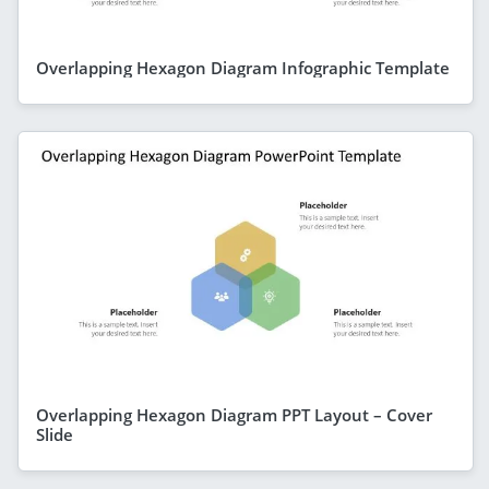
Overlapping Hexagon Diagram Infographic Template
Overlapping Hexagon Diagram PPT Layout – Cover
Slide