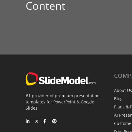
Content
COMP
About Us
#1 provider of premium presentation
Blog
templates for PowerPoint & Google
Plans & P
Slides.
AI Prese
Custome
Free Pow