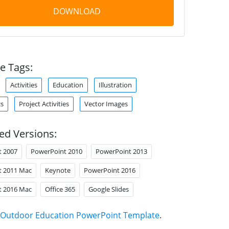
DOWNLOAD
e Tags:
Activities
Education
Illustration
cs
Project Activities
Vector Images
ed Versions:
t 2007
PowerPoint 2010
PowerPoint 2013
t 2011 Mac
Keynote
PowerPoint 2016
t 2016 Mac
Office 365
Google Slides
Outdoor Education PowerPoint Template
.