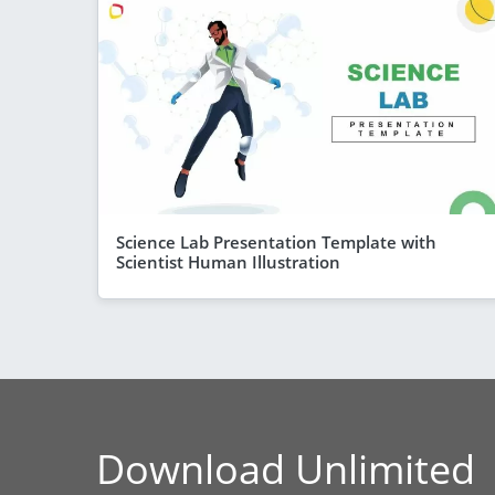
Science Lab Presentation Template with
Scientist Human Illustration
Download Unlimited