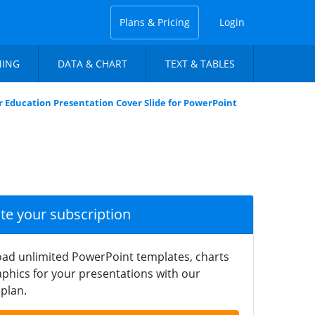
Plans & Pricing
Login
NING
DATA & CHART
TEXT & TABLES
 Education Presentation Cover Slide for PowerPoint
ate your subscription
ad unlimited PowerPoint templates, charts
phics for your presentations with our
plan.