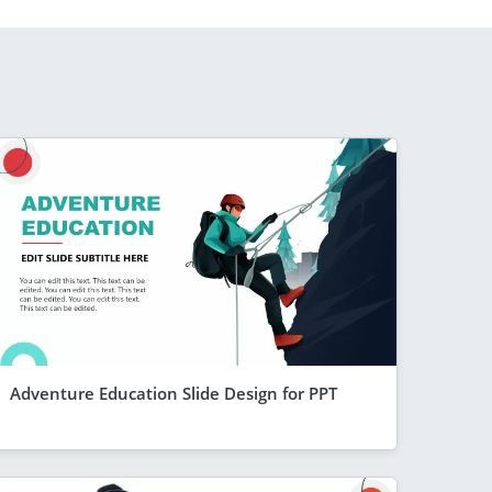
Adventure Education Slide Design for PPT