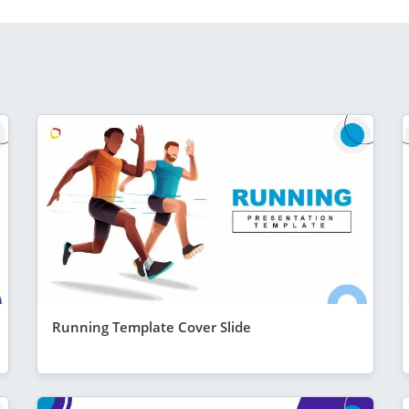
Running Template Cover Slide