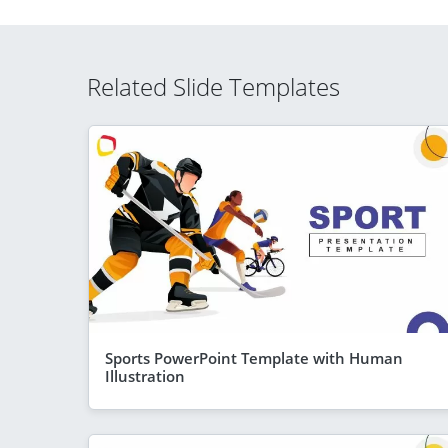
Related Slide Templates
Sports PowerPoint Template with Human
Illustration