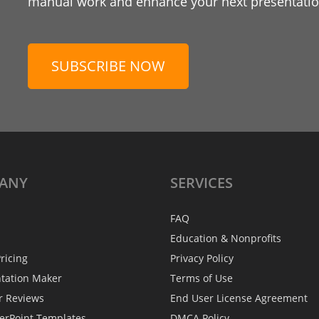
manual work and enhance your next presentation
SUBSCRIBE NOW
ANY
SERVICES
FAQ
Education & Nonprofits
ricing
Privacy Policy
ntation Maker
Terms of Use
r Reviews
End User License Agreement
erPoint Templates
DMCA Policy