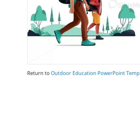
Return to
Outdoor Education PowerPoint Temp