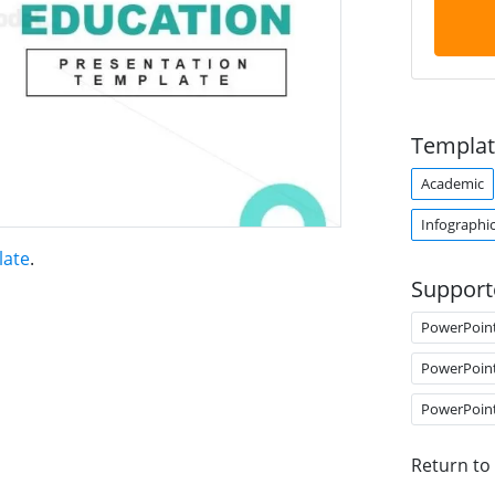
Templat
Academic
Infographi
late
.
Support
PowerPoin
PowerPoin
PowerPoin
Return to