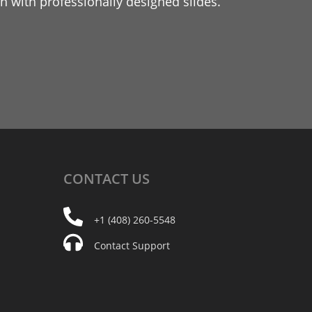
 with professionally designed slides.
CONTACT
US
+1 (408) 260-5548
Contact Support