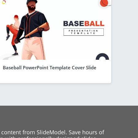
Baseball PowerPoint Template Cover Slide
 content from SlideModel. Save hours of