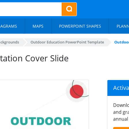
IAGRAMS
MAPS
POWERPOINT SHAPES
PLAN
ackgrounds
Outdoor Education PowerPoint Template
Outdoor
ation Cover Slide
Activ
Downlo
and gra
annual 