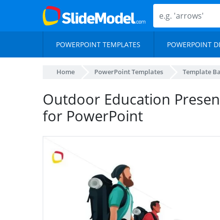
POWERPOINT TEMPLATES
POWERPOINT D
Home
PowerPoint Templates
Template B
Outdoor Education Present
for PowerPoint