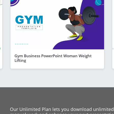
Gym Business PowerPoint Woman Weight
Lifting
Our Unlimited Plan lets you download unlimited