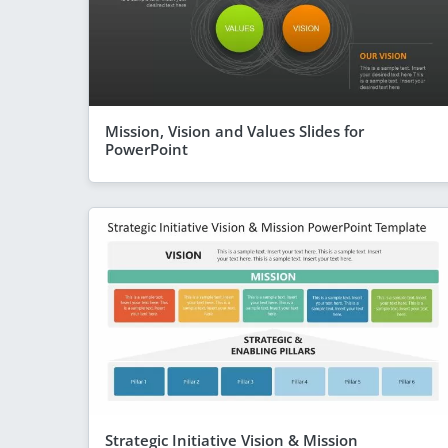
Mission, Vision and Values Slides for
PowerPoint
Strategic Initiative Vision & Mission