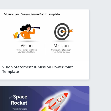
Vision Statement & Mission PowerPoint
Template