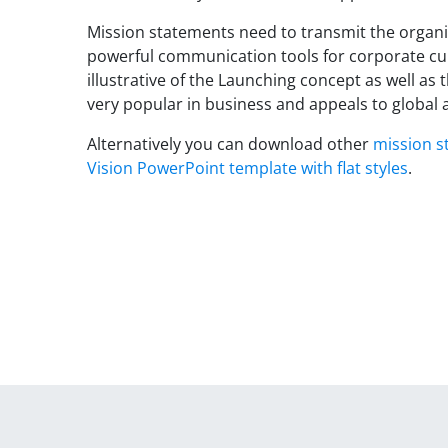
Mission statements need to transmit the organi
powerful communication tools for corporate cul
illustrative of the Launching concept as well as
very popular in business and appeals to global 
Alternatively you can download other
mission s
Vision PowerPoint template with flat styles
.