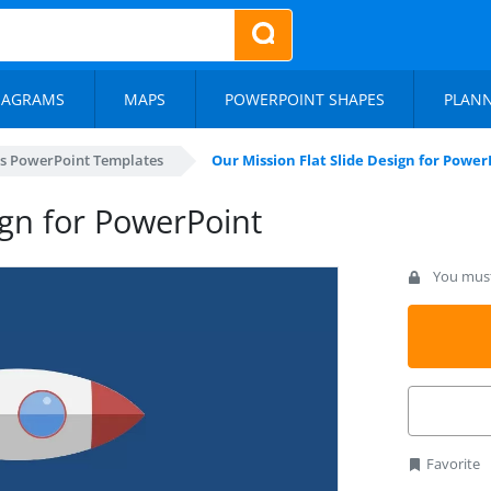
IAGRAMS
MAPS
POWERPOINT SHAPES
PLAN
s PowerPoint Templates
Our Mission Flat Slide Design for Power
ign for PowerPoint
You must 
Favorite