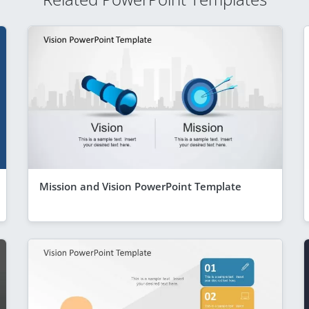
Mission and Vision PowerPoint Template