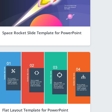
Space Rocket Slide Template for PowerPoint
Flat Layout Template for PowerPoint