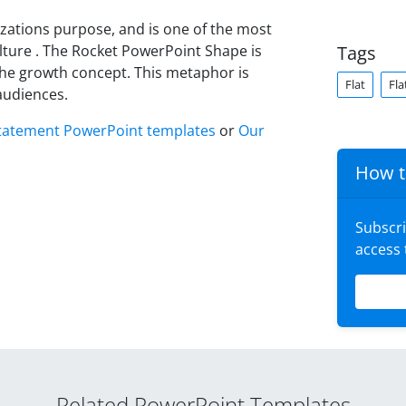
zations purpose, and is one of the most
ture . The Rocket PowerPoint Shape is
Tags
 the growth concept. This metaphor is
Flat
Fla
audiences.
tatement PowerPoint templates
or
Our
How t
Subscr
access
Related PowerPoint Templates