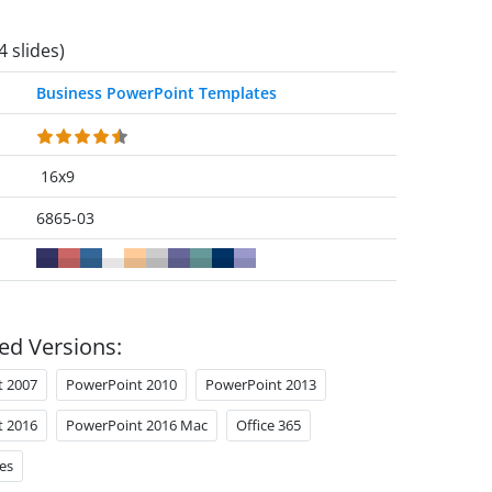
4 slides)
Business PowerPoint Templates
16x9
6865-03
ed Versions:
t 2007
PowerPoint 2010
PowerPoint 2013
t 2016
PowerPoint 2016 Mac
Office 365
es