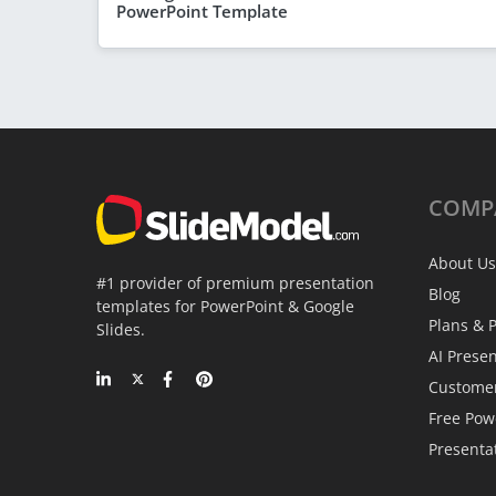
PowerPoint Template
COMP
About Us
#1 provider of premium presentation
Blog
templates for PowerPoint & Google
Plans & P
Slides.
AI Prese
Custome
Free Pow
Presenta