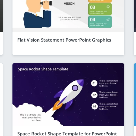
Flat Vision Statement PowerPoint Graphics
Space Rocket Shape Template for PowerPoint