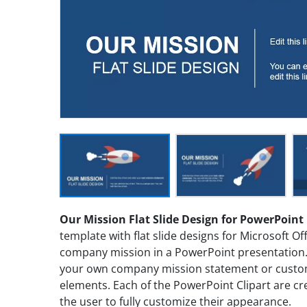
Our Mission Flat Slide Design for PowerPoint
template with flat slide designs for Microsoft Of
company mission in a PowerPoint presentation. Y
your own company mission statement or customi
elements. Each of the PowerPoint Clipart are cr
the user to fully customize their appearance.