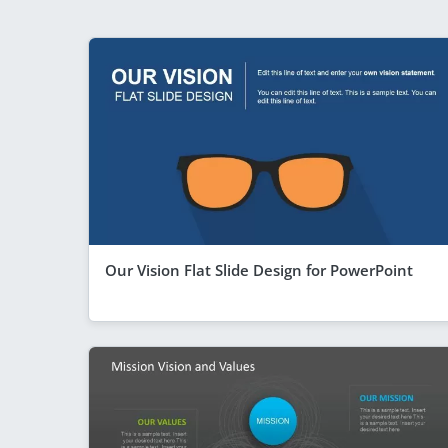
Our Vision Flat Slide Design for PowerPoint