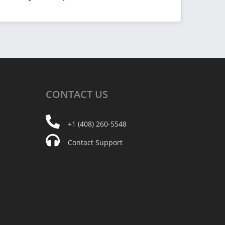
CONTACT
US
+1 (408) 260-5548
Contact Support