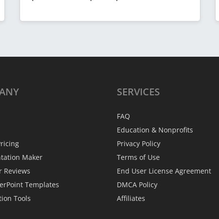
ANY
SERVICES
FAQ
Education & Nonprofits
ricing
Privacy Policy
ntation Maker
Terms of Use
r Reviews
End User License Agreement
erPoint Templates
DMCA Policy
tion Tools
Affiliates