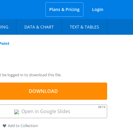
Plans & Pricing
Login
NING
DATA & CHART
TEXT & TABLES
Point
be logged in to download this file.
DOWNLOAD
BETA
Open in Google Slides
Add to Collection