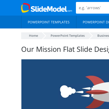
POWERPOINT TEMPLATES
POWERPOINT D
Home
PowerPoint Templates
Busines
Our Mission Flat Slide Des