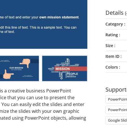
Details
(
Category
Rating
Size
Item ID
Colors
Support
is a creative business PowerPoint
fice that you can use to present the
PowerPoin
ou can easily edit the slides and enter
PowerPoin
ze the slides with your own graphic
eated using PowerPoint objects, allowing
Google Slid