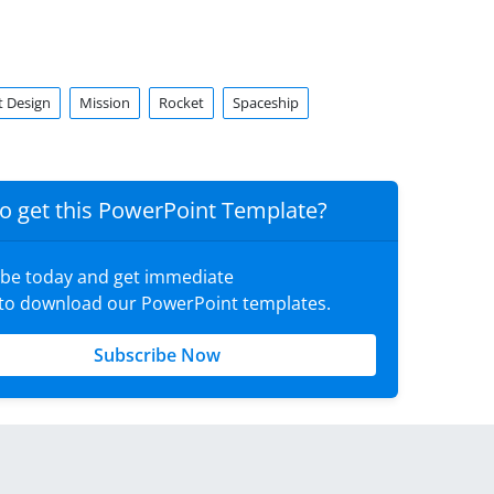
t Design
Mission
Rocket
Spaceship
o get this PowerPoint Template?
ibe today and get immediate
 to download our PowerPoint templates.
Subscribe Now