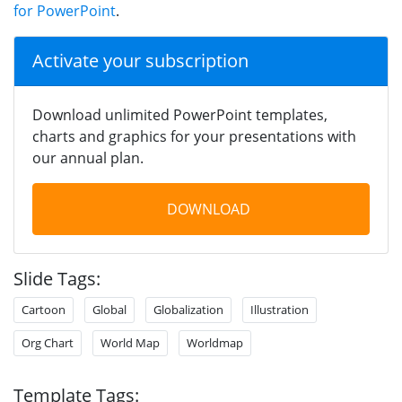
for PowerPoint
.
Activate your subscription
Download unlimited PowerPoint templates,
charts and graphics for your presentations with
our annual plan.
DOWNLOAD
Slide Tags:
Cartoon
Global
Globalization
Illustration
Org Chart
World Map
Worldmap
Template Tags: