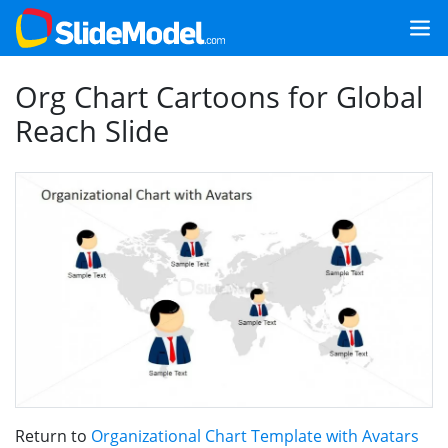
Org Chart Cartoons for Global
Reach Slide
Return to
Organizational Chart Template with Avatars