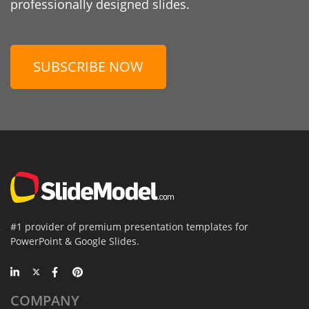
professionally designed slides.
SUBSCRIBE NOW
#1 provider of premium presentation templates for
PowerPoint & Google Slides.
COMPANY