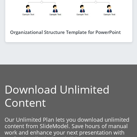
Organizational Structure Template for PowerPoint
Download Unlimited
Content
Our Unlimited Plan lets you download unlimited
content from SlideModel. Save hours of manual
work and enhance your next presentation with