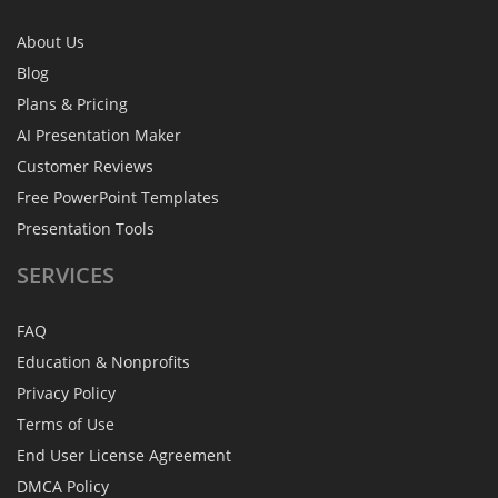
About Us
Blog
Plans & Pricing
AI Presentation Maker
Customer Reviews
Free PowerPoint Templates
Presentation Tools
SERVICES
FAQ
Education & Nonprofits
Privacy Policy
Terms of Use
End User License Agreement
DMCA Policy