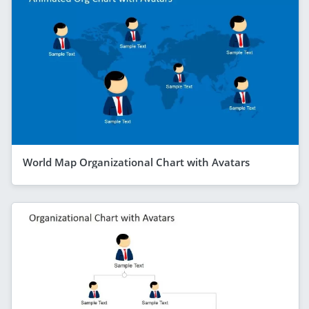
World Map Organizational Chart with Avatars