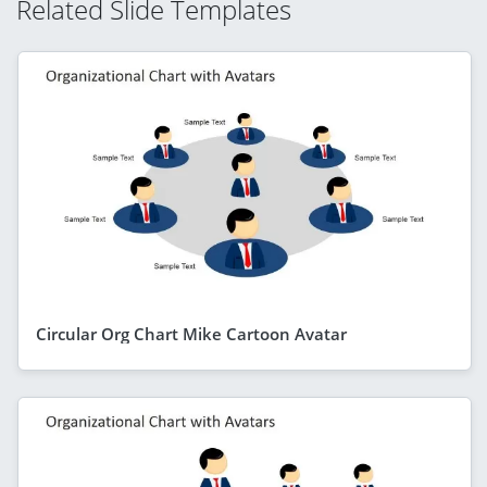
Related Slide Templates
Circular Org Chart Mike Cartoon Avatar