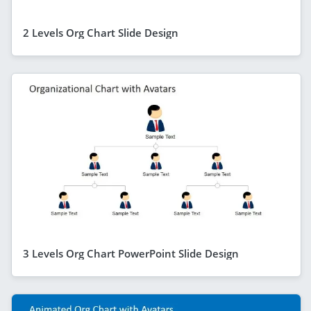
2 Levels Org Chart Slide Design
3 Levels Org Chart PowerPoint Slide Design