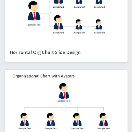
Horizontal Org Chart Slide Design