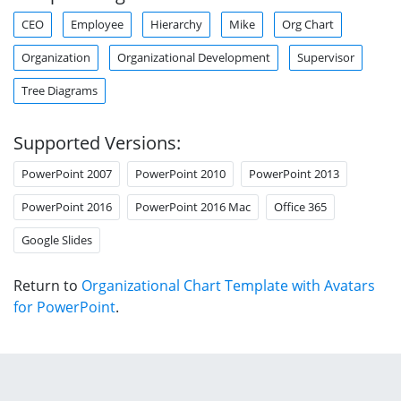
CEO
Employee
Hierarchy
Mike
Org Chart
Organization
Organizational Development
Supervisor
Tree Diagrams
Supported Versions:
PowerPoint 2007
PowerPoint 2010
PowerPoint 2013
PowerPoint 2016
PowerPoint 2016 Mac
Office 365
Google Slides
Return to
Organizational Chart Template with Avatars
for PowerPoint
.