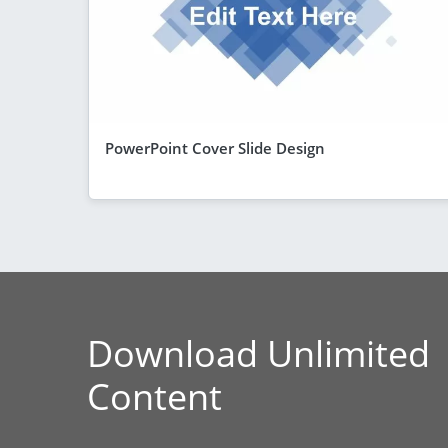
PowerPoint Cover Slide Design
Download Unlimited
Content