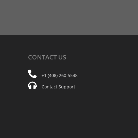
CONTACT
US
+1 (408) 260-5548
Contact Support