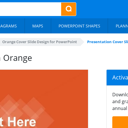
IAGRAMS
MAPS
POWERPOINT SHAPES
PLAN
Orange Cover Slide Design for PowerPoint
Presentation Cover Sl
in Orange
Activ
Downlo
and gra
annual 