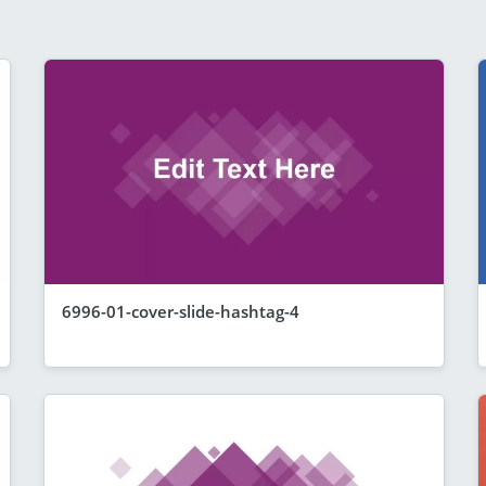
6996-01-cover-slide-hashtag-4