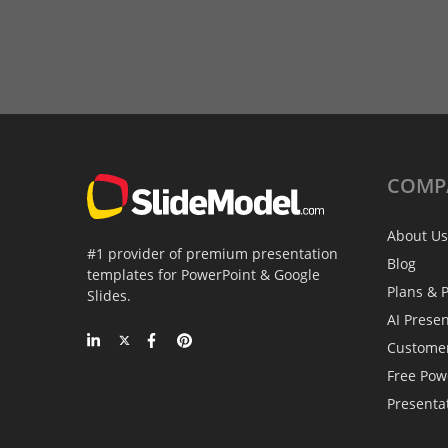
COMP
About Us
#1 provider of premium presentation
Blog
templates for PowerPoint & Google
Plans & P
Slides.
AI Prese
Custome
Free Pow
Presenta