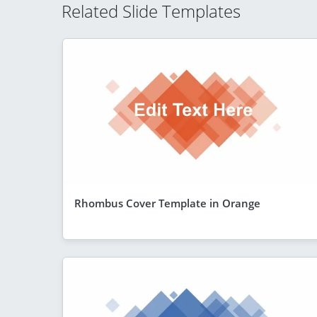
Related Slide Templates
Rhombus Cover Template in Orange