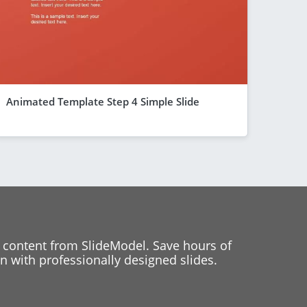
Animated Template Step 4 Simple Slide
 content from SlideModel. Save hours of
 with professionally designed slides.