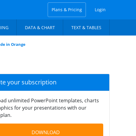
Plans & Pricing
Login
NING
DATA & CHART
TEXT & TABLES
ide in Orange
ate your subscription
ad unlimited PowerPoint templates, charts
phics for your presentations with our
plan.
DOWNLOAD