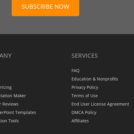
SUBSCRIBE NOW
ANY
SERVICES
FAQ
Education & Nonprofits
ricing
Privacy Policy
ntation Maker
Terms of Use
r Reviews
End User License Agreement
erPoint Templates
DMCA Policy
tion Tools
Affiliates