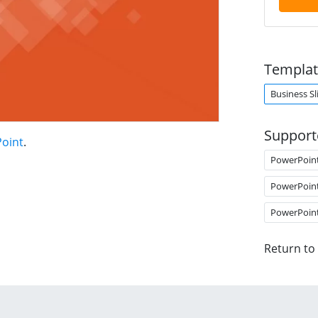
Templat
Business Sl
Support
Point
.
PowerPoin
PowerPoin
PowerPoin
Return to