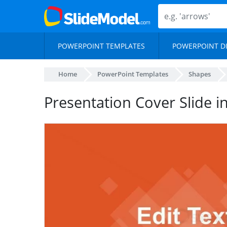
POWERPOINT TEMPLATES
POWERPOINT D
Home
PowerPoint Templates
Shapes
Presentation Cover Slide 