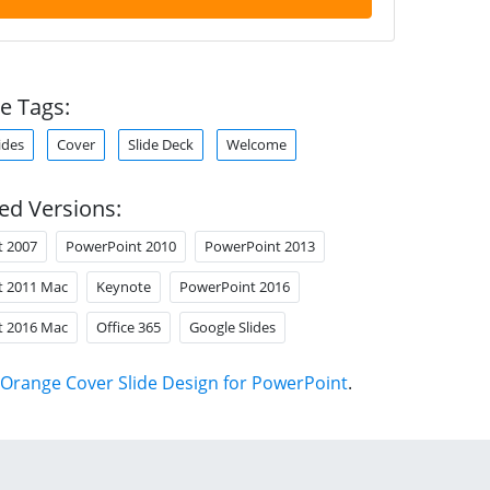
e Tags:
ides
Cover
Slide Deck
Welcome
ed Versions:
t 2007
PowerPoint 2010
PowerPoint 2013
t 2011 Mac
Keynote
PowerPoint 2016
t 2016 Mac
Office 365
Google Slides
Orange Cover Slide Design for PowerPoint
.