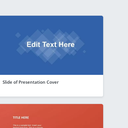
Slide of Presentation Cover