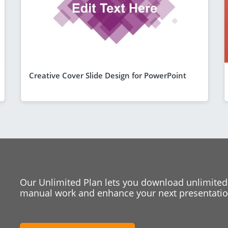
Creative Cover Slide Design for PowerPoint
Our Unlimited Plan lets you download unlimited
manual work and enhance your next presentation