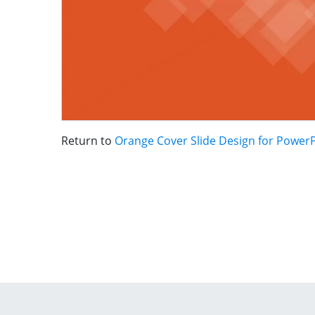
Return to
Orange Cover Slide Design for Power