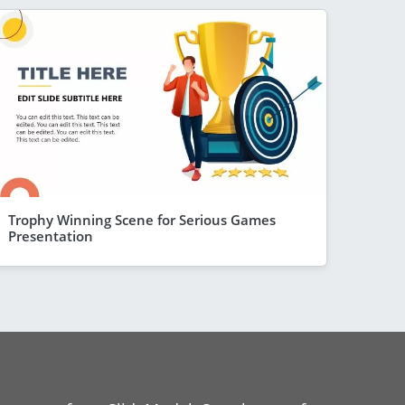
Trophy Winning Scene for Serious Games
Presentation