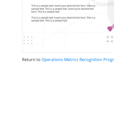
Return to
Operations Metrics Recognition Pro