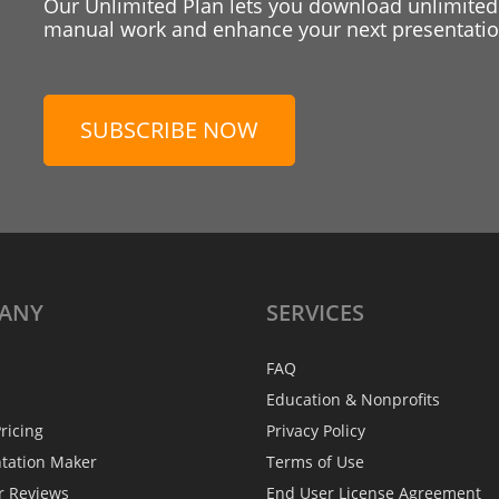
Our Unlimited Plan lets you download unlimited
manual work and enhance your next presentation
SUBSCRIBE NOW
ANY
SERVICES
FAQ
Education & Nonprofits
ricing
Privacy Policy
ntation Maker
Terms of Use
r Reviews
End User License Agreement