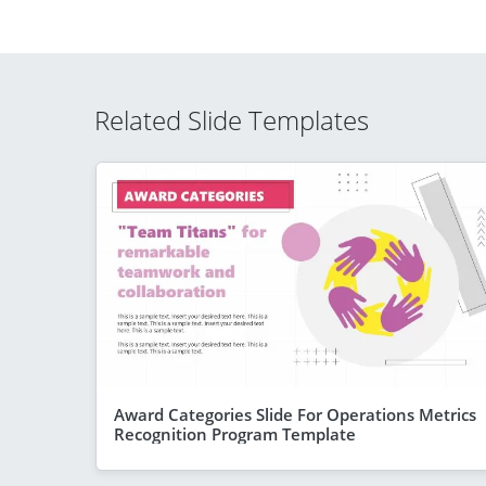
Related Slide Templates
Award Categories Slide For Operations Metrics
Recognition Program Template