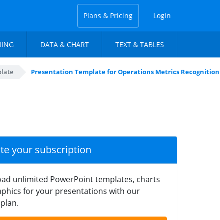
Plans & Pricing
Login
NING
DATA & CHART
TEXT & TABLES
plate
Presentation Template for Operations Metrics Recognitio
ate your subscription
ad unlimited PowerPoint templates, charts
phics for your presentations with our
plan.