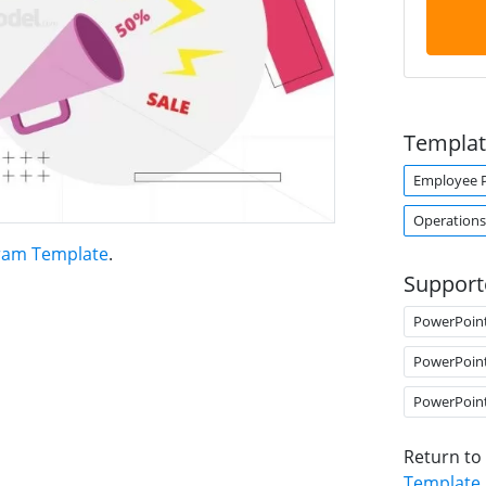
Templat
Employee 
Operations
gram Template
.
Support
PowerPoin
PowerPoin
PowerPoin
Return to
Template
.