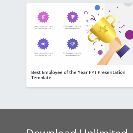
Best Employee of the Year PPT Presentation
Template