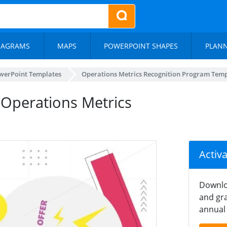
IAGRAMS
MAPS
POWERPOINT SHAPES
PLAN
werPoint Templates
Operations Metrics Recognition Program Tem
 Operations Metrics
Activ
Downlo
and gra
annual 