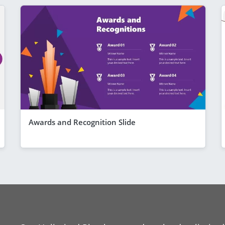
Awards and Recognition Slide