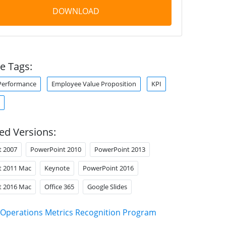
DOWNLOAD
e Tags:
Performance
Employee Value Proposition
KPI
ed Versions:
t 2007
PowerPoint 2010
PowerPoint 2013
t 2011 Mac
Keynote
PowerPoint 2016
t 2016 Mac
Office 365
Google Slides
Operations Metrics Recognition Program