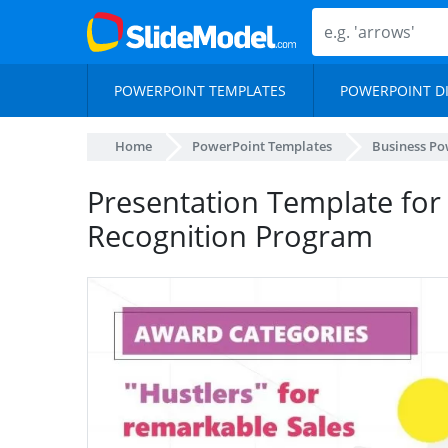
POWERPOINT TEMPLATES
POWERPOINT D
Home
PowerPoint Templates
Business Po
Presentation Template for
Recognition Program