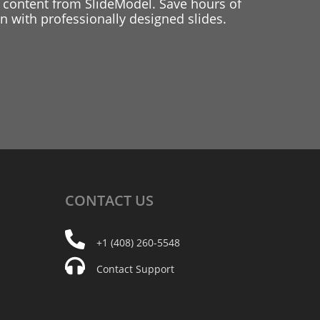
 content from SlideModel. Save hours of
 with professionally designed slides.
CONTACT
US
+1 (408) 260-5548
Contact Support