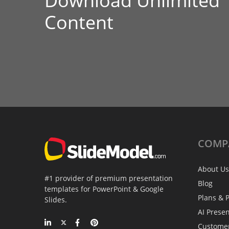
Download Unlimited
Content
COMP
About Us
#1 provider of premium presentation
Blog
templates for PowerPoint & Google
Plans & P
Slides.
AI Prese
Custome