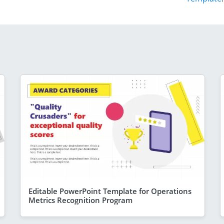
Editable PowerPoint Template for Operations
Metrics Recognition Program