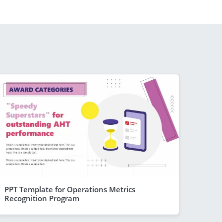
PPT Template for Operations Metrics
Recognition Program