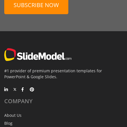
SUBSCRIBE NOW
#1 provider of premium presentation templates for
PowerPoint & Google Slides.
COMPANY
About Us
Blog