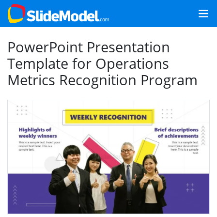
PowerPoint Presentation
Template for Operations
Metrics Recognition Program