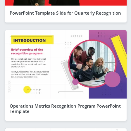
PowerPoint Template Slide for Quarterly Recognition
Operations Metrics Recognition Program PowerPoint
Template