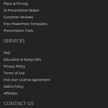
Plans & Pricing
AI Presentation Maker
Customer Reviews
Free PowerPoint Templates
Presentation Tools
SERVICES
FAQ
Education & Nonprofits
Privacy Policy
Terms of Use
End User License Agreement
DMCA Policy
Affiliates
CONTACT
US