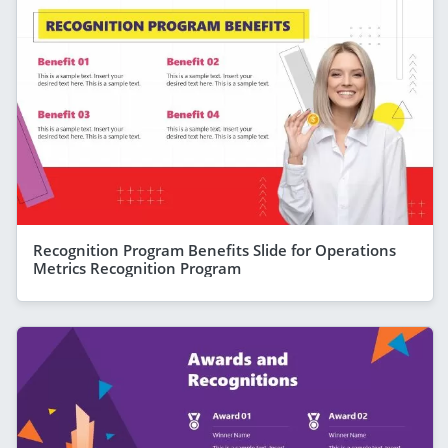
Recognition Program Benefits Slide for Operations
Metrics Recognition Program