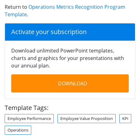
Return to
Operations Metrics Recognition Program
Template
.
Activate your subscription
Download unlimited PowerPoint templates,
charts and graphics for your presentations with
our annual plan.
DOWNLOAD
Template Tags:
Employee Performance
Employee Value Proposition
KPI
Operations