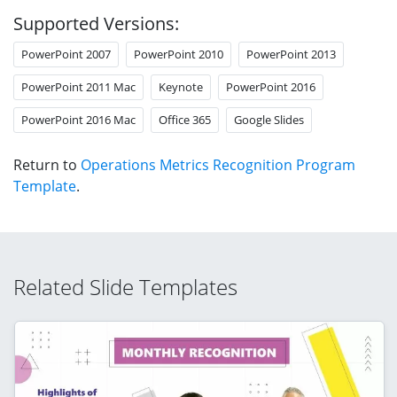
Supported Versions:
PowerPoint 2007
PowerPoint 2010
PowerPoint 2013
PowerPoint 2011 Mac
Keynote
PowerPoint 2016
PowerPoint 2016 Mac
Office 365
Google Slides
Return to
Operations Metrics Recognition Program
Template
.
Related Slide Templates