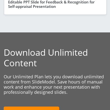
Editable PPT Slide for Feedback & Recognition for
Self-appraisal Presentation
Download Unlimited
Content
Our Unlimited Plan lets you download unlimited
content from SlideModel. Save hours of manual
work and enhance your next presentation with
professionally designed slides.