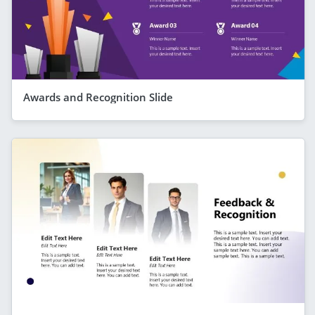
Awards and Recognition Slide