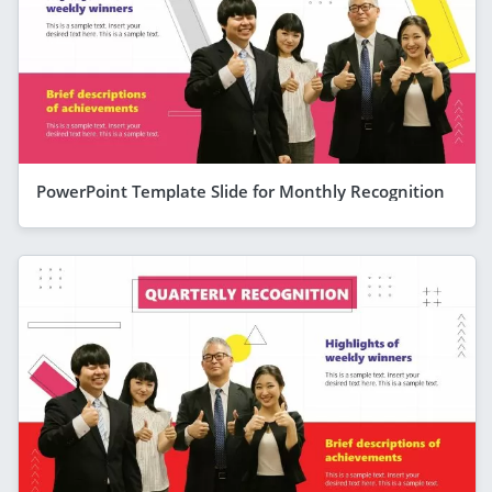
PowerPoint Template Slide for Monthly Recognition