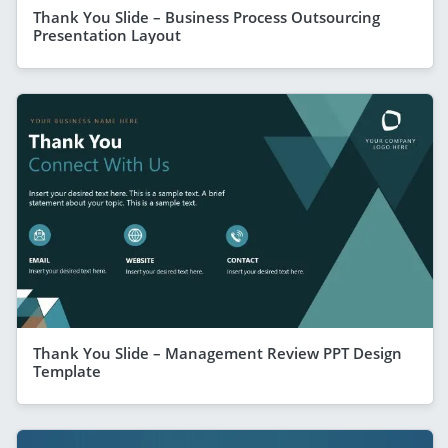
Thank You Slide – Business Process Outsourcing
Presentation Layout
Thank You Slide – Management Review PPT Design
Template