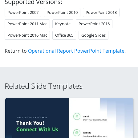
Supported Versions:
PowerPoint 2007
PowerPoint 2010
PowerPoint 2013
PowerPoint 2011 Mac
Keynote
PowerPoint 2016
PowerPoint 2016 Mac
Office 365
Google Slides
Return to
Operational Report PowerPoint Template
.
Related Slide Templates