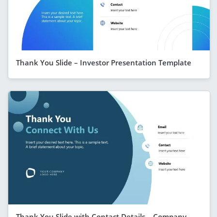
Thank You Slide – Investor Presentation Template
Thank You Slide with Contact Details – Company