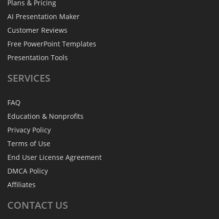
Plans & Pricing
AI Presentation Maker
Customer Reviews
Free PowerPoint Templates
Presentation Tools
SERVICES
FAQ
Education & Nonprofits
Privacy Policy
Terms of Use
End User License Agreement
DMCA Policy
Affiliates
CONTACT
US