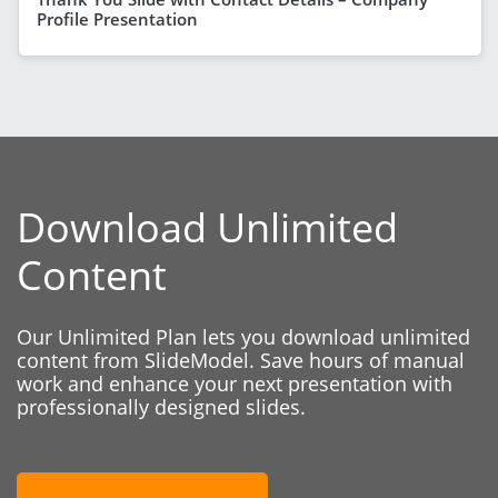
Profile Presentation
Download Unlimited
Content
Our Unlimited Plan lets you download unlimited
content from SlideModel. Save hours of manual
work and enhance your next presentation with
professionally designed slides.