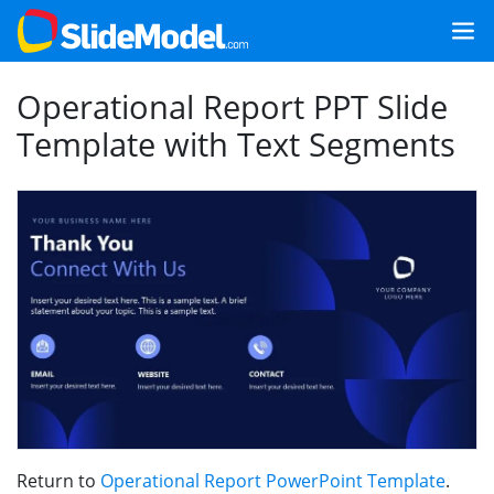
Operational Report PPT Slide
Template with Text Segments
Return to
Operational Report PowerPoint Template
.