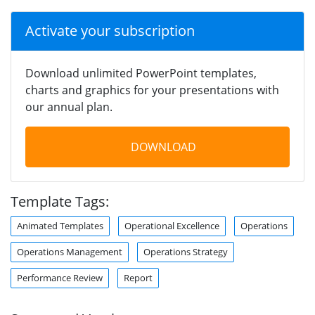
Activate your subscription
Download unlimited PowerPoint templates,
charts and graphics for your presentations with
our annual plan.
DOWNLOAD
Template Tags:
Animated Templates
Operational Excellence
Operations
Operations Management
Operations Strategy
Performance Review
Report