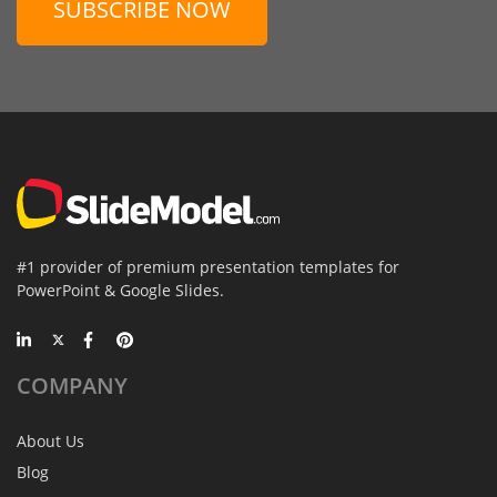
SUBSCRIBE NOW
#1 provider of premium presentation templates for
PowerPoint & Google Slides.
COMPANY
About Us
Blog