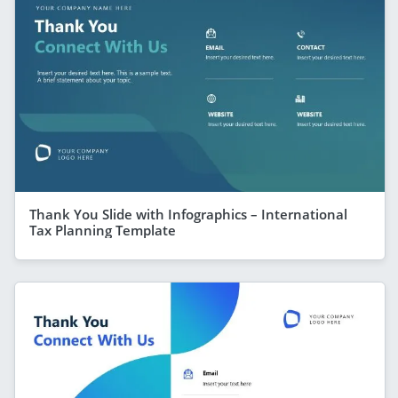
Thank You Slide with Infographics – International
Tax Planning Template