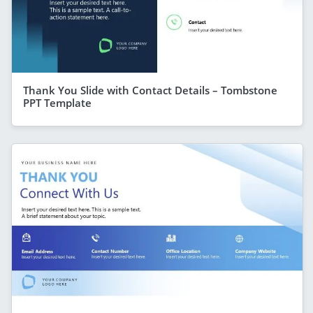
Thank You Slide with Contact Details – Tombstone
PPT Template