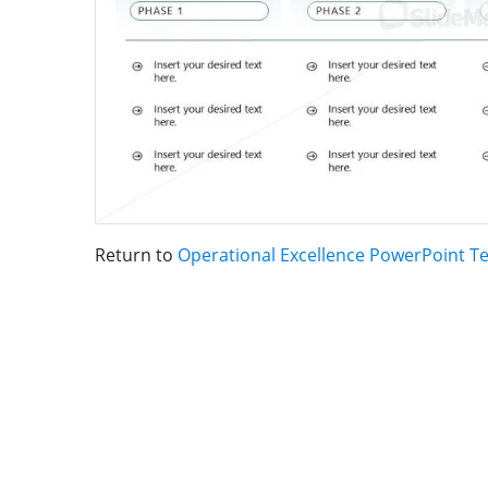
Return to
Operational Excellence PowerPoint T