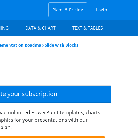
Plans & Pricing
Login
NING
DATA & CHART
TEXT & TABLES
ementation Roadmap Slide with Blocks
ate your subscription
ad unlimited PowerPoint templates, charts
phics for your presentations with our
plan.