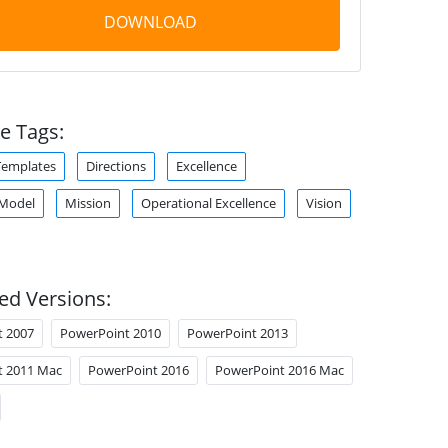
DOWNLOAD
e Tags:
Templates
Directions
Excellence
 Model
Mission
Operational Excellence
Vision
ed Versions:
t 2007
PowerPoint 2010
PowerPoint 2013
t 2011 Mac
PowerPoint 2016
PowerPoint 2016 Mac