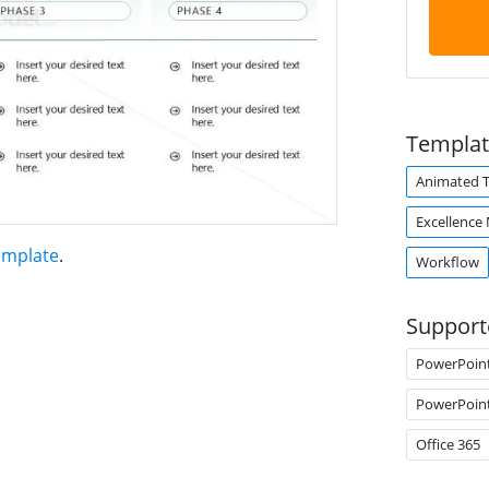
Templat
Animated 
Excellence
emplate
.
Workflow
Support
PowerPoin
PowerPoin
Office 365