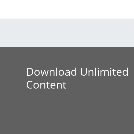
Download Unlimited
Content