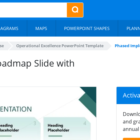
IAGRAMS
MAPS
POWERPOINT SHAPES
PLAN
se
Operational Excellence PowerPoint Template
Phased Impl
admap Slide with
Activ
Downlo
and gra
annual 