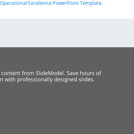
Operational Excellence PowerPoint Template
.
 content from SlideModel. Save hours of
 with professionally designed slides.