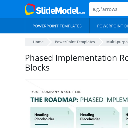
POWERPOINT TEMPLATES
POWERPOINT D
Home
PowerPoint Templates
Multi-purpo
Phased Implementation Ro
Blocks