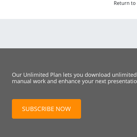
Return to
Our Unlimited Plan lets you download unlimited
manual work and enhance your next presentation
SUBSCRIBE NOW