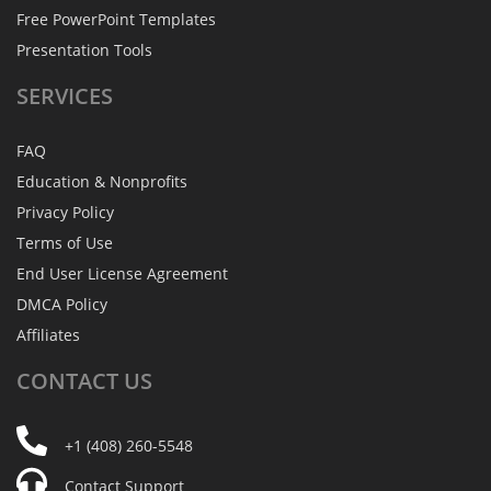
Free PowerPoint Templates
Presentation Tools
SERVICES
FAQ
Education & Nonprofits
Privacy Policy
Terms of Use
End User License Agreement
DMCA Policy
Affiliates
CONTACT
US
+1 (408) 260-5548
Contact Support