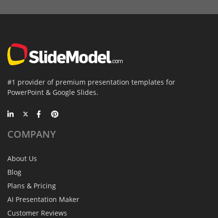
#1 provider of premium presentation templates for
PowerPoint & Google Slides.
COMPANY
About Us
Blog
Plans & Pricing
AI Presentation Maker
Customer Reviews