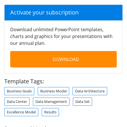
Activate your subscription
Download unlimited PowerPoint templates,
charts and graphics for your presentations with
our annual plan.
DOWNLOAD
Template Tags:
Business Goals
Business Model
Data Architecture
Data Center
Data Management
Data Set
Excellence Model
Results