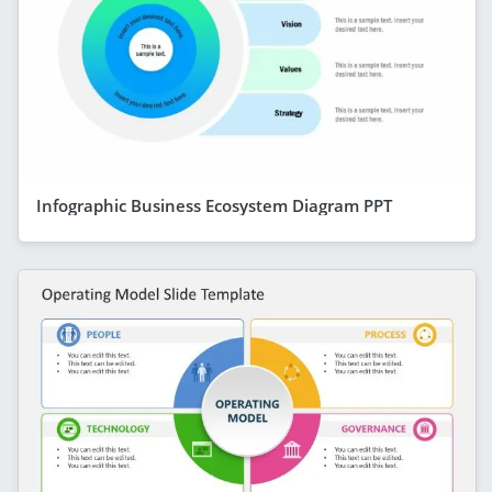
Infographic Business Ecosystem Diagram PPT