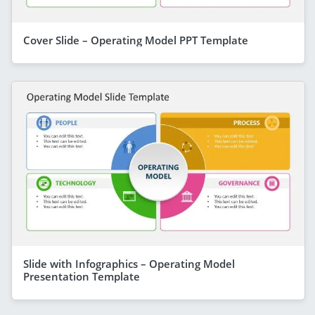
Cover Slide – Operating Model PPT Template
Slide with Infographics – Operating Model
Presentation Template