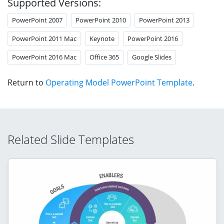
Supported Versions:
PowerPoint 2007
PowerPoint 2010
PowerPoint 2013
PowerPoint 2011 Mac
Keynote
PowerPoint 2016
PowerPoint 2016 Mac
Office 365
Google Slides
Return to
Operating Model PowerPoint Template
.
Related Slide Templates