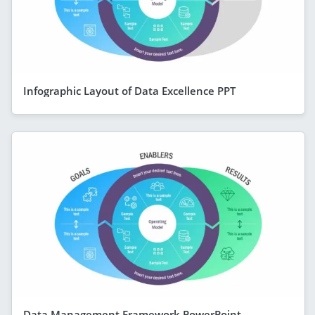
Infographic Layout of Data Excellence PPT
Data Management Framework PowerPoint