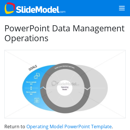
PowerPoint Data Management
Operations
Return to
Operating Model PowerPoint Template
.