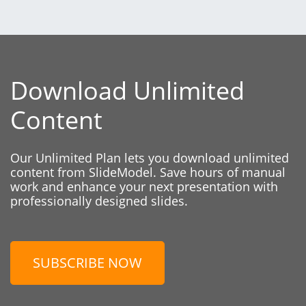
Download Unlimited
Content
Our Unlimited Plan lets you download unlimited
content from SlideModel. Save hours of manual
work and enhance your next presentation with
professionally designed slides.
SUBSCRIBE NOW