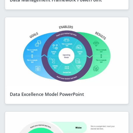
Data Excellence Model PowerPoint