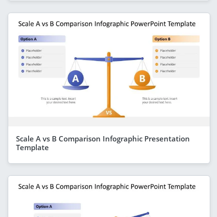
Scale A vs B Comparison Infographic Presentation
Template