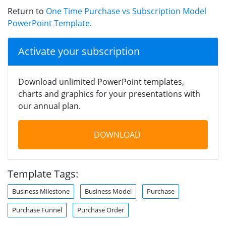
Return to
One Time Purchase vs Subscription Model
PowerPoint Template
.
Activate your subscription
Download unlimited PowerPoint templates,
charts and graphics for your presentations with
our annual plan.
DOWNLOAD
Template Tags:
Business Milestone
Business Model
Purchase
Purchase Funnel
Purchase Order