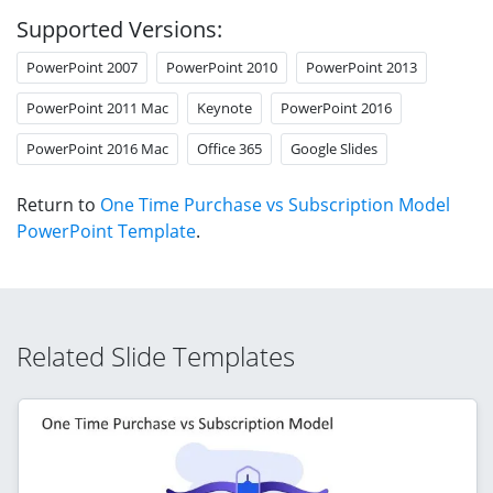
Supported Versions:
PowerPoint 2007
PowerPoint 2010
PowerPoint 2013
PowerPoint 2011 Mac
Keynote
PowerPoint 2016
PowerPoint 2016 Mac
Office 365
Google Slides
Return to
One Time Purchase vs Subscription Model
PowerPoint Template
.
Related Slide Templates