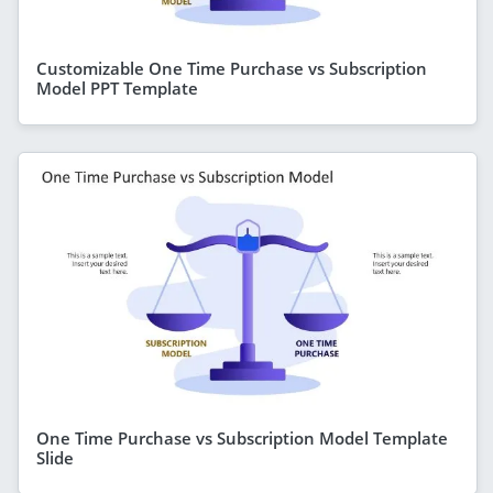
Customizable One Time Purchase vs Subscription
Model PPT Template
One Time Purchase vs Subscription Model Template
Slide