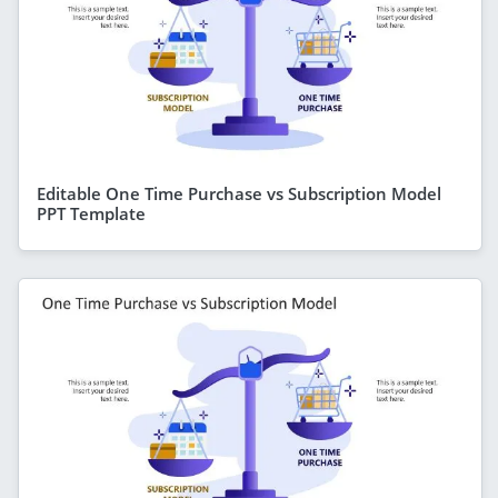
Editable One Time Purchase vs Subscription Model
PPT Template