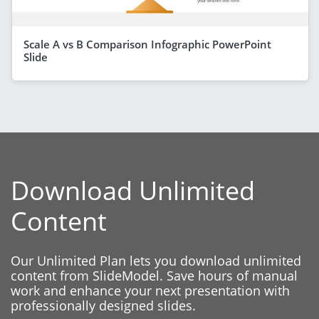
Scale A vs B Comparison Infographic PowerPoint
Slide
Download Unlimited
Content
Our Unlimited Plan lets you download unlimited
content from SlideModel. Save hours of manual
work and enhance your next presentation with
professionally designed slides.