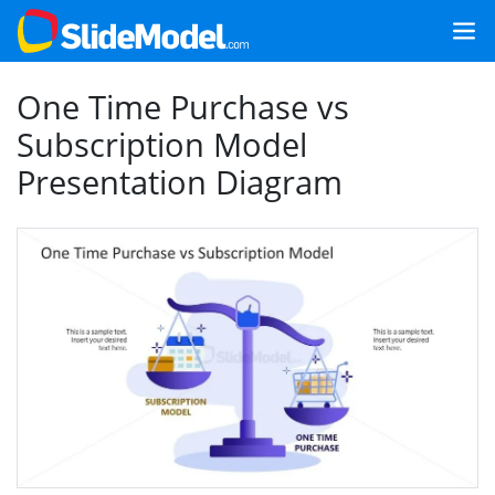
One Time Purchase vs
Subscription Model
Presentation Diagram