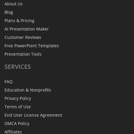
About Us
Blog
Plans & Pricing
AI Presentation Maker
Customer Reviews
Free PowerPoint Templates
Presentation Tools
SERVICES
FAQ
Education & Nonprofits
Privacy Policy
Terms of Use
End User License Agreement
DMCA Policy
Affiliates