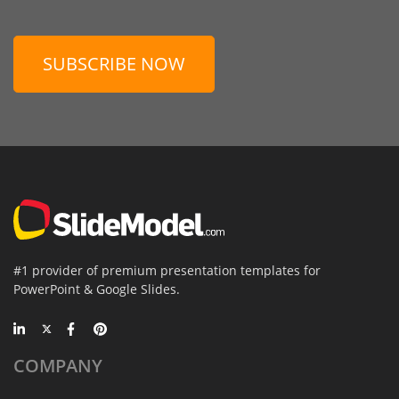
SUBSCRIBE NOW
#1 provider of premium presentation templates for
PowerPoint & Google Slides.
COMPANY