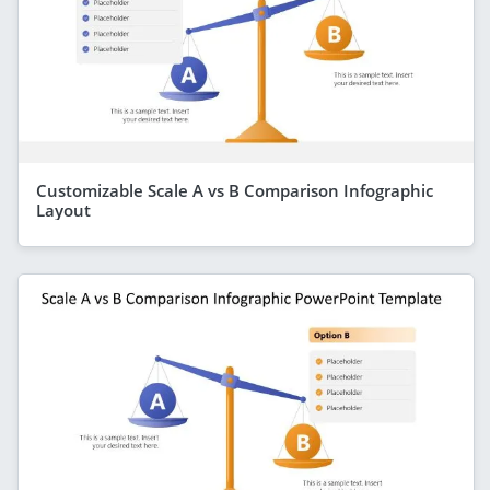
Customizable Scale A vs B Comparison Infographic
Layout