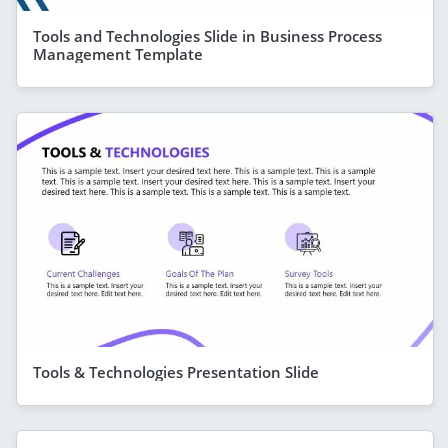
Tools and Technologies Slide in Business Process
Management Template
Tools & Technologies Presentation Slide