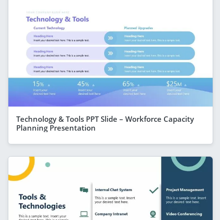
Technology & Tools PPT Slide – Workforce Capacity
Planning Presentation