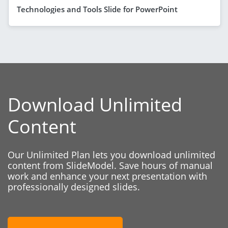
Technologies and Tools Slide for PowerPoint
Download Unlimited
Content
Our Unlimited Plan lets you download unlimited
content from SlideModel. Save hours of manual
work and enhance your next presentation with
professionally designed slides.