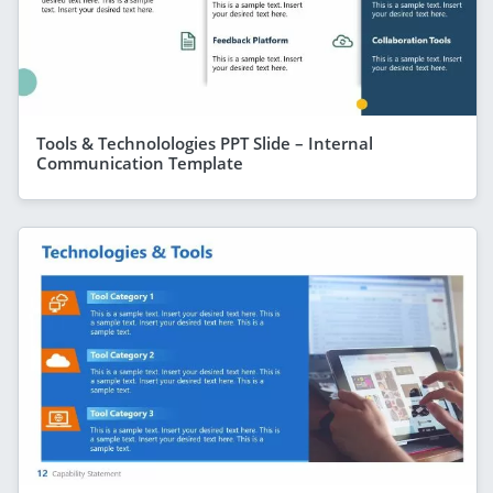
Tools & Technolologies PPT Slide – Internal
Communication Template