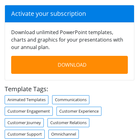
Activate your subscription
Download unlimited PowerPoint templates,
charts and graphics for your presentations with
our annual plan.
DOWNLOAD
Template Tags:
Animated Templates
Communications
Customer Engagement
Customer Experience
Customer Journey
Customer Relations
Customer Support
Omnichannel