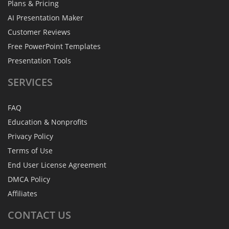
Plans & Pricing
AI Presentation Maker
Customer Reviews
Free PowerPoint Templates
Presentation Tools
SERVICES
FAQ
Education & Nonprofits
Privacy Policy
Terms of Use
End User License Agreement
DMCA Policy
Affiliates
CONTACT
US