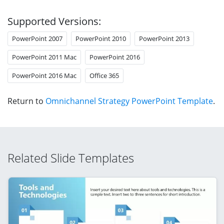
Supported Versions:
PowerPoint 2007
PowerPoint 2010
PowerPoint 2013
PowerPoint 2011 Mac
PowerPoint 2016
PowerPoint 2016 Mac
Office 365
Return to
Omnichannel Strategy PowerPoint Template
.
Related Slide Templates