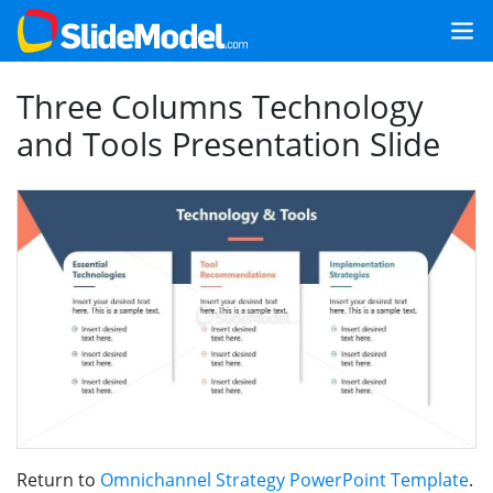
Three Columns Technology
and Tools Presentation Slide
Return to
Omnichannel Strategy PowerPoint Template
.