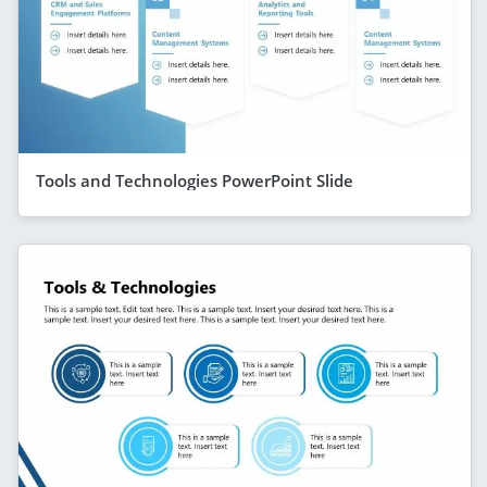
Tools and Technologies PowerPoint Slide