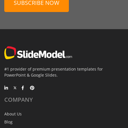
SUBSCRIBE NOW
#1 provider of premium presentation templates for
PowerPoint & Google Slides.
COMPANY
About Us
Blog