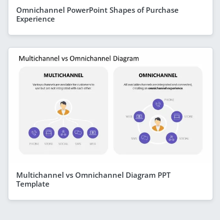
Omnichannel PowerPoint Shapes of Purchase
Experience
Multichannel vs Omnichannel Diagram PPT
Template