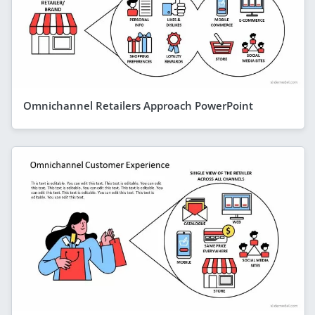
Omnichannel Retailers Approach PowerPoint