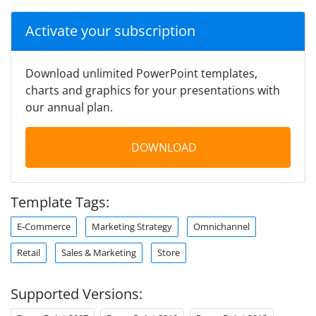
Activate your subscription
Download unlimited PowerPoint templates,
charts and graphics for your presentations with
our annual plan.
DOWNLOAD
Template Tags:
E-Commerce
Marketing Strategy
Omnichannel
Retail
Sales & Marketing
Store
Supported Versions: