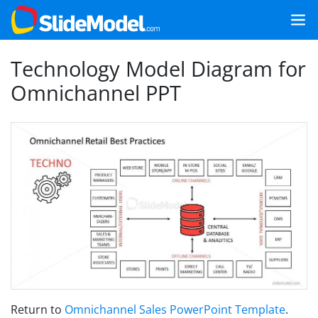
Technology Model Diagram for
Omnichannel PPT
Return to
Omnichannel Sales PowerPoint Template
.