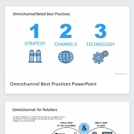
Omnichannel Best Practices PowerPoint