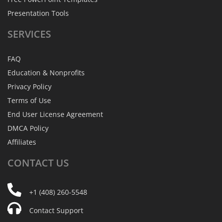
Presentation Tools
SERVICES
FAQ
Education & Nonprofits
Privacy Policy
Terms of Use
End User License Agreement
DMCA Policy
Affiliates
CONTACT
US
+1 (408) 260-5548
Contact Support