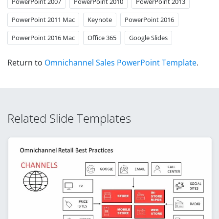
PowerPoint 2007
PowerPoint 2010
PowerPoint 2013
PowerPoint 2011 Mac
Keynote
PowerPoint 2016
PowerPoint 2016 Mac
Office 365
Google Slides
Return to
Omnichannel Sales PowerPoint Template
.
Related Slide Templates