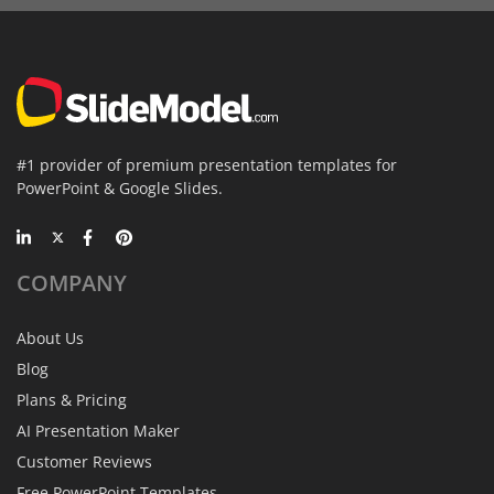
#1 provider of premium presentation templates for
PowerPoint & Google Slides.
COMPANY
About Us
Blog
Plans & Pricing
AI Presentation Maker
Customer Reviews
Free PowerPoint Templates