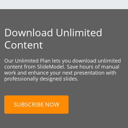
Download Unlimited
Content
Our Unlimited Plan lets you download unlimited
content from SlideModel. Save hours of manual
work and enhance your next presentation with
professionally designed slides.
SUBSCRIBE NOW