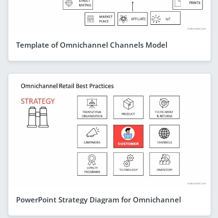
Template of Omnichannel Channels Model
PowerPoint Strategy Diagram for Omnichannel