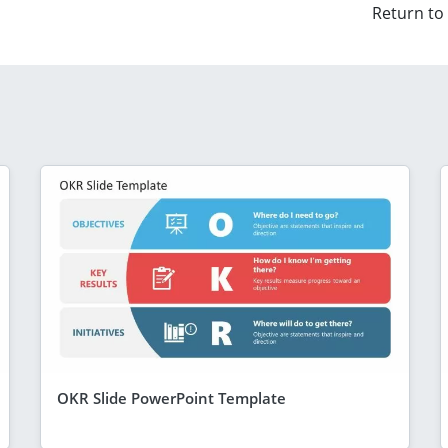
Return to
OKR Slide PowerPoint Template