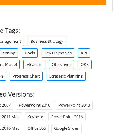
e Tags:
Management
Business Strategy
Planning
Goals
Key Objectives
KPI
nt Model
Measure
Objectives
OKR
on
Progress Chart
Strategic Planning
ed Versions:
t 2007
PowerPoint 2010
PowerPoint 2013
t 2011 Mac
Keynote
PowerPoint 2016
t 2016 Mac
Office 365
Google Slides