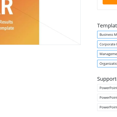
Templat
Business 
Corporate 
Manageme
Organizati
Support
PowerPoin
PowerPoin
PowerPoin