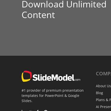
Download Unlimited
Content
COMP
About Us
#1 provider of premium presentation
Blog
templates for PowerPoint & Google
Plans & P
Slides.
AI Prese