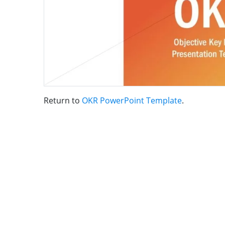
Return to
OKR PowerPoint Template
.