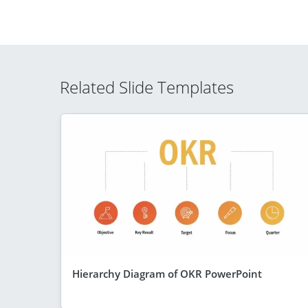
Related Slide Templates
Hierarchy Diagram of OKR PowerPoint