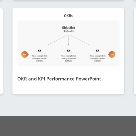
OKR and KPI Performance PowerPoint