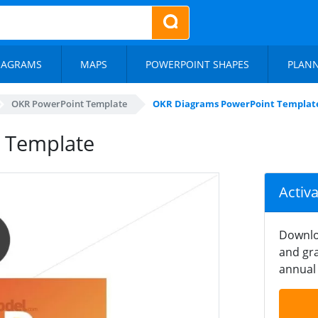
IAGRAMS
MAPS
POWERPOINT SHAPES
PLAN
OKR PowerPoint Template
OKR Diagrams PowerPoint Templat
 Template
Activ
Downlo
and gra
annual 