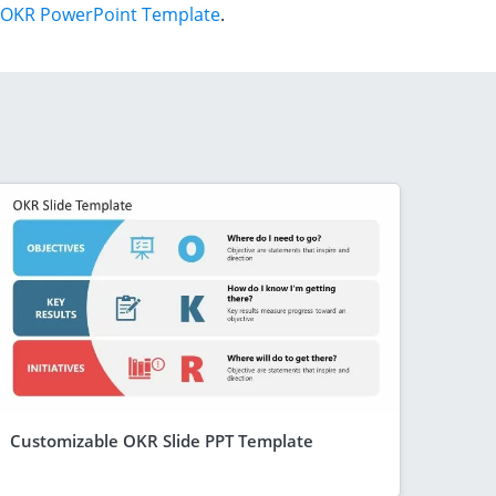
OKR PowerPoint Template
.
Customizable OKR Slide PPT Template