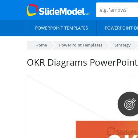
POWERPOINT TEMPLATES
POWERPOINT D
Home
PowerPoint Templates
Strategy
OKR Diagrams PowerPoint