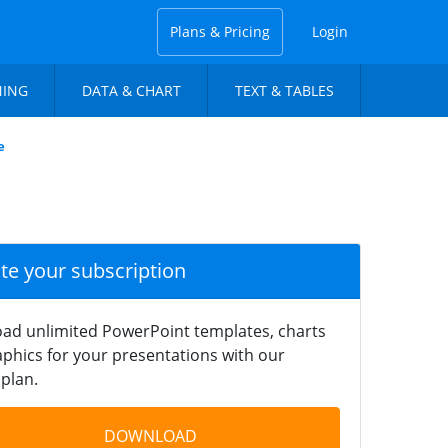
Plans & Pricing
Login
NING
DATA & CHART
TEXT & TABLES
e
ate your subscription
ad unlimited PowerPoint templates, charts
phics for your presentations with our
plan.
DOWNLOAD