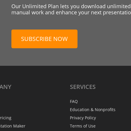
Our Unlimited Plan lets you download unlimited
manual work and enhance your next presentation
SUBSCRIBE NOW
ANY
SERVICES
FAQ
Education & Nonprofits
ricing
Privacy Policy
ntation Maker
Terms of Use