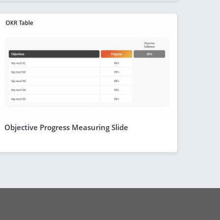
Objective Progress Measuring Slide