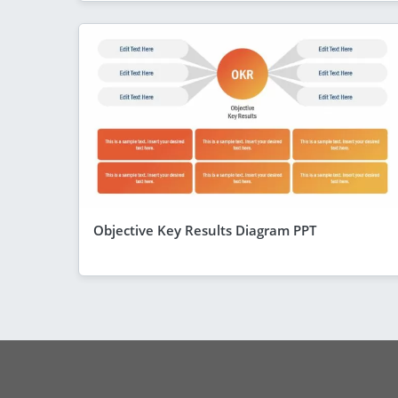
Objective Key Results Diagram PPT