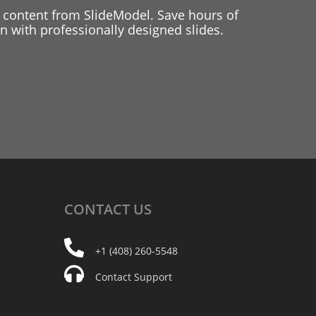
 content from SlideModel. Save hours of
 with professionally designed slides.
CONTACT
US
+1 (408) 260-5548
Contact Support