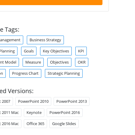
e Tags:
Management
Business Strategy
Planning
Goals
Key Objectives
KPI
nt Model
Measure
Objectives
OKR
on
Progress Chart
Strategic Planning
ed Versions:
t 2007
PowerPoint 2010
PowerPoint 2013
t 2011 Mac
Keynote
PowerPoint 2016
t 2016 Mac
Office 365
Google Slides