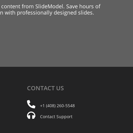
 content from SlideModel. Save hours of
 with professionally designed slides.
CONTACT
US
+1 (408) 260-5548
Contact Support