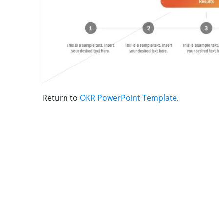
Return to
OKR PowerPoint Template
.