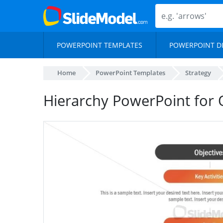
POWERPOINT TEMPLATES
POWERPOINT D
Home
PowerPoint Templates
Strategy
Hierarchy PowerPoint for 