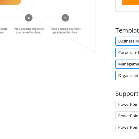
Templat
Business 
Corporate 
Manageme
Organizati
Support
PowerPoin
PowerPoin
PowerPoin