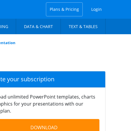
Plans & Pricing
Login
NING
DATA & CHART
TEXT & TABLES
entation
ate your subscription
ad unlimited PowerPoint templates, charts
phics for your presentations with our
plan.
DOWNLOAD