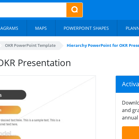
IAGRAMS
MAPS
POWERPOINT SHAPES
PLAN
OKR PowerPoint Template
Hierarchy PowerPoint for OKR Pres
OKR Presentation
Activ
Downlo
and gra
annual 