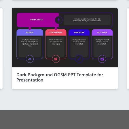
Dark Background OGSM PPT Template for
Presentation