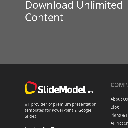
Download Unlimited
Content
COMP
About Us
#1 provider of premium presentation
Blog
templates for PowerPoint & Google
Plans & P
Slides.
AI Prese