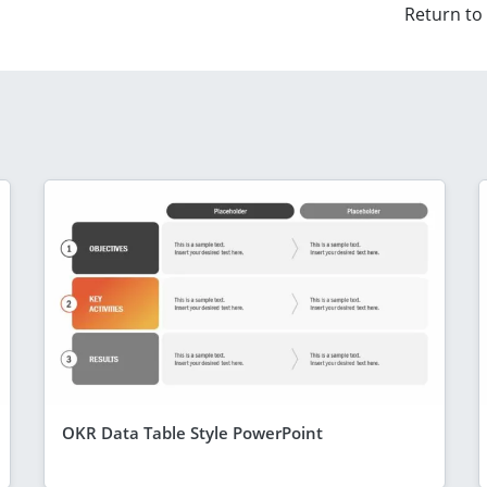
Return to
OKR Data Table Style PowerPoint