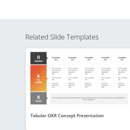
Related Slide Templates
Tabular OKR Concept Presentation