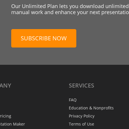
Our Unlimited Plan lets you download unlimited
manual work and enhance your next presentation
SUBSCRIBE NOW
ANY
SERVICES
FAQ
Education & Nonprofits
ricing
Privacy Policy
ntation Maker
Terms of Use