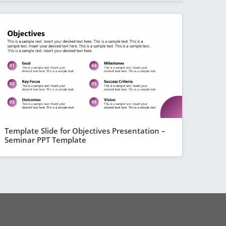
Template Slide for Objectives Presentation –
Seminar PPT Template