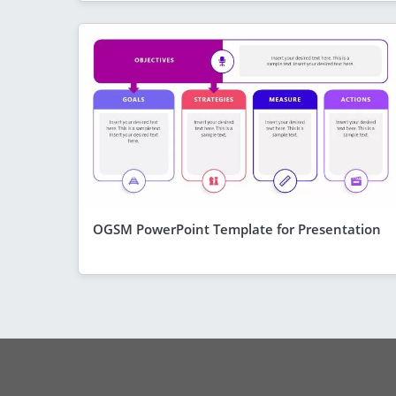
OGSM PowerPoint Template for Presentation