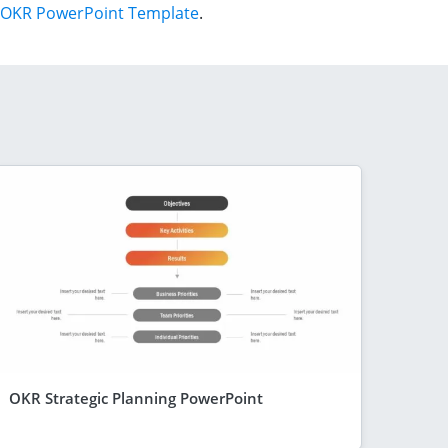
OKR PowerPoint Template
.
OKR Strategic Planning PowerPoint