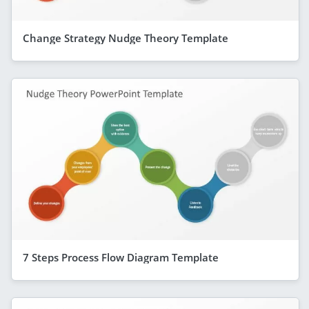
Change Strategy Nudge Theory Template
7 Steps Process Flow Diagram Template