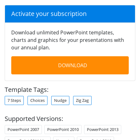
Activate your subscription
Download unlimited PowerPoint templates,
charts and graphics for your presentations with
our annual plan.
DOWNLOAD
Template Tags:
7 Steps
Choices
Nudge
Zig Zag
Supported Versions:
PowerPoint 2007
PowerPoint 2010
PowerPoint 2013