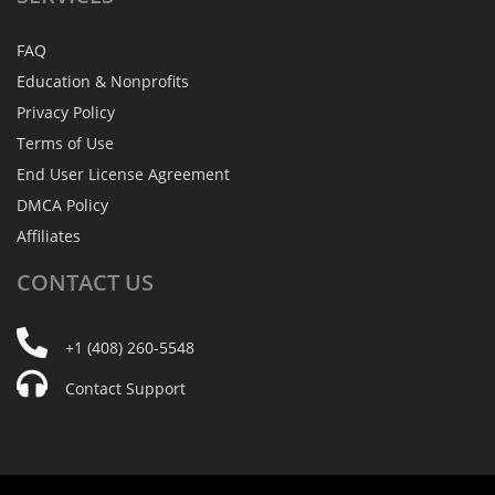
FAQ
Education & Nonprofits
Privacy Policy
Terms of Use
End User License Agreement
DMCA Policy
Affiliates
CONTACT
US
+1 (408) 260-5548
Contact Support