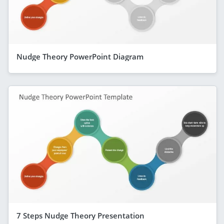
Nudge Theory PowerPoint Diagram
7 Steps Nudge Theory Presentation