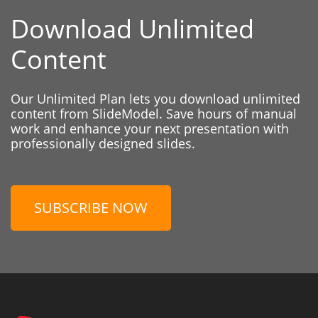
Download Unlimited
Content
Our Unlimited Plan lets you download unlimited
content from SlideModel. Save hours of manual
work and enhance your next presentation with
professionally designed slides.
SUBSCRIBE NOW