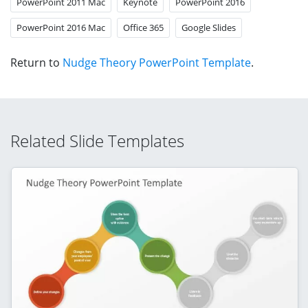
PowerPoint 2011 Mac
Keynote
PowerPoint 2016
PowerPoint 2016 Mac
Office 365
Google Slides
Return to
Nudge Theory PowerPoint Template
.
Related Slide Templates