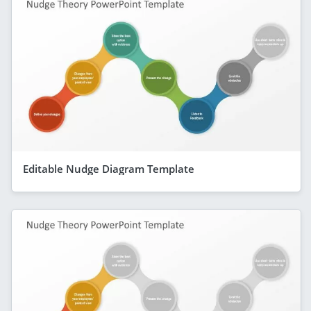
Editable Nudge Diagram Template