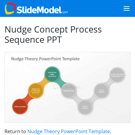
Nudge Concept Process
Sequence PPT
Return to
Nudge Theory PowerPoint Template
.