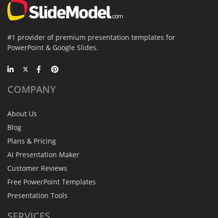
#1 provider of premium presentation templates for
PowerPoint & Google Slides.
COMPANY
About Us
Blog
Plans & Pricing
AI Presentation Maker
Customer Reviews
Free PowerPoint Templates
Presentation Tools
SERVICES