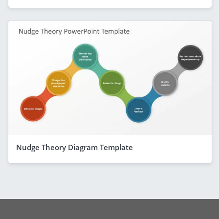
Nudge Theory Diagram Template