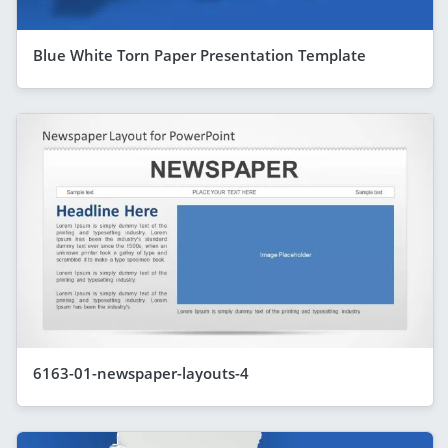
Blue White Torn Paper Presentation Template
6163-01-newspaper-layouts-4