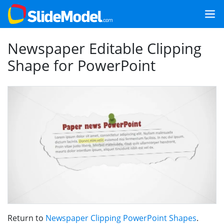
Newspaper Editable Clipping
Shape for PowerPoint
Return to
Newspaper Clipping PowerPoint Shapes
.