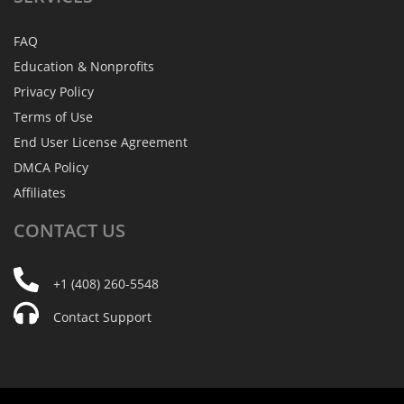
FAQ
Education & Nonprofits
Privacy Policy
Terms of Use
End User License Agreement
DMCA Policy
Affiliates
CONTACT
US
+1 (408) 260-5548
Contact Support