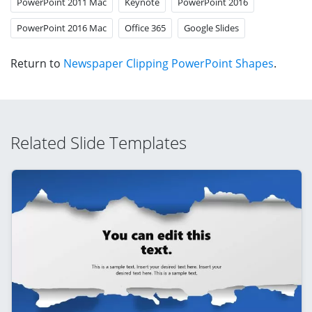
PowerPoint 2011 Mac
Keynote
PowerPoint 2016
PowerPoint 2016 Mac
Office 365
Google Slides
Return to
Newspaper Clipping PowerPoint Shapes
.
Related Slide Templates