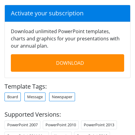
Activate your subscription
Download unlimited PowerPoint templates,
charts and graphics for your presentations with
our annual plan.
DOWNLOAD
Template Tags:
Board
Message
Newspaper
Supported Versions:
PowerPoint 2007
PowerPoint 2010
PowerPoint 2013