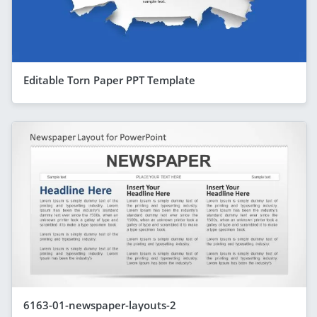
Editable Torn Paper PPT Template
6163-01-newspaper-layouts-2