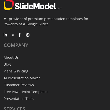
#1 provider of premium presentation templates for
PowerPoint & Google Slides.
COMPANY
About Us
Blog
Plans & Pricing
AI Presentation Maker
Customer Reviews
Free PowerPoint Templates
Presentation Tools
SERVICES