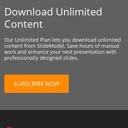
Download Unlimited
Content
Our Unlimited Plan lets you download unlimited
content from SlideModel. Save hours of manual
work and enhance your next presentation with
professionally designed slides.
SUBSCRIBE NOW