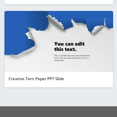
Creative Torn Paper PPT Slide