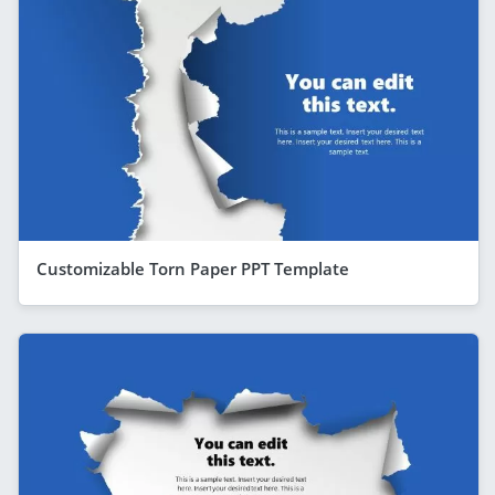
Customizable Torn Paper PPT Template