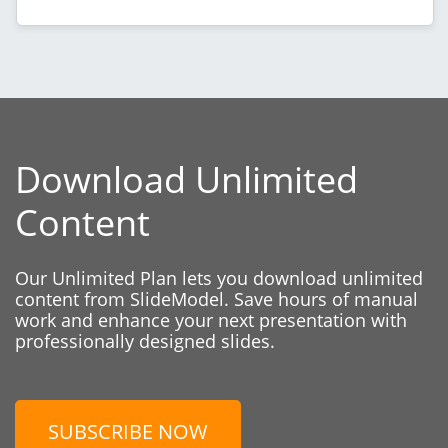
Download Unlimited
Content
Our Unlimited Plan lets you download unlimited
content from SlideModel. Save hours of manual
work and enhance your next presentation with
professionally designed slides.
SUBSCRIBE NOW