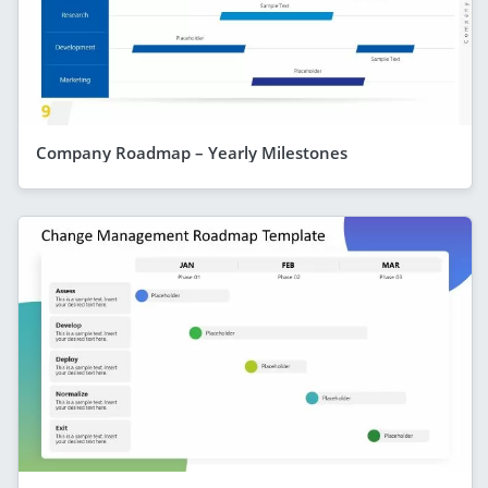
Company Roadmap – Yearly Milestones