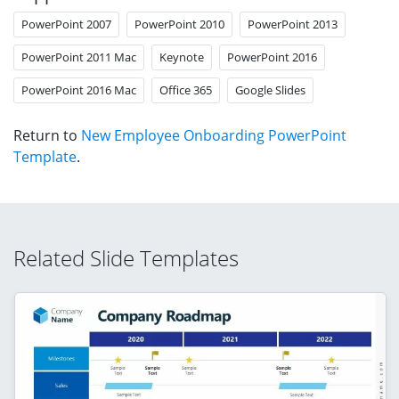
PowerPoint 2007
PowerPoint 2010
PowerPoint 2013
PowerPoint 2011 Mac
Keynote
PowerPoint 2016
PowerPoint 2016 Mac
Office 365
Google Slides
Return to
New Employee Onboarding PowerPoint
Template
.
Related Slide Templates