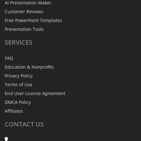
AI Presentation Maker
Customer Reviews
Free PowerPoint Templates
Presentation Tools
SERVICES
FAQ
Education & Nonprofits
Privacy Policy
Terms of Use
End User License Agreement
DMCA Policy
Affiliates
CONTACT
US