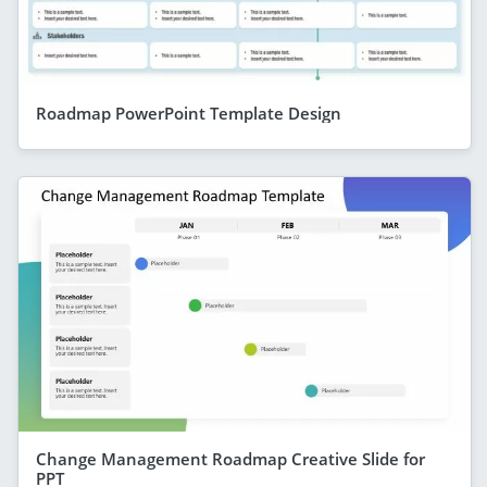
Roadmap PowerPoint Template Design
Change Management Roadmap Creative Slide for
PPT