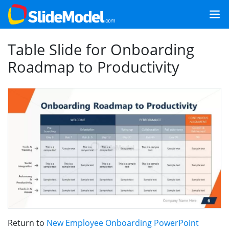
Table Slide for Onboarding
Roadmap to Productivity
Return to
New Employee Onboarding PowerPoint