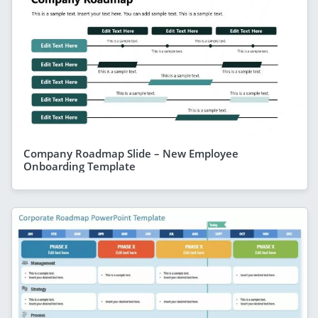
Company Roadmap Slide – New Employee
Onboarding Template