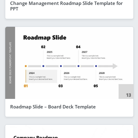
Change Management Roadmap Slide Template for
PPT
Roadmap Slide – Board Deck Template