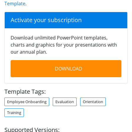
Template
.
Activate your subscription
Download unlimited PowerPoint templates,
charts and graphics for your presentations with
our annual plan.
DOWNLOAD
Template Tags:
Employee Onboarding
Evaluation
Orientation
Training
Supported Versions: