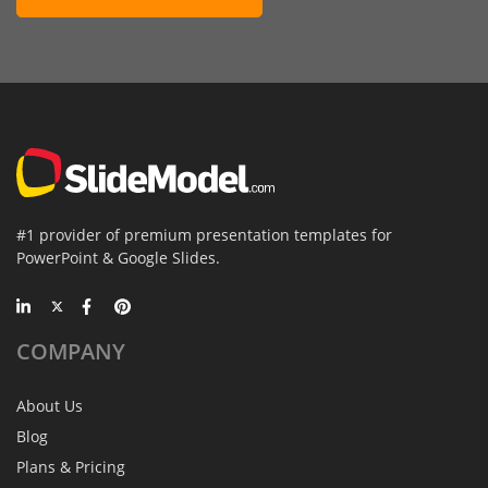
#1 provider of premium presentation templates for
PowerPoint & Google Slides.
COMPANY
About Us
Blog
Plans & Pricing