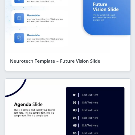
Neurotech Template – Future Vision Slide