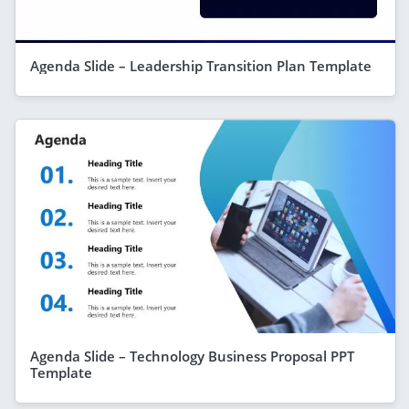
Agenda Slide – Leadership Transition Plan Template
Agenda Slide – Technology Business Proposal PPT
Template