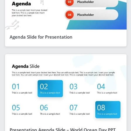
Agenda Slide for Presentation
Presentation Agenda Slide – World Ocean Day PPT