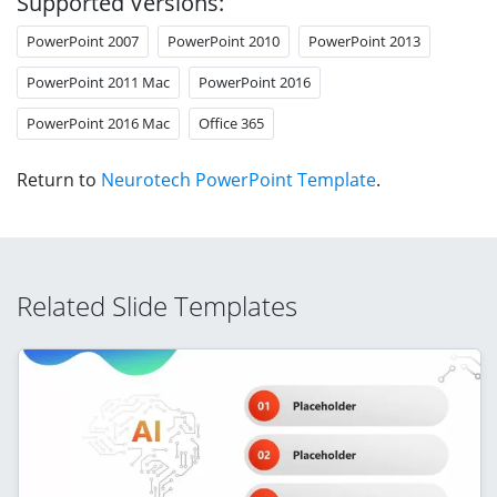
Supported Versions:
PowerPoint 2007
PowerPoint 2010
PowerPoint 2013
PowerPoint 2011 Mac
PowerPoint 2016
PowerPoint 2016 Mac
Office 365
Return to
Neurotech PowerPoint Template
.
Related Slide Templates