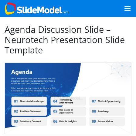
Agenda Discussion Slide –
Neurotech Presentation Slide
Template