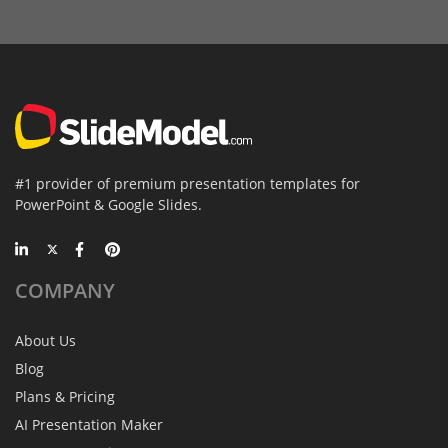
#1 provider of premium presentation templates for
PowerPoint & Google Slides.
COMPANY
About Us
Blog
Plans & Pricing
AI Presentation Maker