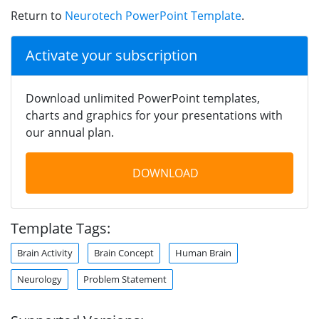
Return to
Neurotech PowerPoint Template
.
Activate your subscription
Download unlimited PowerPoint templates,
charts and graphics for your presentations with
our annual plan.
DOWNLOAD
Template Tags:
Brain Activity
Brain Concept
Human Brain
Neurology
Problem Statement