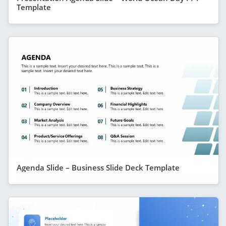
Template
Agenda Slide – Business Slide Deck Template