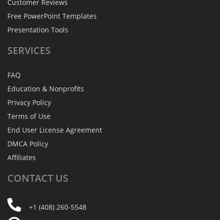
Customer Reviews
Free PowerPoint Templates
Presentation Tools
SERVICES
FAQ
Education & Nonprofits
Privacy Policy
Terms of Use
End User License Agreement
DMCA Policy
Affiliates
CONTACT
US
+1 (408) 260-5548