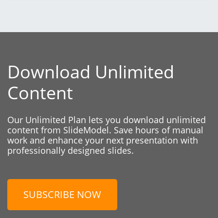
Download Unlimited
Content
Our Unlimited Plan lets you download unlimited
content from SlideModel. Save hours of manual
work and enhance your next presentation with
professionally designed slides.
SUBSCRIBE NOW