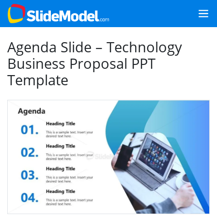
Agenda Slide – Technology
Business Proposal PPT
Template