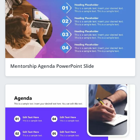
Mentorship Agenda PowerPoint Slide