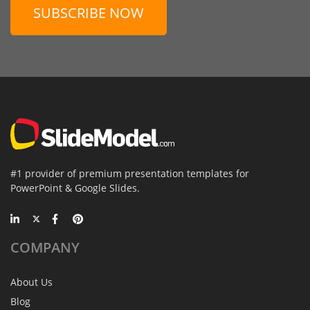
SUBSCRIBE NOW
#1 provider of premium presentation templates for
PowerPoint & Google Slides.
COMPANY
About Us
Blog