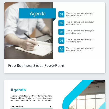
Free Business Slides PowerPoint