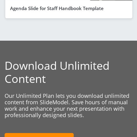
Agenda Slide for Staff Handbook Template
Download Unlimited
Content
Our Unlimited Plan lets you download unlimited
content from SlideModel. Save hours of manual
work and enhance your next presentation with
professionally designed slides.