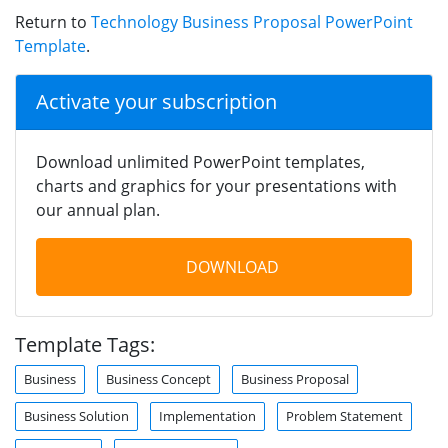
Return to
Technology Business Proposal PowerPoint
Template
.
Activate your subscription
Download unlimited PowerPoint templates,
charts and graphics for your presentations with
our annual plan.
DOWNLOAD
Template Tags:
Business
Business Concept
Business Proposal
Business Solution
Implementation
Problem Statement