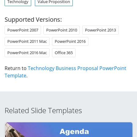
Technology
Value Proposition
Supported Versions:
PowerPoint 2007
PowerPoint 2010
PowerPoint 2013
PowerPoint 2011 Mac
PowerPoint 2016
PowerPoint 2016 Mac
Office 365
Return to
Technology Business Proposal PowerPoint
Template
.
Related Slide Templates