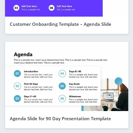
Customer Onboarding Template – Agenda Slide
Agenda Slide for 90 Day Presentation Template