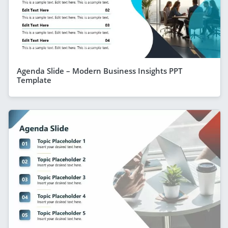
Agenda Slide – Modern Business Insights PPT
Template