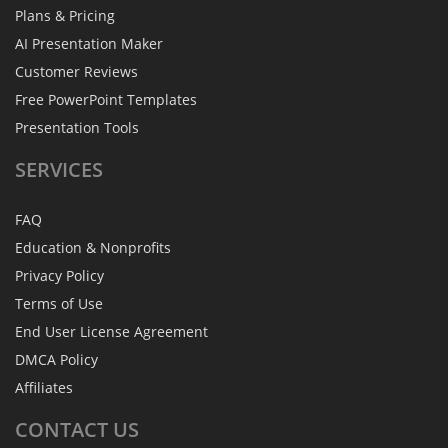
Plans & Pricing
AI Presentation Maker
Customer Reviews
Free PowerPoint Templates
Presentation Tools
SERVICES
FAQ
Education & Nonprofits
Privacy Policy
Terms of Use
End User License Agreement
DMCA Policy
Affiliates
CONTACT
US