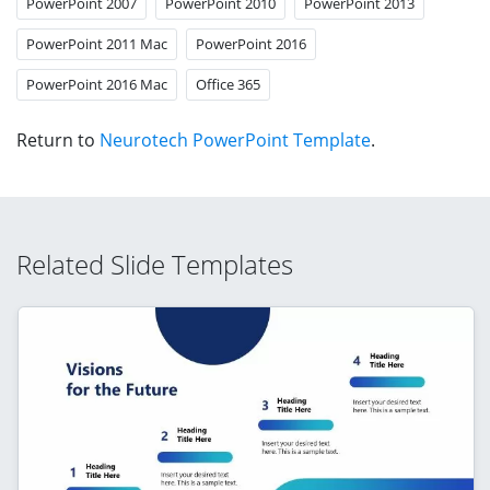
PowerPoint 2007
PowerPoint 2010
PowerPoint 2013
PowerPoint 2011 Mac
PowerPoint 2016
PowerPoint 2016 Mac
Office 365
Return to
Neurotech PowerPoint Template
.
Related Slide Templates