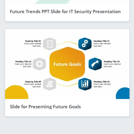
Future Trends PPT Slide for IT Security Presentation
Slide for Presenting Future Goals