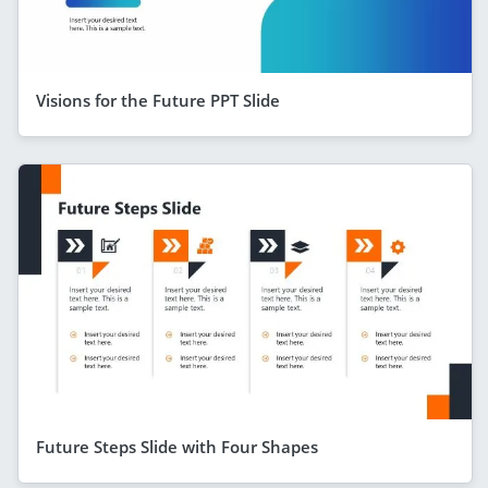
Visions for the Future PPT Slide
Future Steps Slide with Four Shapes