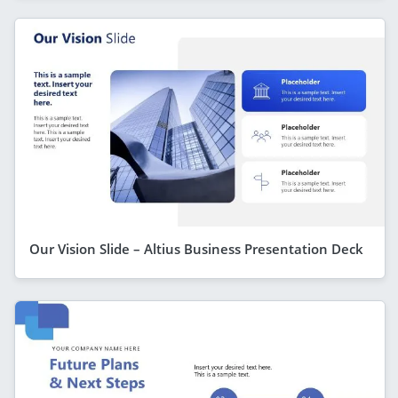
Our Vision Slide – Altius Business Presentation Deck