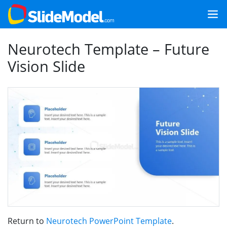
Neurotech Template – Future
Vision Slide
Return to
Neurotech PowerPoint Template
.