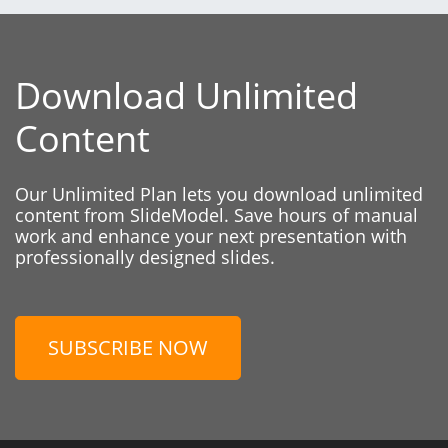
Download Unlimited
Content
Our Unlimited Plan lets you download unlimited
content from SlideModel. Save hours of manual
work and enhance your next presentation with
professionally designed slides.
SUBSCRIBE NOW