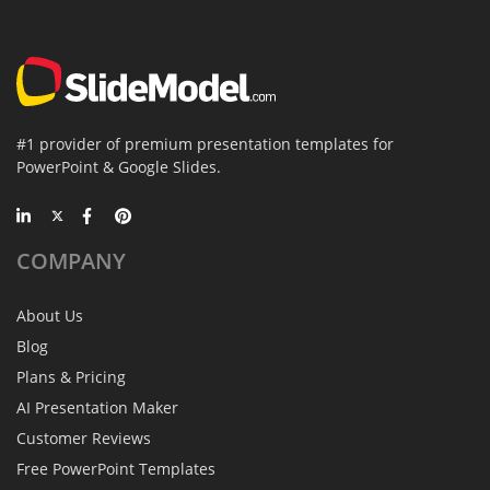
#1 provider of premium presentation templates for
PowerPoint & Google Slides.
COMPANY
About Us
Blog
Plans & Pricing
AI Presentation Maker
Customer Reviews
Free PowerPoint Templates