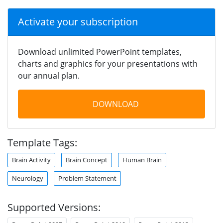
Activate your subscription
Download unlimited PowerPoint templates,
charts and graphics for your presentations with
our annual plan.
DOWNLOAD
Template Tags:
Brain Activity
Brain Concept
Human Brain
Neurology
Problem Statement
Supported Versions: