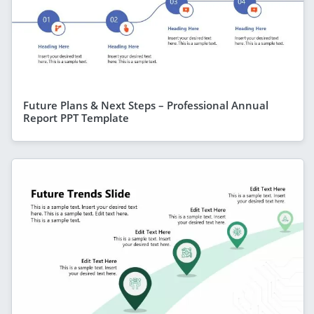
Future Plans & Next Steps – Professional Annual
Report PPT Template