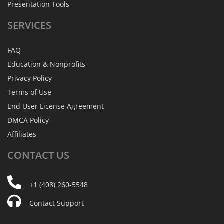
Presentation Tools
SERVICES
FAQ
Education & Nonprofits
Privacy Policy
Terms of Use
End User License Agreement
DMCA Policy
Affiliates
CONTACT
US
+1 (408) 260-5548
Contact Support