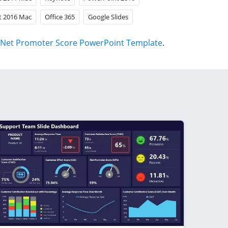
t 2016 Mac
Office 365
Google Slides
Net Promoter Score PowerPoint Template
.