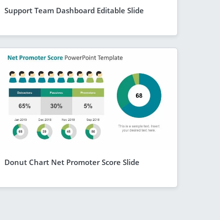
Support Team Dashboard Editable Slide
Donut Chart Net Promoter Score Slide