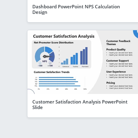
Dashboard PowerPoint NPS Calculation
Design
Customer Satisfaction Analysis PowerPoint
Slide