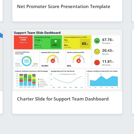
Net Promoter Score Presentation Template
Charter Slide for Support Team Dashboard