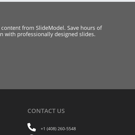
 content from SlideModel. Save hours of
 with professionally designed slides.
CONTACT
US
+1 (408) 260-5548