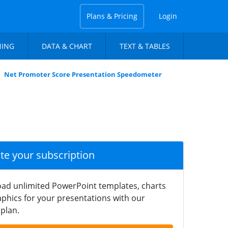
Plans & Pricing
Login
NING
DATA & CHART
TEXT & TABLES
Net Promoter Score Presentation Speedometer
ate your subscription
ad unlimited PowerPoint templates, charts
phics for your presentations with our
plan.