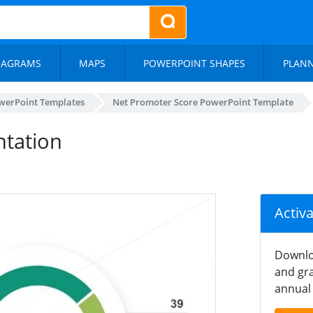
IAGRAMS
MAPS
POWERPOINT SHAPES
PLAN
werPoint Templates
Net Promoter Score PowerPoint Template
ntation
Activ
Downlo
and gra
annual 