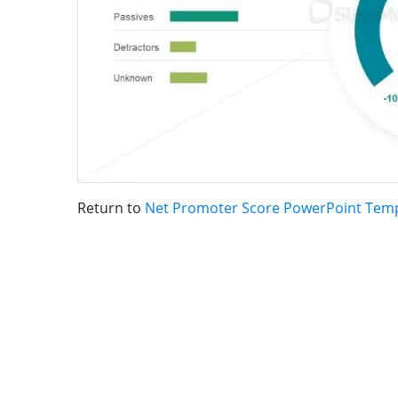
Return to
Net Promoter Score PowerPoint Tem