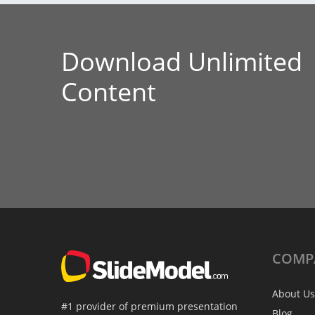
Download Unlimited
Content
COMP
About Us
#1 provider of premium presentation
Blog