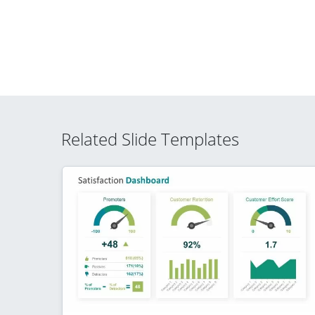
Related Slide Templates