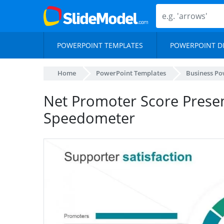
POWERPOINT TEMPLATES
POWERPOINT D
Home
PowerPoint Templates
Business Po
Net Promoter Score Prese
Speedometer