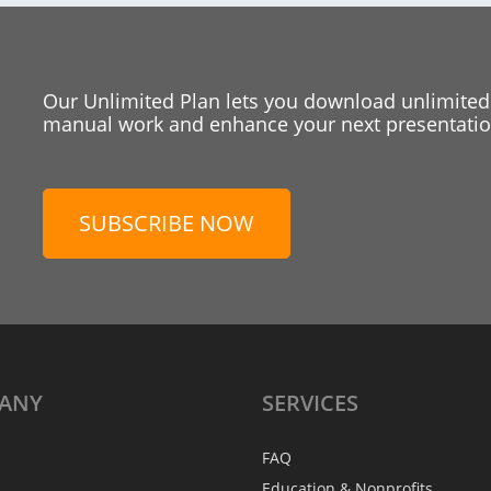
Our Unlimited Plan lets you download unlimited
manual work and enhance your next presentation
SUBSCRIBE NOW
ANY
SERVICES
FAQ
Education & Nonprofits