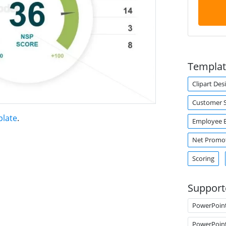
Templat
Clipart Des
Customer S
plate
.
Employee 
Net Promot
Scoring
Support
PowerPoin
PowerPoin