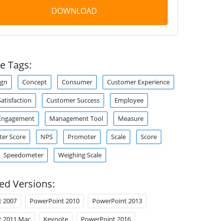
DOWNLOAD
e Tags:
ign
Concept
Consumer
Customer Experience
atisfaction
Customer Success
Employee
Engagement
Management Tool
Measure
er Score
NPS
Promoter
Scale
Score
Speedometer
Weighing Scale
ed Versions:
t 2007
PowerPoint 2010
PowerPoint 2013
t 2011 Mac
Keynote
PowerPoint 2016