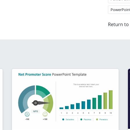
PowerPoin
Return to