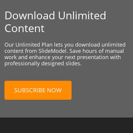
Download Unlimited
Content
Our Unlimited Plan lets you download unlimited
content from SlideModel. Save hours of manual
work and enhance your next presentation with
professionally designed slides.
SUBSCRIBE NOW