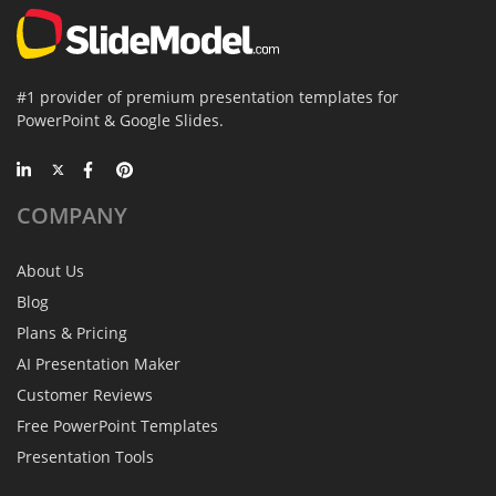
#1 provider of premium presentation templates for
PowerPoint & Google Slides.
COMPANY
About Us
Blog
Plans & Pricing
AI Presentation Maker
Customer Reviews
Free PowerPoint Templates
Presentation Tools