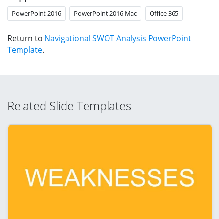
PowerPoint 2016
PowerPoint 2016 Mac
Office 365
Return to
Navigational SWOT Analysis PowerPoint
Template
.
Related Slide Templates