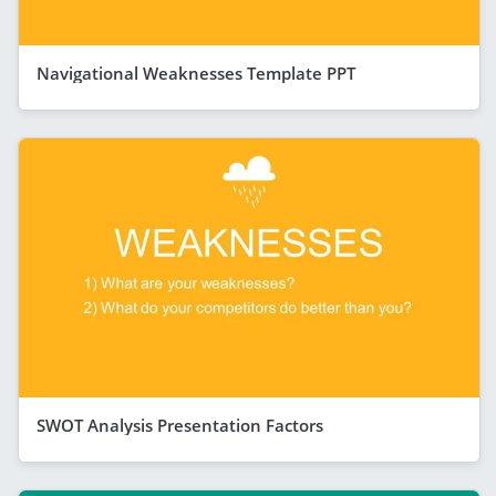
Navigational Weaknesses Template PPT
SWOT Analysis Presentation Factors