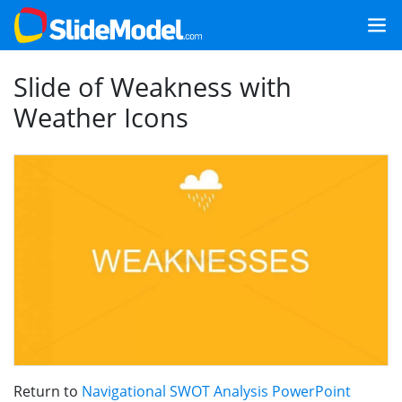
Slide of Weakness with
Weather Icons
Return to
Navigational SWOT Analysis PowerPoint