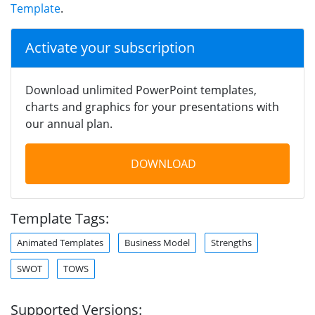
Template
.
Activate your subscription
Download unlimited PowerPoint templates,
charts and graphics for your presentations with
our annual plan.
DOWNLOAD
Template Tags:
Animated Templates
Business Model
Strengths
SWOT
TOWS
Supported Versions: