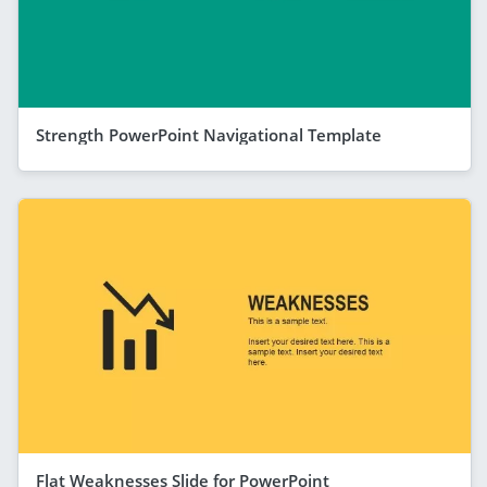
Strength PowerPoint Navigational Template
Flat Weaknesses Slide for PowerPoint