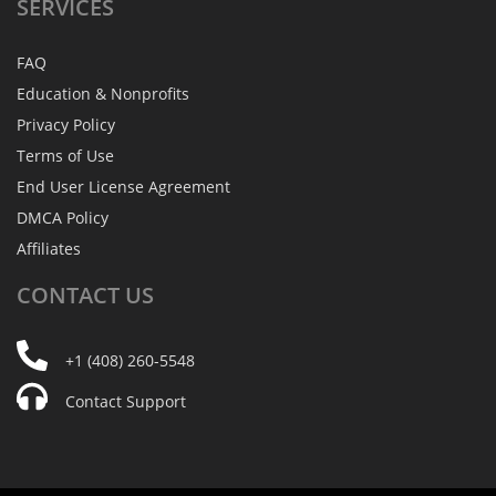
SERVICES
FAQ
Education & Nonprofits
Privacy Policy
Terms of Use
End User License Agreement
DMCA Policy
Affiliates
CONTACT
US
+1 (408) 260-5548
Contact Support