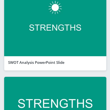
SWOT Analysis PowerPoint Slide