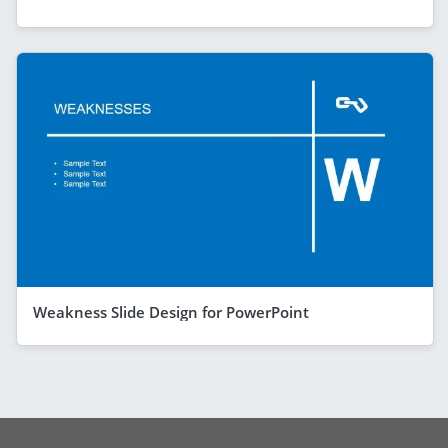
Weakness Slide Design for PowerPoint