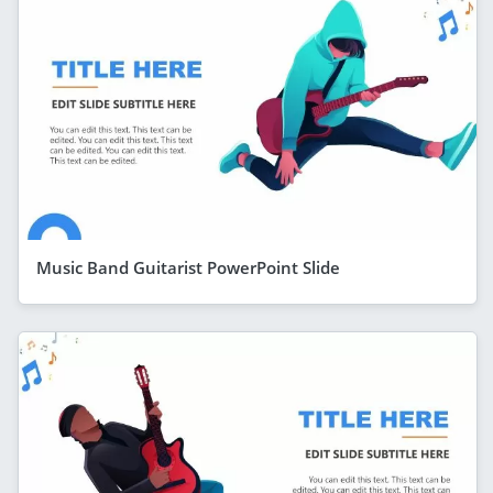
Music Band Guitarist PowerPoint Slide