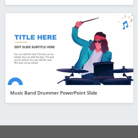
Music Band Drummer PowerPoint Slide