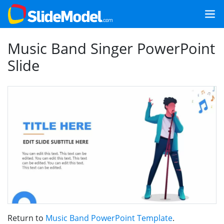
Music Band Singer PowerPoint
Slide
Return to
Music Band PowerPoint Template
.