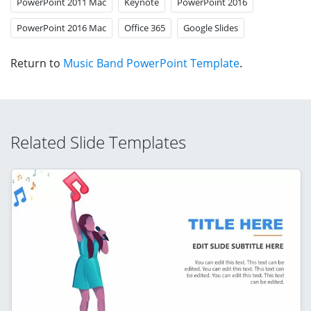
PowerPoint 2011 Mac
Keynote
PowerPoint 2016
PowerPoint 2016 Mac
Office 365
Google Slides
Return to
Music Band PowerPoint Template
.
Related Slide Templates