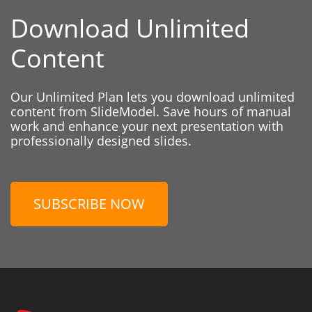
Download Unlimited
Content
Our Unlimited Plan lets you download unlimited
content from SlideModel. Save hours of manual
work and enhance your next presentation with
professionally designed slides.
SUBSCRIBE NOW