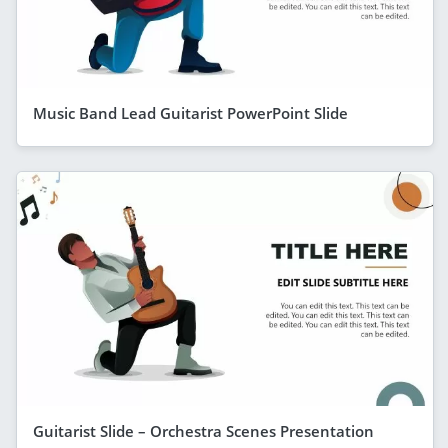
Music Band Lead Guitarist PowerPoint Slide
Guitarist Slide – Orchestra Scenes Presentation