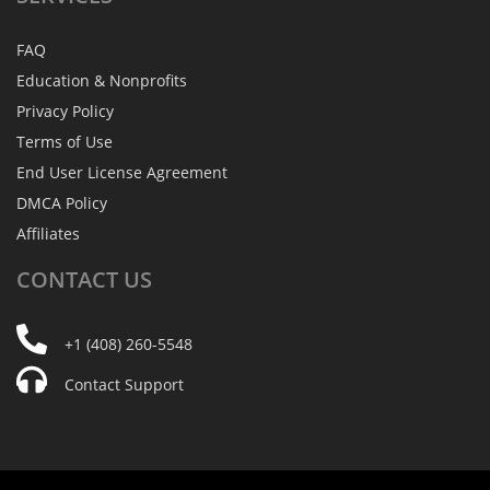
FAQ
Education & Nonprofits
Privacy Policy
Terms of Use
End User License Agreement
DMCA Policy
Affiliates
CONTACT
US
+1 (408) 260-5548
Contact Support