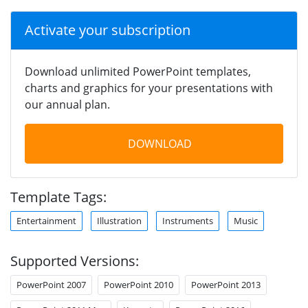
Activate your subscription
Download unlimited PowerPoint templates,
charts and graphics for your presentations with
our annual plan.
DOWNLOAD
Template Tags:
Entertainment
Illustration
Instruments
Music
Supported Versions:
PowerPoint 2007
PowerPoint 2010
PowerPoint 2013