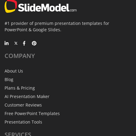
#1 provider of premium presentation templates for
PowerPoint & Google Slides.
COMPANY
About Us
Blog
Plans & Pricing
AI Presentation Maker
Customer Reviews
Free PowerPoint Templates
Presentation Tools
SERVICES