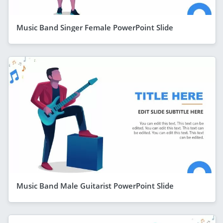
Music Band Singer Female PowerPoint Slide
Music Band Male Guitarist PowerPoint Slide