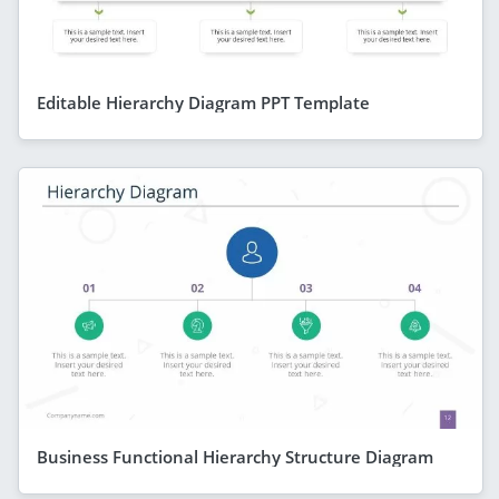
Editable Hierarchy Diagram PPT Template
Business Functional Hierarchy Structure Diagram