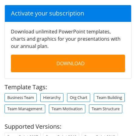
Activate your subscription
Download unlimited PowerPoint templates,
charts and graphics for your presentations with
our annual plan.
DOWNLOAD
Template Tags:
Business Team
Hierarchy
Org Chart
Team Building
Team Management
Team Motivation
Team Structure
Supported Versions: