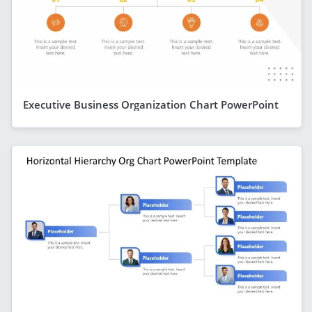
Executive Business Organization Chart PowerPoint