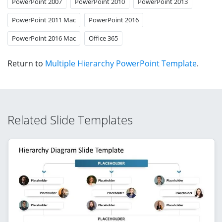
PowerPoint 2007
PowerPoint 2010
PowerPoint 2013
PowerPoint 2011 Mac
PowerPoint 2016
PowerPoint 2016 Mac
Office 365
Return to
Multiple Hierarchy PowerPoint Template
.
Related Slide Templates