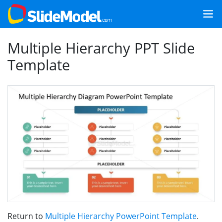
Multiple Hierarchy PPT Slide
Template
Return to
Multiple Hierarchy PowerPoint Template
.