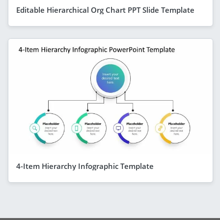
Editable Hierarchical Org Chart PPT Slide Template
4-Item Hierarchy Infographic Template