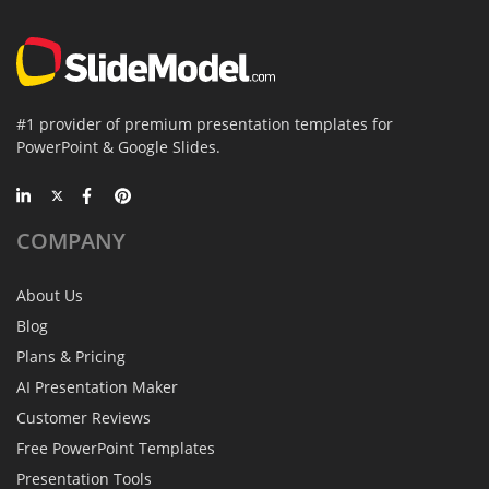
#1 provider of premium presentation templates for
PowerPoint & Google Slides.
COMPANY
About Us
Blog
Plans & Pricing
AI Presentation Maker
Customer Reviews
Free PowerPoint Templates
Presentation Tools