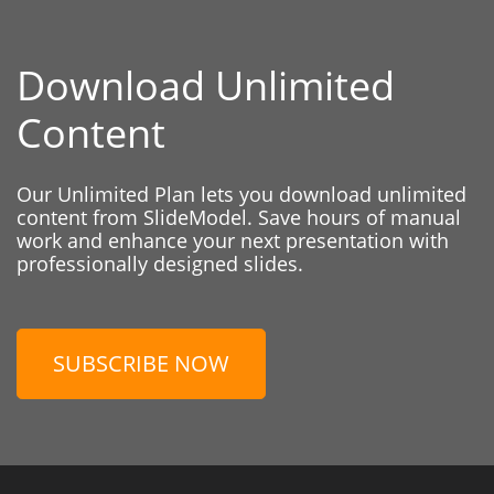
Download Unlimited
Content
Our Unlimited Plan lets you download unlimited
content from SlideModel. Save hours of manual
work and enhance your next presentation with
professionally designed slides.
SUBSCRIBE NOW