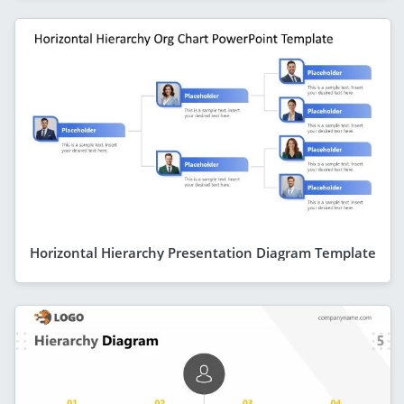
Horizontal Hierarchy Presentation Diagram Template