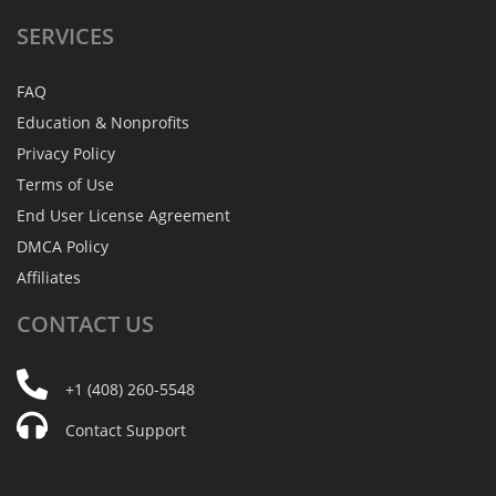
SERVICES
FAQ
Education & Nonprofits
Privacy Policy
Terms of Use
End User License Agreement
DMCA Policy
Affiliates
CONTACT
US
+1 (408) 260-5548
Contact Support