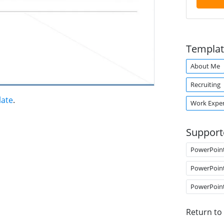
Templat
About Me
Recruiting
late
.
Work Exper
Support
PowerPoin
PowerPoin
PowerPoin
Return to