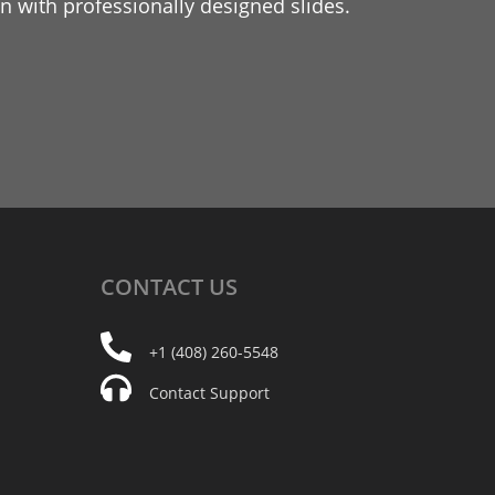
 with professionally designed slides.
CONTACT
US
+1 (408) 260-5548
Contact Support