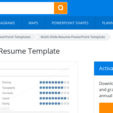
IAGRAMS
MAPS
POWERPOINT SHAPES
PLAN
werPoint Templates
Multi-Slide Resume PowerPoint Template
t Resume Template
Activ
Downlo
and gra
annual 