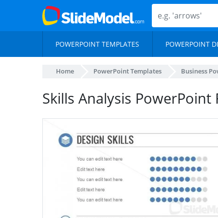
POWERPOINT TEMPLATES
POWERPOINT D
Home
PowerPoint Templates
Business Po
Skills Analysis PowerPoin