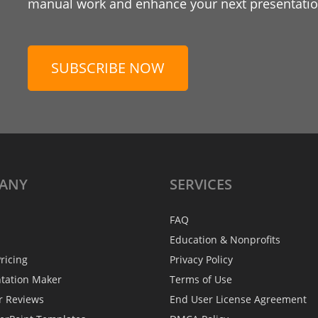
manual work and enhance your next presentation
SUBSCRIBE NOW
ANY
SERVICES
FAQ
Education & Nonprofits
ricing
Privacy Policy
ntation Maker
Terms of Use
r Reviews
End User License Agreement