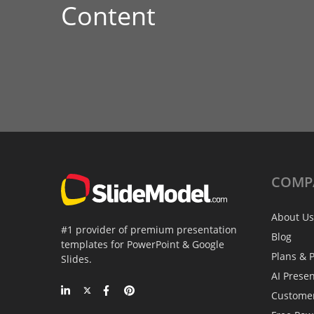
Content
COMP
About Us
#1 provider of premium presentation
Blog
templates for PowerPoint & Google
Plans & P
Slides.
AI Prese
Custome