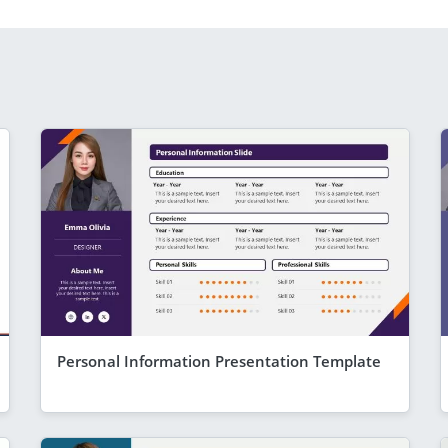
Personal Information Presentation Template