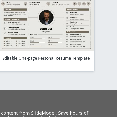
Editable One-page Personal Resume Template
 content from SlideModel. Save hours of