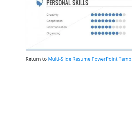
Return to
Multi-Slide Resume PowerPoint Temp