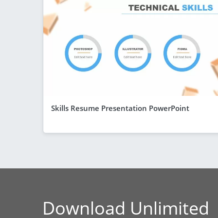
Skills Resume Presentation PowerPoint
Download Unlimited