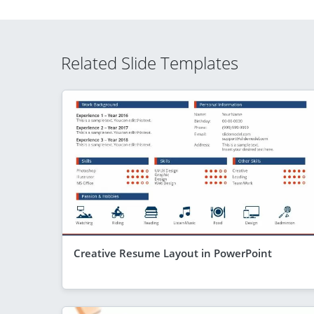
Related Slide Templates
Creative Resume Layout in PowerPoint