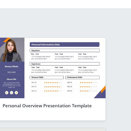
Personal Overview Presentation Template