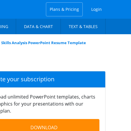
Plans & Pricing
Login
NING
DATA & CHART
TEXT & TABLES
Skills Analysis PowerPoint Resume Template
ate your subscription
ad unlimited PowerPoint templates, charts
phics for your presentations with our
plan.
DOWNLOAD