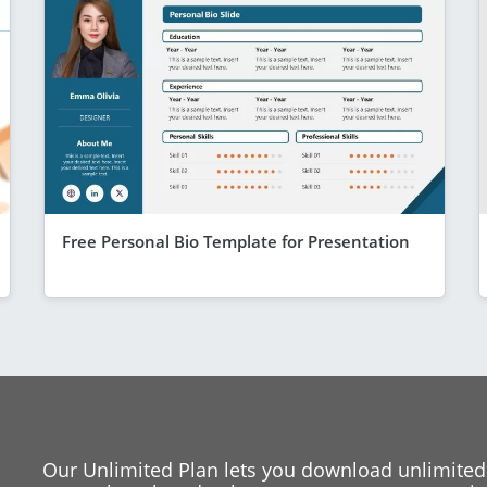
Free Personal Bio Template for Presentation
Our Unlimited Plan lets you download unlimited