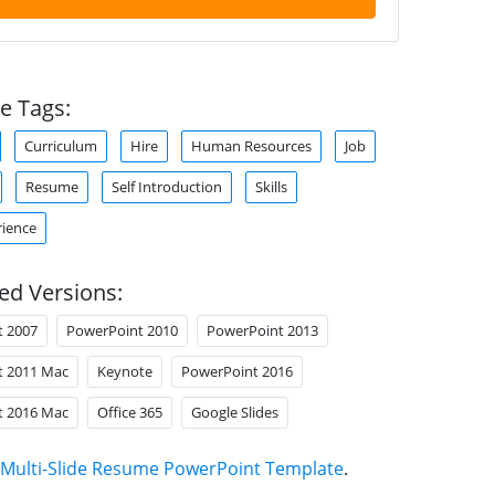
e Tags:
Curriculum
Hire
Human Resources
Job
Resume
Self Introduction
Skills
ience
ed Versions:
t 2007
PowerPoint 2010
PowerPoint 2013
t 2011 Mac
Keynote
PowerPoint 2016
t 2016 Mac
Office 365
Google Slides
Multi-Slide Resume PowerPoint Template
.