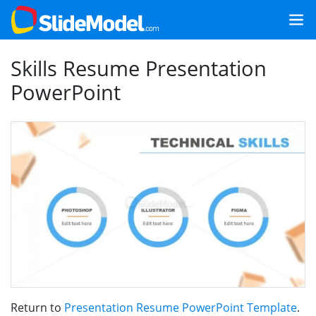
Skills Resume Presentation
PowerPoint
Return to
Presentation Resume PowerPoint Template
.