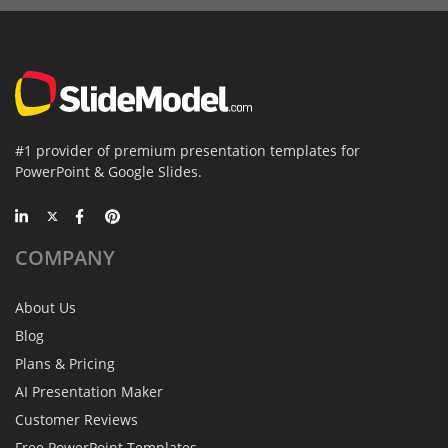
#1 provider of premium presentation templates for
PowerPoint & Google Slides.
COMPANY
About Us
Blog
Plans & Pricing
AI Presentation Maker
Customer Reviews
Free PowerPoint Templates