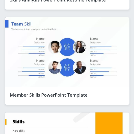
Member Skills PowerPoint Template