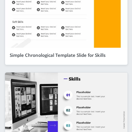
Simple Chronological Template Slide for Skills