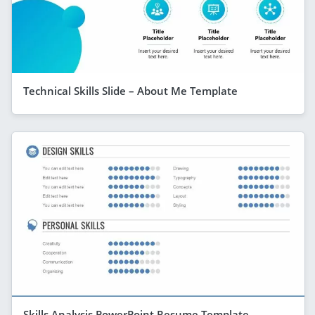
Technical Skills Slide – About Me Template
Skills Analysis PowerPoint Resume Template