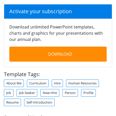
Activate your subscription
Download unlimited PowerPoint templates,
charts and graphics for your presentations with
our annual plan.
DOWNLOAD
Template Tags:
About Me
Curriculum
Hire
Human Resources
Job
Job Seeker
New Hire
Person
Profile
Resume
Self Introduction