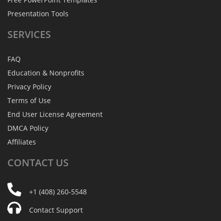
Presentation Tools
SERVICES
FAQ
Education & Nonprofits
Privacy Policy
Terms of Use
End User License Agreement
DMCA Policy
Affiliates
CONTACT
US
+1 (408) 260-5548
Contact Support