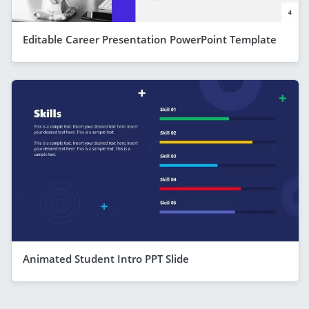
Editable Career Presentation PowerPoint Template
Animated Student Intro PPT Slide