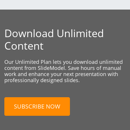
Download Unlimited
Content
Our Unlimited Plan lets you download unlimited
content from SlideModel. Save hours of manual
work and enhance your next presentation with
professionally designed slides.
SUBSCRIBE NOW