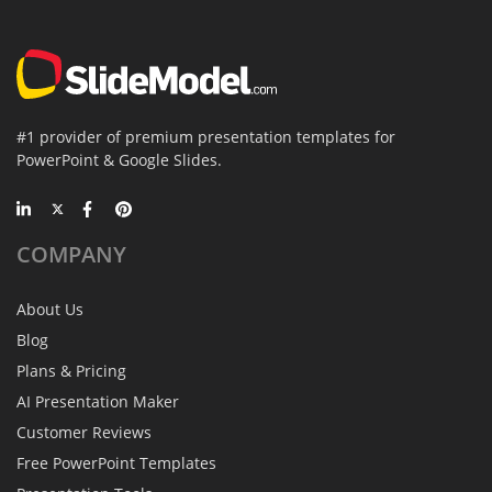
#1 provider of premium presentation templates for
PowerPoint & Google Slides.
COMPANY
About Us
Blog
Plans & Pricing
AI Presentation Maker
Customer Reviews
Free PowerPoint Templates