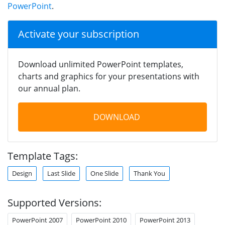
PowerPoint
.
Activate your subscription
Download unlimited PowerPoint templates,
charts and graphics for your presentations with
our annual plan.
DOWNLOAD
Template Tags:
Design
Last Slide
One Slide
Thank You
Supported Versions:
PowerPoint 2007
PowerPoint 2010
PowerPoint 2013