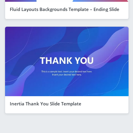
Fluid Layouts Backgrounds Template – Ending Slide
Inertia Thank You Slide Template