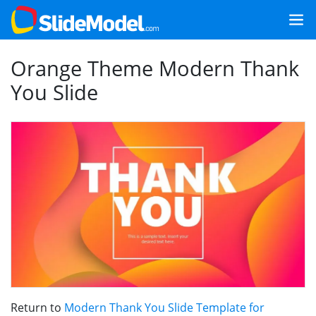
Orange Theme Modern Thank
You Slide
Return to
Modern Thank You Slide Template for