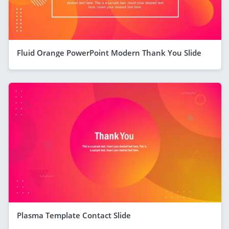
Fluid Orange PowerPoint Modern Thank You Slide
Plasma Template Contact Slide