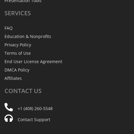
Presentation Tools
SERVICES
FAQ
Education & Nonprofits
Privacy Policy
Terms of Use
End User License Agreement
DMCA Policy
Affiliates
CONTACT
US
+1 (408) 260-5548
Contact Support