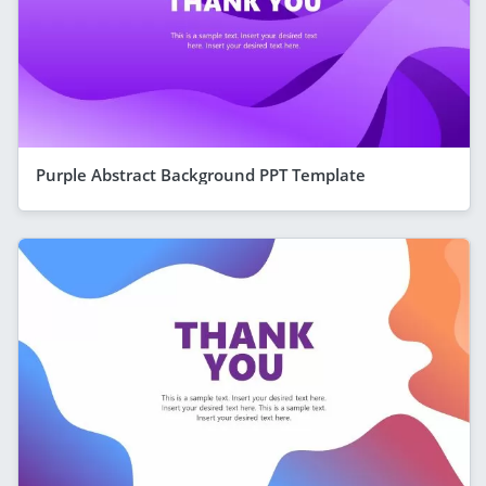
Purple Abstract Background PPT Template