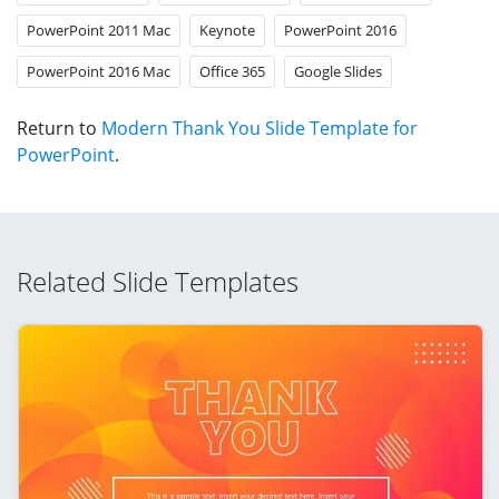
PowerPoint 2011 Mac
Keynote
PowerPoint 2016
PowerPoint 2016 Mac
Office 365
Google Slides
Return to
Modern Thank You Slide Template for
PowerPoint
.
Related Slide Templates