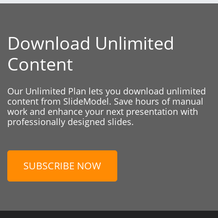
Download Unlimited
Content
Our Unlimited Plan lets you download unlimited
content from SlideModel. Save hours of manual
work and enhance your next presentation with
professionally designed slides.
SUBSCRIBE NOW