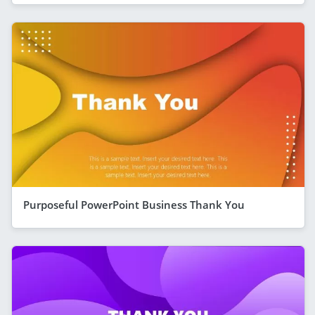
Purposeful PowerPoint Business Thank You